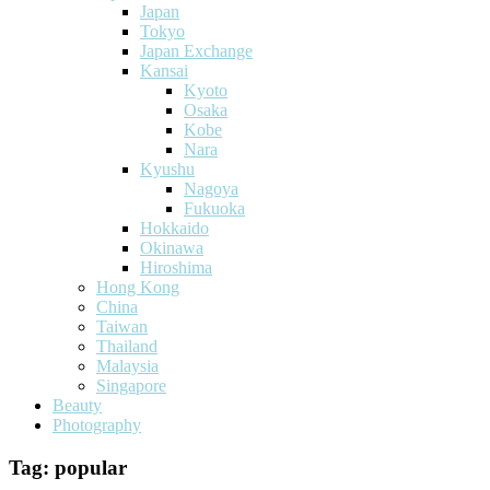
Japan
Tokyo
Japan Exchange
Kansai
Kyoto
Osaka
Kobe
Nara
Kyushu
Nagoya
Fukuoka
Hokkaido
Okinawa
Hiroshima
Hong Kong
China
Taiwan
Thailand
Malaysia
Singapore
Beauty
Photography
Tag:
popular