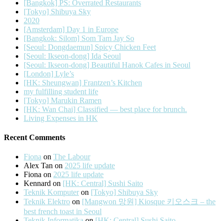
[Bangkok] PS: Overrated Restaurants
[Tokyo] Shibuya Sky
2020
[Amsterdam] Day 1 in Europe
[Bangkok: Silom] Som Tam Jay So
[Seoul: Dongdaemun] Spicy Chicken Feet
[Seoul: Ikseon-dong] Ida Seoul
[Seoul: Ikseon-dong] Beautiful Hanok Cafes in Seoul
[London] Lyle’s
[HK: Sheungwan] Frantzen’s Kitchen
my fulfilling student life
[Tokyo] Marukin Ramen
[HK: Wan Chai] Classified — best place for brunch.
Living Expenses in HK
Recent Comments
Fiona
on
The Labour
Alex Tan
on
2025 life update
Fiona
on
2025 life update
Kennard
on
[HK: Central] Sushi Saito
Teknik Komputer
on
[Tokyo] Shibuya Sky
Teknik Elektro
on
[Mangwon 망원] Kiosque 키오스크 – the
best french toast in Seoul
Teknik Informatika
on
[HK: Central] Sushi Saito