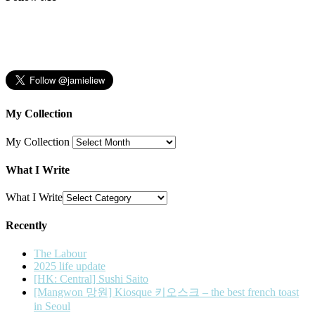
My Collection
My Collection
What I Write
What I Write
Recently
The Labour
2025 life update
[HK: Central] Sushi Saito
[Mangwon 망원] Kiosque 키오스크 – the best french toast
in Seoul