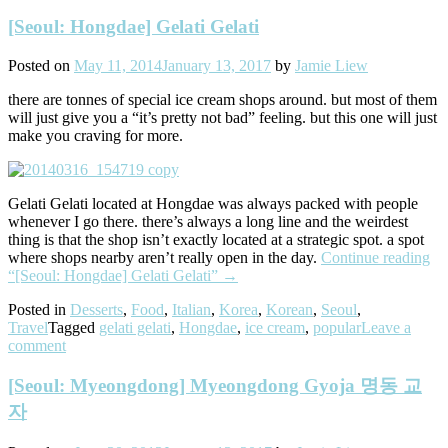
[Seoul: Hongdae] Gelati Gelati
Posted on
May 11, 2014
January 13, 2017
by
Jamie Liew
there are tonnes of special ice cream shops around. but most of them
will just give you a “it’s pretty not bad” feeling. but this one will just
make you craving for more.
Gelati Gelati located at Hongdae was always packed with people
whenever I go there. there’s always a long line and the weirdest
thing is that the shop isn’t exactly located at a strategic spot. a spot
where shops nearby aren’t really open in the day.
Continue reading
“[Seoul: Hongdae] Gelati Gelati”
→
Posted in
Desserts
,
Food
,
Italian
,
Korea
,
Korean
,
Seoul
,
Travel
Tagged
gelati gelati
,
Hongdae
,
ice cream
,
popular
Leave a
comment
[Seoul: Myeongdong] Myeongdong Gyoja 명동 교
자