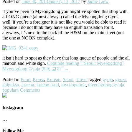
Posted on
June 30, 2013
January 13, 2017
by
Jamie Liew
if you’ve been to Myeongdong you might’ve spotted this shop with
a LONG queue (almost always) called the Myeongdong Gyoja.
well, if you’re a foreigner it is not like you would be able to read it
because I do not think they have an english translation for it.
anyways, it’s next to the back of the H&M on the main street (not
the one at NOON complex).
it isn’t hard to spot as they have that long queue of people and the all
maroon and white sign.
Continue reading
“[Seoul: Myeongdong]
Myeongdong Gyoja 명동 교자”
→
Posted in
Food
,
Korea
,
Korean
,
Seoul
,
Travel
Tagged
gyoja
,
gyoza
,
kalguksu
,
korean
,
korean food
,
myeongdong
,
myeongdong gyoja
,
popular
4 Comments
Instagram
…
Follow Me