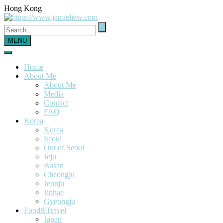
Hong Kong
MENU
Home
About Me
About Me
Media
Contact
FAQ
Korea
Korea
Seoul
Out of Seoul
Jeju
Busan
Cheongju
Jeonju
Jinhae
Gyeongju
Food&Travel
Japan