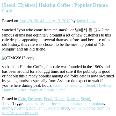
[Seoul: Hyehwa] Hakrim Coffee : Popular Drama
Cafe
Posted on
June 28, 2014
January 13, 2017
by
Jamie Liew
watched “you who came from the stars?” or 별에서 온 그대? the
famous drama had definitely brought a lot of new customers to this
cafe despite appearing in several dramas before. and because of its
old history, this cafe was chosen to be the meet up point of “Do
Minjun” and his old friend.
so back to Hakrim Coffee, this cafe was founded in the 1960s and
has been around for a longgg time. not sure if the publicity is good
or not but this already popular among old folks cafe is now swarmed
by young tourists especially from Asia. so do expect to wait if
you’re here during peak hours.
Continue reading
“[Seoul: Hyehwa]
Hakrim Coffee : Popular Drama Cafe”
→
Posted in
Cafe
,
Desserts
,
Food
,
Korea
,
Korean
,
Seoul
,
Travel
Tagged
cafe
,
coffee
,
coffee shop
,
daehakno
,
do minjoon
,
drama
,
hyehwa
,
popular
,
university street
,
you who come from the
stars
Leave a comment