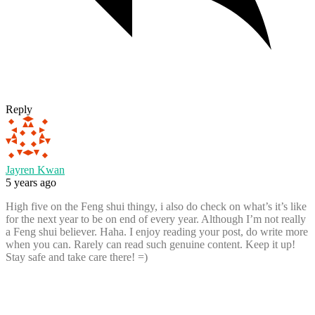
Reply
Jayren Kwan
5 years ago
High five on the Feng shui thingy, i also do check on what’s it’s like
for the next year to be on end of every year. Although I’m not really
a Feng shui believer. Haha. I enjoy reading your post, do write more
when you can. Rarely can read such genuine content. Keep it up!
Stay safe and take care there! =)