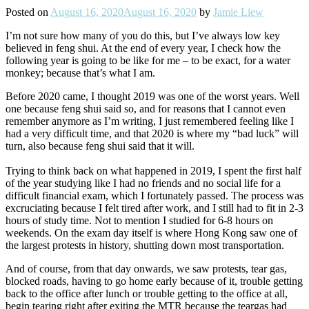
Posted on
August 16, 2020
August 16, 2020
by
Jamie Liew
I’m not sure how many of you do this, but I’ve always low key
believed in feng shui. At the end of every year, I check how the
following year is going to be like for me – to be exact, for a water
monkey; because that’s what I am.
Before 2020 came, I thought 2019 was one of the worst years. Well
one because feng shui said so, and for reasons that I cannot even
remember anymore as I’m writing, I just remembered feeling like I
had a very difficult time, and that 2020 is where my “bad luck” will
turn, also because feng shui said that it will.
Trying to think back on what happened in 2019, I spent the first half
of the year studying like I had no friends and no social life for a
difficult financial exam, which I fortunately passed. The process was
excruciating because I felt tired after work, and I still had to fit in 2-3
hours of study time. Not to mention I studied for 6-8 hours on
weekends. On the exam day itself is where Hong Kong saw one of
the largest protests in history, shutting down most transportation.
And of course, from that day onwards, we saw protests, tear gas,
blocked roads, having to go home early because of it, trouble getting
back to the office after lunch or trouble getting to the office at all,
begin tearing right after exiting the MTR because the teargas had