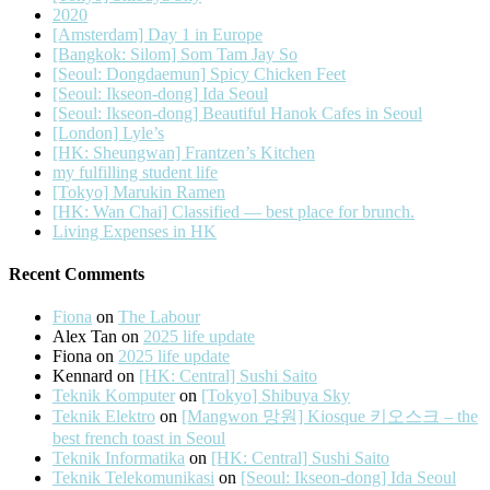
2020
[Amsterdam] Day 1 in Europe
[Bangkok: Silom] Som Tam Jay So
[Seoul: Dongdaemun] Spicy Chicken Feet
[Seoul: Ikseon-dong] Ida Seoul
[Seoul: Ikseon-dong] Beautiful Hanok Cafes in Seoul
[London] Lyle’s
[HK: Sheungwan] Frantzen’s Kitchen
my fulfilling student life
[Tokyo] Marukin Ramen
[HK: Wan Chai] Classified — best place for brunch.
Living Expenses in HK
Recent Comments
Fiona
on
The Labour
Alex Tan
on
2025 life update
Fiona
on
2025 life update
Kennard
on
[HK: Central] Sushi Saito
Teknik Komputer
on
[Tokyo] Shibuya Sky
Teknik Elektro
on
[Mangwon 망원] Kiosque 키오스크 – the
best french toast in Seoul
Teknik Informatika
on
[HK: Central] Sushi Saito
Teknik Telekomunikasi
on
[Seoul: Ikseon-dong] Ida Seoul