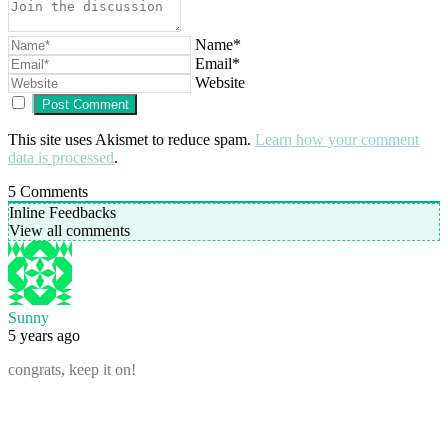
Name*
Email*
Website
This site uses Akismet to reduce spam.
Learn how your comment
data is processed
.
5
Comments
Inline Feedbacks
View all comments
Sunny
5 years ago
congrats, keep it on!