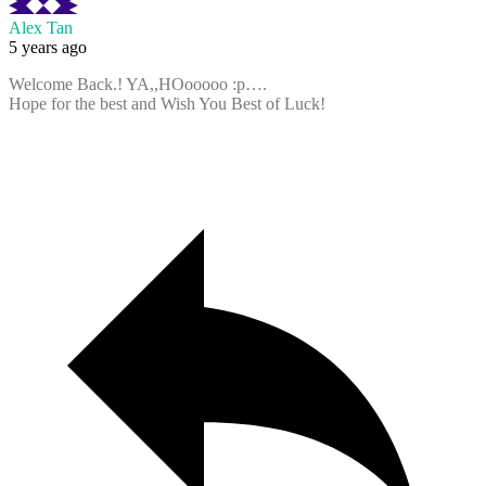
Alex Tan
5 years ago
Welcome Back.! YA,,HOooooo :p….
Hope for the best and Wish You Best of Luck!