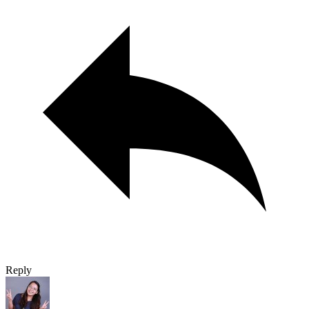
Reply