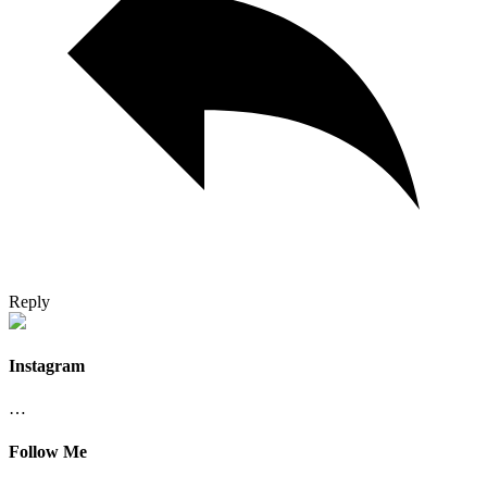
Reply
Instagram
…
Follow Me