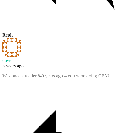
Reply
david
3 years ago
Was once a reader 8-9 years ago – you were doing CFA?