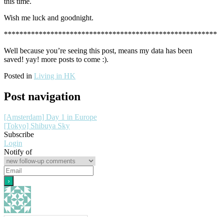
this time.
Wish me luck and goodnight.
******************************************************
Well because you’re seeing this post, means my data has been
saved! yay! more posts to come :).
Posted in
Living in HK
Post navigation
[Amsterdam] Day 1 in Europe
[Tokyo] Shibuya Sky
Subscribe
Login
Notify of