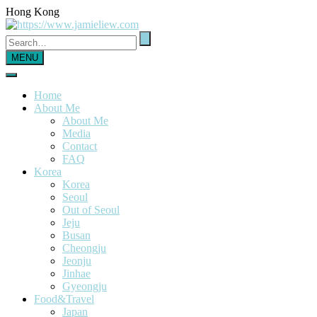
Hong Kong
MENU
Home
About Me
About Me
Media
Contact
FAQ
Korea
Korea
Seoul
Out of Seoul
Jeju
Busan
Cheongju
Jeonju
Jinhae
Gyeongju
Food&Travel
Japan