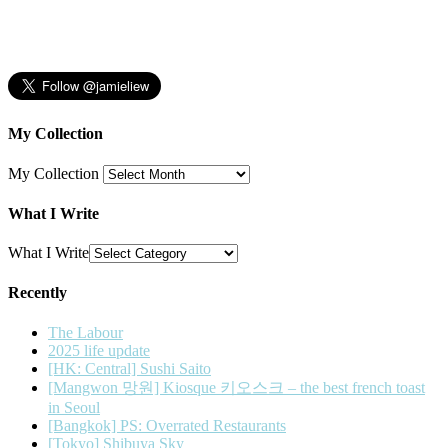
My Collection
My Collection
What I Write
What I Write
Recently
The Labour
2025 life update
[HK: Central] Sushi Saito
[Mangwon 망원] Kiosque 키오스크 – the best french toast
in Seoul
[Bangkok] PS: Overrated Restaurants
[Tokyo] Shibuya Sky