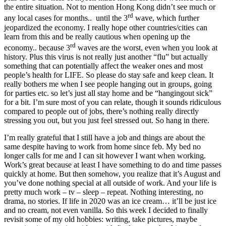
the entire situation. Not to mention Hong Kong didn’t see much or
rd
any local cases for months.. until the 3
wave, which further
jeopardized the economy. I really hope other countries/cities can
learn from this and be really cautious when opening up the
rd
economy.. because 3
waves are the worst, even when you look at
history. Plus this virus is not really just another “flu” but actually
something that can potentially affect the weaker ones and most
people’s health for LIFE. So please do stay safe and keep clean. It
really bothers me when I see people hanging out in groups, going
for parties etc. so let’s just all stay home and be “hangingout sick”
for a bit. I’m sure most of you can relate, though it sounds ridiculous
compared to people out of jobs, there’s nothing really directly
stressing you out, but you just feel stressed out. So hang in there.
I’m really grateful that I still have a job and things are about the
same despite having to work from home since feb. My bed no
longer calls for me and I can sit however I want when working.
Work’s great because at least I have something to do and time passes
quickly at home. But then somehow, you realize that it’s August and
you’ve done nothing special at all outside of work. And your life is
pretty much work – tv – sleep – repeat. Nothing interesting, no
drama, no stories. If life in 2020 was an ice cream… it’ll be just ice
and no cream, not even vanilla. So this week I decided to finally
revisit some of my old hobbies: writing, take pictures, maybe