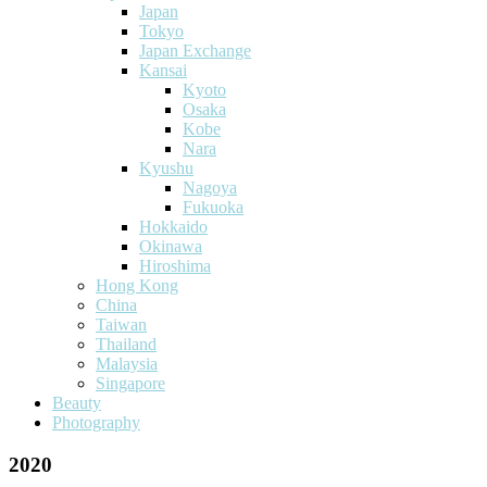
Japan
Tokyo
Japan Exchange
Kansai
Kyoto
Osaka
Kobe
Nara
Kyushu
Nagoya
Fukuoka
Hokkaido
Okinawa
Hiroshima
Hong Kong
China
Taiwan
Thailand
Malaysia
Singapore
Beauty
Photography
2020