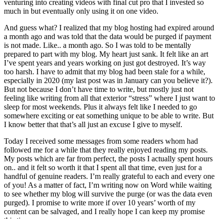
venturing into creating videos with final cut pro that I invested so
much in but eventually only using it on one video.
And guess what? I realized that my blog hosting had expired around
a month ago and was told that the data would be purged if payment
is not made. Like.. a month ago. So I was told to be mentally
prepared to part with my blog. My heart just sank. It felt like an art
I’ve spent years and years working on just got destroyed. It’s way
too harsh. I have to admit that my blog had been stale for a while,
especially in 2020 (my last post was in January can you believe it?).
But not because I don’t have time to write, but mostly just not
feeling like writing from all that exterior “stress” where I just want to
sleep for most weekends. Plus it always felt like I needed to go
somewhere exciting or eat something unique to be able to write. But
I know better that that’s all just an excuse I give to myself.
Today I received some messages from some readers whom had
followed me for a while that they really enjoyed reading my posts.
My posts which are far from perfect, the posts I actually spent hours
on.. and it felt so worth it that I spent all that time, even just for a
handful of genuine readers. I’m really grateful to each and every one
of you! As a matter of fact, I’m writing now on Word while waiting
to see whether my blog will survive the purge (or was the data even
purged). I promise to write more if over 10 years’ worth of my
content can be salvaged, and I really hope I can keep my promise