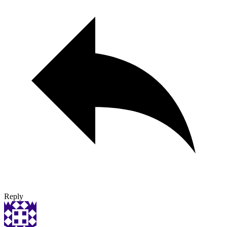
Reply