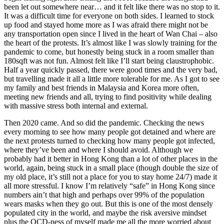
been let out somewhere near… and it felt like there was no stop to it.
It was a difficult time for everyone on both sides. I learned to stock
up food and stayed home more as I was afraid there might not be
any transportation open since I lived in the heart of Wan Chai – also
the heart of the protests. It’s almost like I was slowly training for the
pandemic to come, but honestly being stuck in a room smaller than
180sqft was not fun. Almost felt like I’ll start being claustrophobic.
Half a year quickly passed, there were good times and the very bad,
but travelling made it all a little more tolerable for me. As I got to see
my family and best friends in Malaysia and Korea more often,
meeting new friends and all, trying to find positivity while dealing
with massive stress both internal and external.
Then 2020 came. And so did the pandemic. Checking the news
every morning to see how many people got detained and where are
the next protests turned to checking how many people got infected,
where they’ve been and where I should avoid. Although we
probably had it better in Hong Kong than a lot of other places in the
world, again, being stuck in a small place (though double the size of
my old place, it’s still not a place for you to stay home 24/7) made it
all more stressful. I know I’m relatively “safe” in Hong Kong since
numbers ain’t that high and perhaps over 99% of the population
wears masks when they go out. But this is one of the most densely
populated city in the world, and maybe the risk aversive mindset
plus the OCD-ness of myself made me all the more worried about