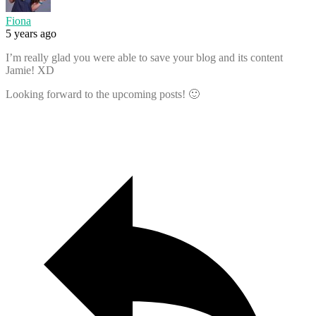
Fiona
5 years ago
I’m really glad you were able to save your blog and its content
Jamie! XD
Looking forward to the upcoming posts! 🙂