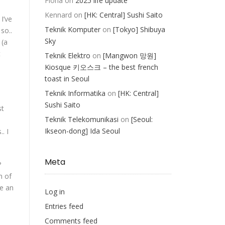
Fiona
on
2025 life update
Kennard
on
[HK: Central] Sushi Saito
I’ve
Teknik Komputer
on
[Tokyo] Shibuya
so..
Sky
 (a
t
Teknik Elektro
on
[Mangwon 망원]
Kiosque 키오스크 – the best french
toast in Seoul
Teknik Informatika
on
[HK: Central]
Sushi Saito
st
Teknik Telekomunikasi
on
[Seoul:
Ikseon-dong] Ida Seoul
. I
Meta
?
h of
ve an
Log in
Entries feed
Comments feed