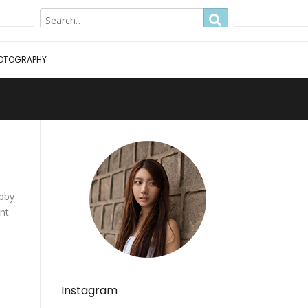
Hong Kong
OTOGRAPHY
obby
ant
!
Instagram