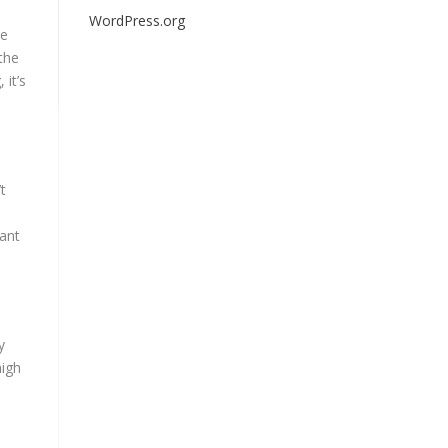
WordPress.org
be
 the
 it’s
t
rant
y
high