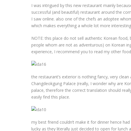
I was intrigued by this new restaurant mainly bec
successful (and beautiful) restaurant around the corn
I saw online. also one of the chefs an adoptee whom
which makes everything a whole lot more interesting
NOTE: this place do not sell authentic Korean food, 
people whom are not as adventurous) on Korean ingre
experience, I recommend you to read my other food 
the restaurant’s exterior is nothing fancy, very clean an
Changdeokgung Palace (really, I wonder why are Kore
palace, therefore the correct translation should rea
easily find this place.
my best friend couldn’t make it for dinner hence had
lucky as they literally just decided to open for lunch