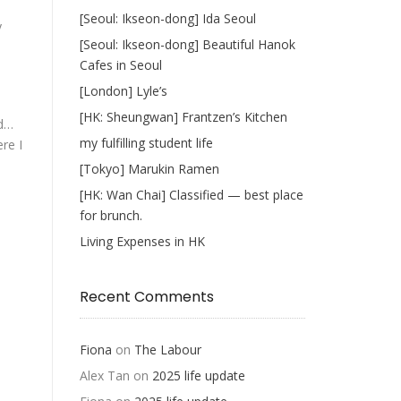
[Seoul: Ikseon-dong] Ida Seoul
y
[Seoul: Ikseon-dong] Beautiful Hanok
Cafes in Seoul
[London] Lyle’s
[HK: Sheungwan] Frantzen’s Kitchen
nd…
my fulfilling student life
re I
[Tokyo] Marukin Ramen
[HK: Wan Chai] Classified — best place
for brunch.
Living Expenses in HK
Recent Comments
Fiona
on
The Labour
Alex Tan
on
2025 life update