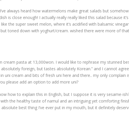
e I’ve always heard how watermelons make great salads but somehow 
h is close enough! I actually really really liked this salad because it’s 
like the super sweet melon, where it’s acidified with balsamic vinegar
ish but toned down with yoghurt/cream. wished there were more of tha
 cream pasta at 13,000won. I would like to rephrase my stunned be
oks absolutely foreign, but tastes absolutely Korean.” and I cannot agree
 uni cream and bits of fresh uni here and there.. my only complain is.
n you please add an option to add more uni?
know how to explain this in English, but I suppose it is very sesame-ish
 with the healthy taste of namul and an intriguing yet comforting finis
 absolute best thing I’ve ever put in my mouth, but it definitely deser