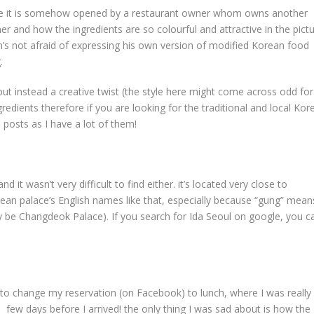
ause it is somehow opened by a restaurant owner whom owns another
er and how the ingredients are so colourful and attractive in the pict
’s not afraid of expressing his own version of modified Korean food
.
but instead a creative twist (the style here might come across odd for
dients therefore if you are looking for the traditional and local Kor
posts as I have a lot of them!
d it wasn’t very difficult to find either. it’s located very close to
an palace’s English names like that, especially because “gung” mean
lly be Changdeok Palace). If you search for Ida Seoul on google, you c
 to change my reservation (on Facebook) to lunch, where I was really
 a few days before I arrived! the only thing I was sad about is how the