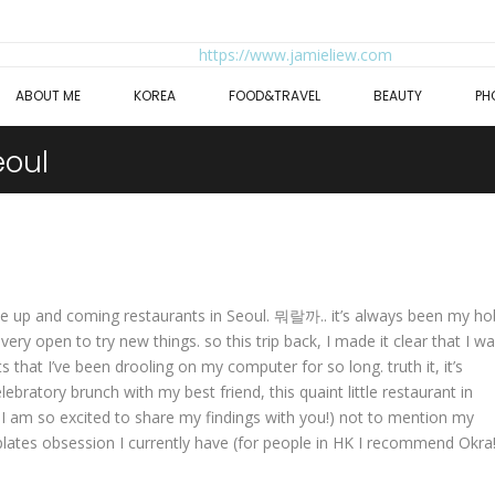
ABOUT ME
KOREA
FOOD&TRAVEL
BEAUTY
PH
eoul
 the up and coming restaurants in Seoul. 뭐랄까.. it’s always been my h
ery open to try new things. so this trip back, I made it clear that I w
s that I’ve been drooling on my computer for so long. truth it, it’s
lebratory brunch with my best friend, this quaint little restaurant in
 I am so excited to share my findings with you!) not to mention my
plates obsession I currently have (for people in HK I recommend Okra