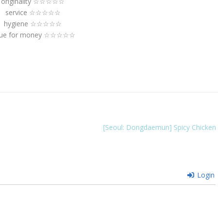
originality ☆☆☆☆☆
service ☆☆☆☆☆
hygiene ☆☆☆☆☆
lue for money ☆☆☆☆☆
[Seoul: Dongdaemun] Spicy Chicken
Login