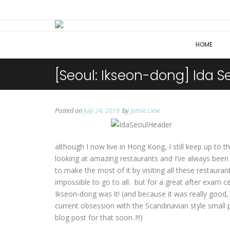
HOME
[Seoul: Ikseon-dong] Ida S
Posted on
July 24, 2019
by
Jamie Liew
although I now live in Hong Kong, I still keep up to
looking at amazing restaurants and I’ve always been v
to make the most of it by visiting all these restaurant
impossible to go to all. but for a great after exam ce
Ikseon-dong was it! (and because it was really good,
current obsession with the Scandinavian style small 
blog post for that soon..!!!)