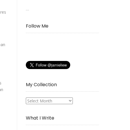
…
ures
Follow Me
ean
s
My Collection
an
My
Collection
What I Write