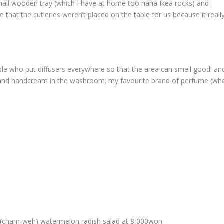
small wooden tray (which I have at home too haha Ikea rocks) and
te that the cutleries weren’t placed on the table for us because it reall
ople who put diffusers everywhere so that the area can smell good! a
 and handcream in the washroom; my favourite brand of perfume (whe
cham-weh) watermelon radish salad at 8,000won.