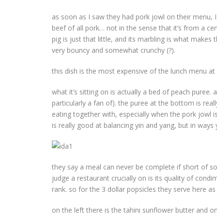
as soon as I saw they had pork jowl on their menu, I
beef of all pork… not in the sense that it’s from a ce
pig is just that little, and its marbling is what makes 
very bouncy and somewhat crunchy (?).
this dish is the most expensive of the lunch menu at
what it’s sitting on is actually a bed of peach puree.
particularly a fan of). the puree at the bottom is r
eating together with, especially when the pork jowl is 
is really good at balancing yin and yang, but in way
they say a meal can never be complete if short of some
judge a restaurant crucially on is its quality of condi
rank. so for the 3 dollar popsicles they serve here 
on the left there is the tahini sunflower butter and o