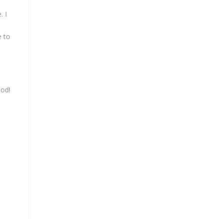
. I
e to
ood!