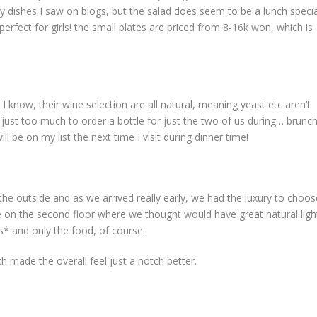
my dishes I saw on blogs, but the salad does seem to be a lunch specia
fect for girls! the small plates are priced from 8-16k won, which is
 know, their wine selection are all natural, meaning yeast etc aren’t
 just too much to order a bottle for just the two of us during… brunch
 be on my list the next time I visit during dinner time!
the outside and as we arrived really early, we had the luxury to choos
ble on the second floor where we thought would have great natural ligh
s* and only the food, of course..
ch made the overall feel just a notch better.