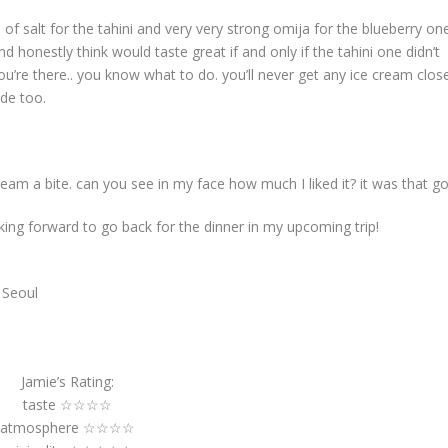
f salt for the tahini and very very strong omija for the blueberry one
d honestly think would taste great if and only if the tahini one didn’t
you’re there.. you know what to do. you’ll never get any ice cream clos
ide too.
cream a bite. can you see in my face how much I liked it? it was that g
king forward to go back for the dinner in my upcoming trip!
 Seoul
Jamie’s Rating:
taste ☆☆☆☆
atmosphere ☆☆☆☆