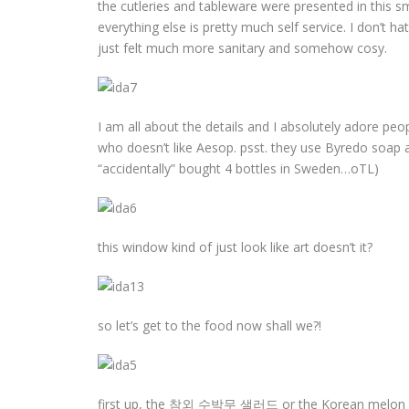
the cutleries and tableware were presented in this 
everything else is pretty much self service. I don’t ha
just felt much more sanitary and somehow cosy.
I am all about the details and I absolutely adore pe
who doesn’t like Aesop. psst. they use Byredo soap
“accidentally” bought 4 bottles in Sweden…oTL)
this window kind of just look like art doesn’t it?
so let’s get to the food now shall we?!
first up, the 참외 수박무 샐러드 or the Korean melon (