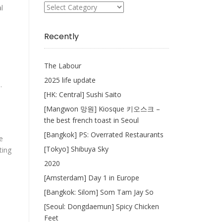
What
l
I
Write
Recently
The Labour
2025 life update
.
[HK: Central] Sushi Saito
[Mangwon 망원] Kiosque 키오스크 –
the best french toast in Seoul
[Bangkok] PS: Overrated Restaurants
e
[Tokyo] Shibuya Sky
ting
2020
[Amsterdam] Day 1 in Europe
[Bangkok: Silom] Som Tam Jay So
[Seoul: Dongdaemun] Spicy Chicken
Feet