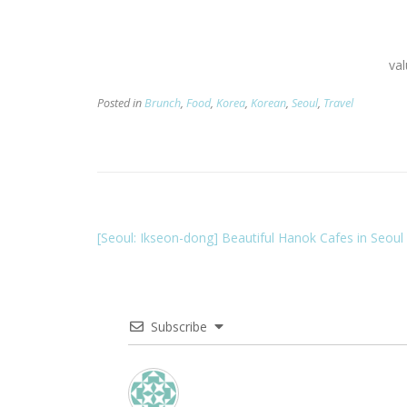
va
Posted in
Brunch
,
Food
,
Korea
,
Korean
,
Seoul
,
Travel
[Seoul: Ikseon-dong] Beautiful Hanok Cafes in Seoul
Subscribe