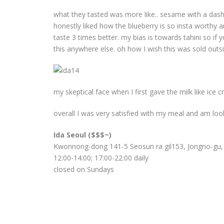
what they tasted was more like.. sesame with a dash o
honestly liked how the blueberry is so insta worthy an
taste 3 times better. my bias is towards tahini so if 
this anywhere else. oh how I wish this was sold outs
my skeptical face when I first gave the milk like ice 
overall I was very satisfied with my meal and am loo
Ida Seoul ($$$~)
Kwonnong-dong 141-5 Seosun ra gil153, Jongno-gu,
12:00-14:00; 17:00-22:00 daily
closed on Sundays