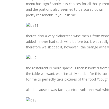
menu has significantly less choices for all that yum
and the portions also seemed to be scaled down — per
pretty reasonable if you ask me.
there’s also a very elaborated wine menu. from what I
added. I never had such wine before but it was really
therefore we skipped it, however, the orange wine will
the restaurant is more spacious than it looked from 
the table we want. we ultimately settled for this ta
for me to perfectly take pictures of the food *cough
also because it was facing a nice traditional wall whi