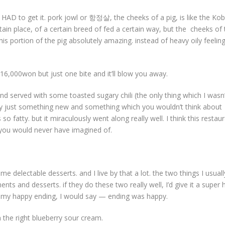
 HAD to get it. pork jowl or 항정살, the cheeks of a pig, is like the Ko
rtain place, of a certain breed of fed a certain way, but the cheeks of
this portion of the pig absolutely amazing. instead of heavy oily feeling,
 16,000won but just one bite and it’ll blow you away.
 and served with some toasted sugary chili (the only thing which I wasn’
eally just something new and something which you wouldn’t think about
so fatty. but it miraculously went along really well. I think this restau
s you would never have imagined of.
 delectable desserts. and I live by that a lot. the two things I usuall
ments and desserts. if they do these two really well, I’d give it a super 
as my happy ending, I would say — ending was happy.
n the right blueberry sour cream.