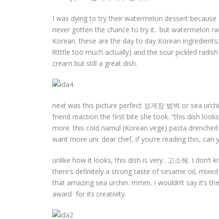
I was dying to try their watermelon dessert becaus
never gotten the chance to try it.. but watermelon radis
Korean. these are the day to day Korean ingredients; 
littttle too much actually) and the sour pickled rad
cream but still a great dish.
next was this picture perfect 성게장 범벅 or sea urchin
friend reaction the first bite she took. “this dish lo
more. this cold namul (Korean vege) pasta drenched in
want more uni. dear chef, if you’re reading this, ca
unlike how it looks, this dish is very.. 고소해. I don’t 
there’s definitely a strong taste of sesame oil, mixed
that amazing sea urchin. mmm. I wouldn’t say it’s the
award for its creativity.