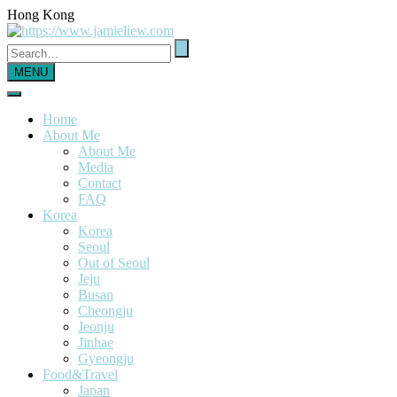
Hong Kong
MENU
Home
About Me
About Me
Media
Contact
FAQ
Korea
Korea
Seoul
Out of Seoul
Jeju
Busan
Cheongju
Jeonju
Jinhae
Gyeongju
Food&Travel
Japan