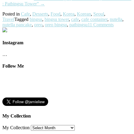
: Patbingsu Tower”
→
Posted in
Cafe
,
Desserts
,
Food
,
Korea
,
Korean
,
Seoul
,
Travel
Tagged
bingsu
,
bingsu tower
,
cafe
,
cafe container
,
nutella
,
nutella pancake
,
oreo
,
oreo bingsu
,
patbingsu
11 Comments
Instagram
…
Follow Me
My Collection
My Collection