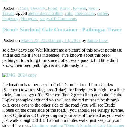
Posted in
Cafe
,
Desserts
,
Food
,
Korea
,
Korean
,
Seoul
,
Travel
Tagged
atelier decoa ballim
,
cafe
,
cheesecake
,
coffee
,
hapjeong
,
Hongdae
,
sangsu
10 Comments
[Seoul: Sinchon] Cafe Container : Patbingsu Tower
Posted on
March 25, 2013
January 13, 2017
by
Jamie Liew
so a few days ago Wai Kit sent me a picture of this tower patbingsu
and asked me if I was interested. I’ve known about this oreo
patbingsu for a long time since I often walk pass it. but little did I
know, their oreo patbingsu is incredulously tall.
the location is rather easy to find. it’s on that road from U-plex
(Sinchon) towards Megabox (Edae). for foreigners it might be a little
tricky. but just get off at Sinchon (line 2 green line) and take the the
U-plex (complex exit and you will see the red mirror tube thingy)
exit. cross over to the other side of the road (you will see Etude
House on the other side of the road.). you should see Krispy Kreme,
Look Optical and Olive young on your side of the road as you walk.
just walk straight!!!!!!!!!!! about 5 minutes walk. just keep on your
side of the road.
Continue reading
“[Seoul: Sinchon] Cafe Container