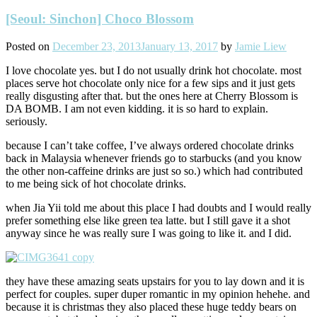
[Seoul: Sinchon] Choco Blossom
Posted on
December 23, 2013
January 13, 2017
by
Jamie Liew
I love chocolate yes. but I do not usually drink hot chocolate. most
places serve hot chocolate only nice for a few sips and it just gets
really disgusting after that. but the ones here at Cherry Blossom is
DA BOMB. I am not even kidding. it is so hard to explain.
seriously.
because I can’t take coffee, I’ve always ordered chocolate drinks
back in Malaysia whenever friends go to starbucks (and you know
the other non-caffeine drinks are just so so.) which had contributed
to me being sick of hot chocolate drinks.
when Jia Yii told me about this place I had doubts and I would really
prefer something else like green tea latte. but I still gave it a shot
anyway since he was really sure I was going to like it. and I did.
they have these amazing seats upstairs for you to lay down and it is
perfect for couples. super duper romantic in my opinion hehehe. and
because it is christmas they also placed these huge teddy bears on