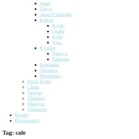
Japan
Tokyo
Japan Exchange
Kansai
Kyoto
Osaka
Kobe
Nara
Kyushu
Nagoya
Fukuoka
Hokkaido
Okinawa
Hiroshima
Hong Kong
China
Taiwan
Thailand
Malaysia
Singapore
Beauty
Photography
Tag:
cafe