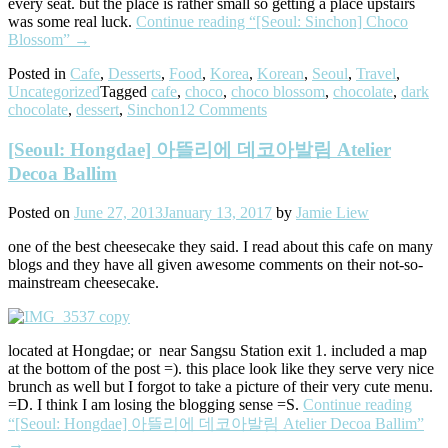
every seat. but the place is rather small so getting a place upstairs
was some real luck.
Continue reading
“[Seoul: Sinchon] Choco
Blossom”
→
Posted in
Cafe
,
Desserts
,
Food
,
Korea
,
Korean
,
Seoul
,
Travel
,
Uncategorized
Tagged
cafe
,
choco
,
choco blossom
,
chocolate
,
dark
chocolate
,
dessert
,
Sinchon
12 Comments
[Seoul: Hongdae] 아뜰리에 데코아발림 Atelier
Decoa Ballim
Posted on
June 27, 2013
January 13, 2017
by
Jamie Liew
one of the best cheesecake they said. I read about this cafe on many
blogs and they have all given awesome comments on their not-so-
mainstream cheesecake.
located at Hongdae; or near Sangsu Station exit 1. included a map
at the bottom of the post =). this place look like they serve very nice
brunch as well but I forgot to take a picture of their very cute menu.
=D. I think I am losing the blogging sense =S.
Continue reading
“[Seoul: Hongdae] 아뜰리에 데코아발림 Atelier Decoa Ballim”
→