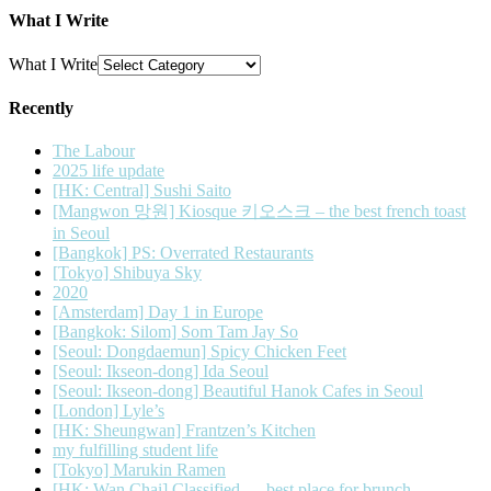
What I Write
What I Write
Recently
The Labour
2025 life update
[HK: Central] Sushi Saito
[Mangwon 망원] Kiosque 키오스크 – the best french toast
in Seoul
[Bangkok] PS: Overrated Restaurants
[Tokyo] Shibuya Sky
2020
[Amsterdam] Day 1 in Europe
[Bangkok: Silom] Som Tam Jay So
[Seoul: Dongdaemun] Spicy Chicken Feet
[Seoul: Ikseon-dong] Ida Seoul
[Seoul: Ikseon-dong] Beautiful Hanok Cafes in Seoul
[London] Lyle’s
[HK: Sheungwan] Frantzen’s Kitchen
my fulfilling student life
[Tokyo] Marukin Ramen
[HK: Wan Chai] Classified — best place for brunch.