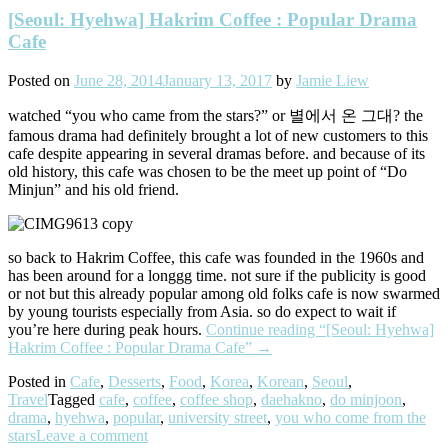
[Seoul: Hyehwa] Hakrim Coffee : Popular Drama
Cafe
Posted on
June 28, 2014
January 13, 2017
by
Jamie Liew
watched “you who came from the stars?” or 별에서 온 그대? the
famous drama had definitely brought a lot of new customers to this
cafe despite appearing in several dramas before. and because of its
old history, this cafe was chosen to be the meet up point of “Do
Minjun” and his old friend.
so back to Hakrim Coffee, this cafe was founded in the 1960s and
has been around for a longgg time. not sure if the publicity is good
or not but this already popular among old folks cafe is now swarmed
by young tourists especially from Asia. so do expect to wait if
you’re here during peak hours.
Continue reading
“[Seoul: Hyehwa]
Hakrim Coffee : Popular Drama Cafe”
→
Posted in
Cafe
,
Desserts
,
Food
,
Korea
,
Korean
,
Seoul
,
Travel
Tagged
cafe
,
coffee
,
coffee shop
,
daehakno
,
do minjoon
,
drama
,
hyehwa
,
popular
,
university street
,
you who come from the
stars
Leave a comment