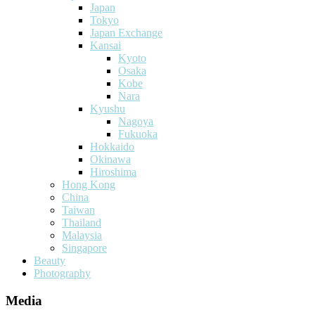
Japan
Tokyo
Japan Exchange
Kansai
Kyoto
Osaka
Kobe
Nara
Kyushu
Nagoya
Fukuoka
Hokkaido
Okinawa
Hiroshima
Hong Kong
China
Taiwan
Thailand
Malaysia
Singapore
Beauty
Photography
Media