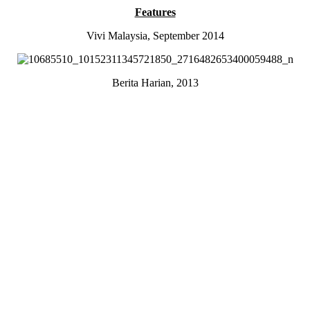
Features
Vivi Malaysia, September 2014
Berita Harian, 2013
Malaysian Japanese Magazine, January 2012
Camping Korea, 2014
Juice Malaysia
Sponsorships
Tuttle Publishing
Oneday Hanbok