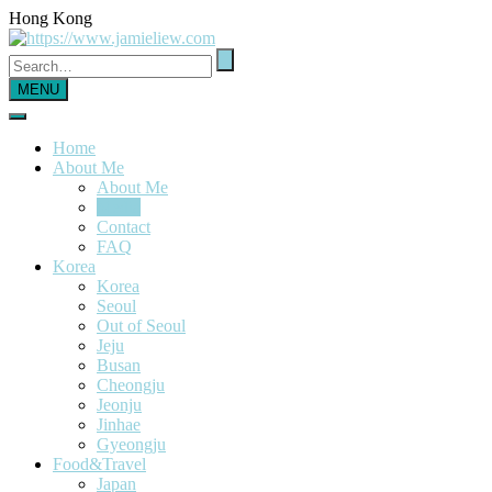
Hong Kong
MENU
Home
About Me
About Me
Media
Contact
FAQ
Korea
Korea
Seoul
Out of Seoul
Jeju
Busan
Cheongju
Jeonju
Jinhae
Gyeongju
Food&Travel
Japan