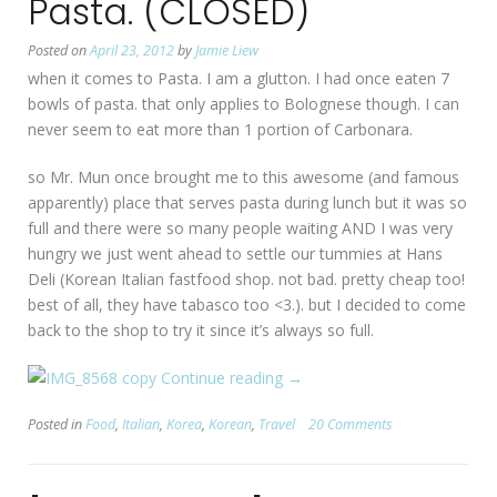
Pasta. (CLOSED)
Posted on
April 23, 2012
by
Jamie Liew
when it comes to Pasta. I am a glutton. I had once eaten 7
bowls of pasta. that only applies to Bolognese though. I can
never seem to eat more than 1 portion of Carbonara.
so Mr. Mun once brought me to this awesome (and famous
apparently) place that serves pasta during lunch but it was so
full and there were so many people waiting AND I was very
hungry we just went ahead to settle our tummies at Hans
Deli (Korean Italian fastfood shop. not bad. pretty cheap too!
best of all, they have tabasco too <3.). but I decided to come
back to the shop to try it since it’s always so full.
Continue reading
“[Seoul:
→
Sinchon]
Posted in
Food
,
Italian
,
Korea
,
Korean
,
Travel
20 Comments
CM’s
Box
to