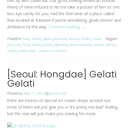
met up with David but that good looking American Korean
friend of mine refused to let me take a picture of him so one
less eye candy for you. had the Kirin beer at a place called
Bee located at Itaewon if you’re wondering. great interior and
ambiance by the way.
Continue reading
“[Osaka:
→
Namba]
Posted in
Food
,
Italian
,
Japan
,
Japanese
,
Kansai
,
Osaka
,
Travel
Tagged
MOULiN”
foie gras
,
Food
,
italian
,
Japan
,
japanese
,
japanese food
,
moulin
,
namba
,
osaka
,
pasta
,
tuna
Leave a comment
[Seoul: Hongdae] Gelati
Gelati
Posted on
May 11, 2014
by
Jamie Liew
there are tonnes of special ice cream shops around. but
most of them will just give you a “it’s pretty not bad” feeling.
but this one will just make you craving for more.