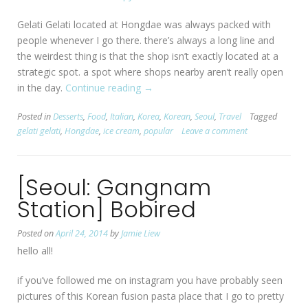
Gelati Gelati located at Hongdae was always packed with
people whenever I go there. there’s always a long line and
the weirdest thing is that the shop isn’t exactly located at a
strategic spot. a spot where shops nearby aren’t really open
in the day.
Continue reading
“[Seoul:
→
Hongdae]
Posted in
Desserts
,
Food
,
Italian
,
Korea
,
Korean
,
Seoul
,
Travel
Tagged
Gelati
gelati gelati
,
Hongdae
,
ice cream
,
popular
Leave a comment
Gelati”
[Seoul: Gangnam
Station] Bobired
Posted on
April 24, 2014
by
Jamie Liew
hello all!
if you’ve followed me on instagram you have probably seen
pictures of this Korean fusion pasta place that I go to pretty