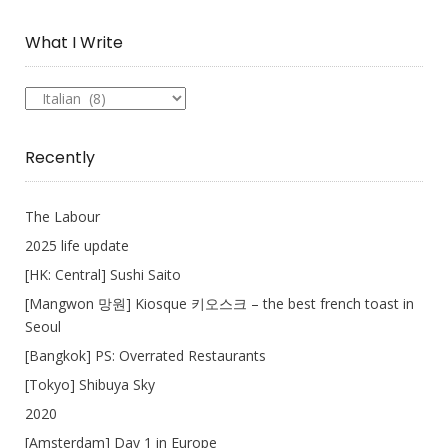
Collection
What I Write
What
I
Write
Recently
The Labour
2025 life update
[HK: Central] Sushi Saito
[Mangwon 망원] Kiosque 키오스크 – the best french toast in
Seoul
[Bangkok] PS: Overrated Restaurants
[Tokyo] Shibuya Sky
2020
[Amsterdam] Day 1 in Europe