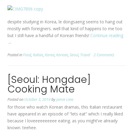
despite studying in Korea, le dongsaeng seems to hang out
mostly with foreigners. well that kind of happens to me too
but I still have a handful of Korean friends!
Continue reading
“[Seou
→
Itae
#1
Posted in
Food
,
Italian
,
Korea
,
Korean
,
Seoul
,
Travel
2 Comments
Tiram
in
Seoul
[Seoul: Hongdae]
Cooking Mate
Posted on
October 3, 2014
by
Jamie Liew
for those who watch Korean dramas, this Italian restaurant
have appeared in an episode of “lets eat” which I really liked
because I loveeeeeeeeee eating. as you might’ve already
known. teehee.