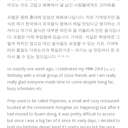
어오는 것도 고맙고 페복에서 글 남긴 사람들에게도 고마워욤.
프렙은 원래 홍대에 있었던 페페로니입니다. 작은 가게였지만 음
식은 제가 한국에서 외국음식 중에서 제일 맛있다고 생각하는 가
게이고 여기의 음식은 대부분 와인과 잘 어울리게 만든 음식입니
다. 프렙은 이제 부암동에 있습니다. 가격은.. 저같은 학생에겐 그
렇게 착하진 않고요 대신 음식질도 보장할 수 있는 거죠. 가격에
따라 품질도 다르는것과 똑같은거죠~. 여기는 넘 맛있어서 돈 모
아서 올 수 있는 정도입니다 ㅋㅋㅋ.
so exactly one week ago, I celebrated my
19th
23rd (ㅠㅠ)
Birthday with a small group of close friends and I am really
really glad everyone made time to come despite living far,
busy schedules etc.
Prep used to be called Peperoni, a small and cozy restaurant
located at the convenient Hongdae (or Hapjeong) but after it
had moved to Buam-dong, it was pretty difficult to access
but since I was a big fan of it since its early days, I decided to
hold my birthday dinner here! it’s pretty pricey but the price