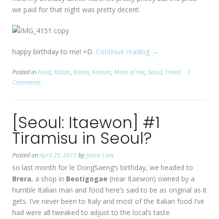
we paid for that night was pretty decent.
happy birthday to me! =D.
Continue reading
“[Seoul:
→
Buam-
Posted in
Food
,
Italian
,
Korea
,
Korean
,
More of me
,
Seoul
,
Travel
3
dong]
Comments
My
23rd
Birthday
[Seoul: Itaewon] #1
@
Prep
Tiramisu in Seoul?
프
렙
Posted on
April 25, 2015
by
Jamie Liew
부
so last month for le DongSaeng’s birthday, we headed to
암
Brera
, a shop in
Beotigogae
(near Itaewon) owned by a
동”
humble Italian man and food here’s said to be as original as it
gets. I’ve never been to Italy and most of the Italian food I’ve
had were all tweaked to adjust to the local’s taste.