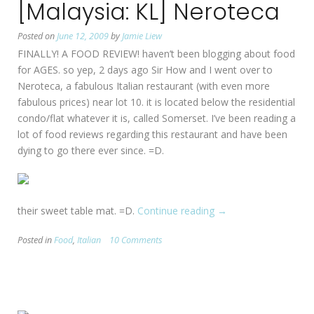
[Malaysia: KL] Neroteca
end
my
Posted on
June 12, 2009
by
Jamie Liew
crave
FINALLY! A FOOD REVIEW! haven’t been blogging about food
for
for AGES. so yep, 2 days ago Sir How and I went over to
Pasta.
Neroteca, a fabulous Italian restaurant (with even more
(CLOSED)”
fabulous prices) near lot 10. it is located below the residential
condo/flat whatever it is, called Somerset. I’ve been reading a
lot of food reviews regarding this restaurant and have been
dying to go there ever since. =D.
their sweet table mat. =D.
Continue reading
“[Malaysia:
→
KL]
Posted in
Food
,
Italian
10 Comments
Neroteca”