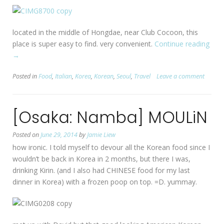
located in the middle of Hongdae, near Club Cocoon, this
place is super easy to find. very convenient.
Continue reading
“[Se
→
Hon
Coo
Posted in
Food
,
Italian
,
Korea
,
Korean
,
Seoul
,
Travel
Leave a comment
Mat
[Osaka: Namba] MOULiN
Posted on
June 29, 2014
by
Jamie Liew
how ironic. I told myself to devour all the Korean food since I
wouldn’t be back in Korea in 2 months, but there I was,
drinking Kirin. (and I also had CHINESE food for my last
dinner in Korea) with a frozen poop on top. =D. yummay.