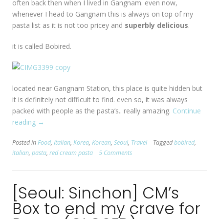
often back then when I lived in Gangnam. even now,
whenever I head to Gangnam this is always on top of my
pasta list as it is not too pricey and
superbly delicious
.
it is called Bobired.
located near Gangnam Station, this place is quite hidden but
it is definitely not difficult to find. even so, it was always
packed with people as the pasta’s.. really amazing.
Continue
reading
“[Seoul:
→
Gangnam
Posted in
Food
,
Italian
,
Korea
,
Korean
,
Seoul
,
Travel
Tagged
bobired
,
Station]
italian
,
pasta
,
red cream pasta
5 Comments
Bobired”
[Seoul: Sinchon] CM’s
Box to end my crave for