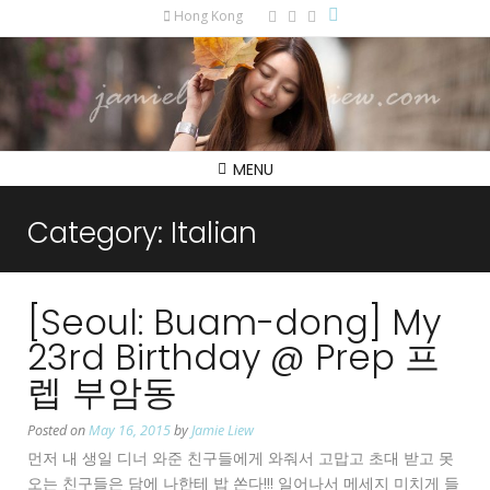
Hong Kong
MENU
Category:
Italian
[Seoul: Buam-dong] My
23rd Birthday @ Prep 프
렙 부암동
Posted on
May 16, 2015
by
Jamie Liew
먼저 내 생일 디너 와준 친구들에게 와줘서 고맙고 초대 받고 못
오는 친구들은 담에 나한테 밥 쏜다!!! 일어나서 메세지 미치게 들