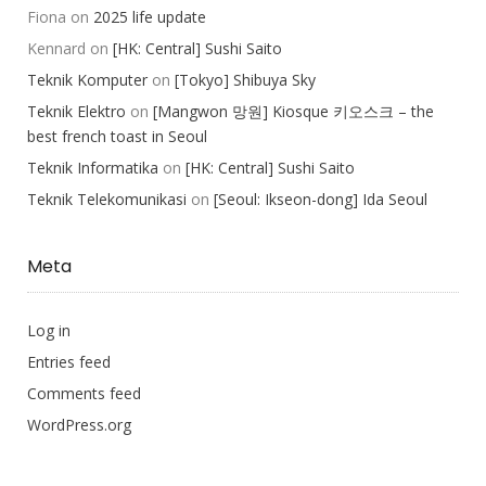
Fiona
on
2025 life update
Kennard
on
[HK: Central] Sushi Saito
Teknik Komputer
on
[Tokyo] Shibuya Sky
Teknik Elektro
on
[Mangwon 망원] Kiosque 키오스크 – the
best french toast in Seoul
Teknik Informatika
on
[HK: Central] Sushi Saito
Teknik Telekomunikasi
on
[Seoul: Ikseon-dong] Ida Seoul
Meta
Log in
Entries feed
Comments feed
WordPress.org