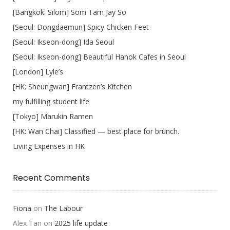
[Bangkok: Silom] Som Tam Jay So
[Seoul: Dongdaemun] Spicy Chicken Feet
[Seoul: Ikseon-dong] Ida Seoul
[Seoul: Ikseon-dong] Beautiful Hanok Cafes in Seoul
[London] Lyle’s
[HK: Sheungwan] Frantzen’s Kitchen
my fulfilling student life
[Tokyo] Marukin Ramen
[HK: Wan Chai] Classified — best place for brunch.
Living Expenses in HK
Recent Comments
Fiona
on
The Labour
Alex Tan
on
2025 life update