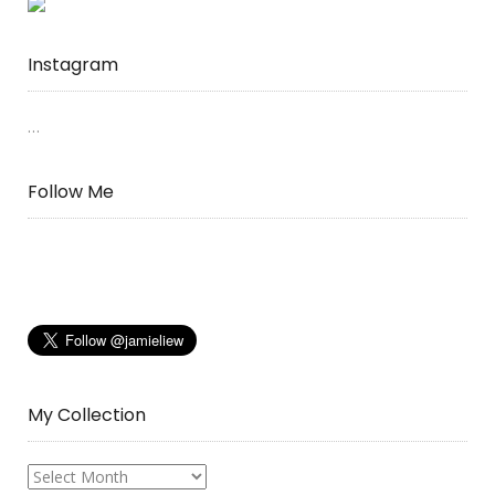
Instagram
…
Follow Me
My Collection
My