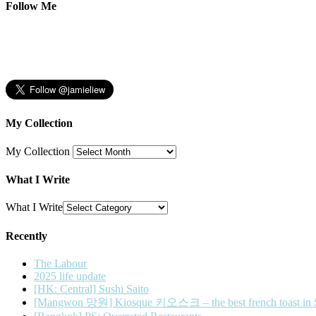
Follow Me
My Collection
My Collection
What I Write
What I Write
Recently
The Labour
2025 life update
[HK: Central] Sushi Saito
[Mangwon 망원] Kiosque 키오스크 – the best french toast in 