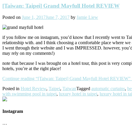
[Taiwan: Taipei] Grand Mayfull Hotel REVIEW
Posted on
June 1, 2017
June 7, 2017
by
Jamie Liew
if you follow me on instagram, you’d know that I recently went to Ta
relationship with. and I think choosing a comfortable place where we ca
I went through their website and I was IMPRESSED. however, you’d nev
may rely on my comments!)
note that because I was brought on a hotel tour, this post is very comp
hotels, you’re at the right place!
Continue reading
“[Taiwan: Taipei] Grand Mayfull Hotel REVIEW”
Posted in
Hotel Review
,
Taipei
,
Taiwan
Tagged
automatic curtains
,
be
with swimming pool in taipei
,
luxury hotel in taipei
,
luxury hotel in t
Instagram
…