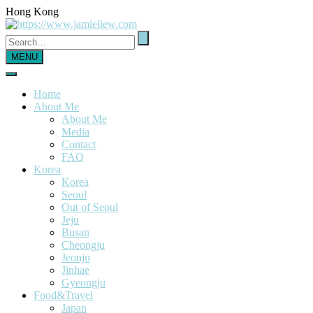
Hong Kong
MENU
Home
About Me
About Me
Media
Contact
FAQ
Korea
Korea
Seoul
Out of Seoul
Jeju
Busan
Cheongju
Jeonju
Jinhae
Gyeongju
Food&Travel
Japan