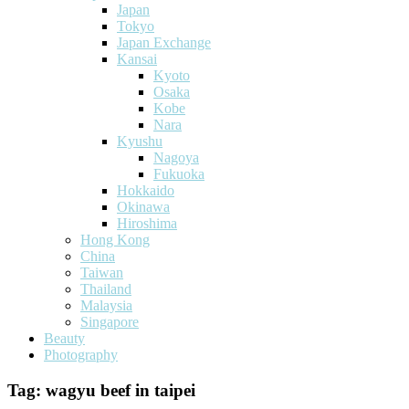
Japan
Tokyo
Japan Exchange
Kansai
Kyoto
Osaka
Kobe
Nara
Kyushu
Nagoya
Fukuoka
Hokkaido
Okinawa
Hiroshima
Hong Kong
China
Taiwan
Thailand
Malaysia
Singapore
Beauty
Photography
Tag:
wagyu beef in taipei