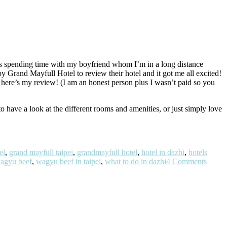
was spending time with my boyfriend whom I’m in a long distance
by Grand Mayfull Hotel to review their hotel and it got me all excited!
here’s my review! (I am an honest person plus I wasn’t paid so you
to have a look at the different rooms and amenities, or just simply love
el
,
grand mayfull taipei
,
grandmayfull hotel
,
hotel in dazhi
,
hotels
agyu beef
,
wagyu beef in taipei
,
what to do in dazhi
4 Comments