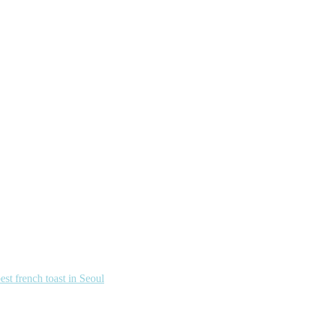
french toast in Seoul