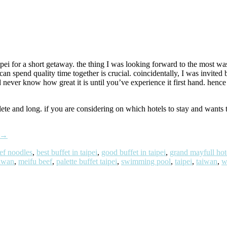
ipei for a short getaway. the thing I was looking forward to the most 
n spend quality time together is crucial. coincidentally, I was invited 
er know how great it is until you’ve experience it first hand. hence 
lete and long. if you are considering on which hotels to stay and wants 
→
ef noodles
,
best buffet in taipei
,
good buffet in taipei
,
grand mayfull hot
aiwan
,
meifu beef
,
palette buffet taipei
,
swimming pool
,
taipei
,
taiwan
,
w