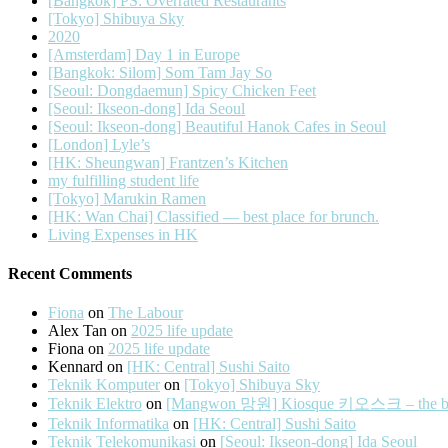
[Bangkok] PS: Overrated Restaurants
[Tokyo] Shibuya Sky
2020
[Amsterdam] Day 1 in Europe
[Bangkok: Silom] Som Tam Jay So
[Seoul: Dongdaemun] Spicy Chicken Feet
[Seoul: Ikseon-dong] Ida Seoul
[Seoul: Ikseon-dong] Beautiful Hanok Cafes in Seoul
[London] Lyle’s
[HK: Sheungwan] Frantzen’s Kitchen
my fulfilling student life
[Tokyo] Marukin Ramen
[HK: Wan Chai] Classified — best place for brunch.
Living Expenses in HK
Recent Comments
Fiona
on
The Labour
Alex Tan
on
2025 life update
Fiona
on
2025 life update
Kennard
on
[HK: Central] Sushi Saito
Teknik Komputer
on
[Tokyo] Shibuya Sky
Teknik Elektro
on
[Mangwon 망원] Kiosque 키오스크 – the best 
Teknik Informatika
on
[HK: Central] Sushi Saito
Teknik Telekomunikasi
on
[Seoul: Ikseon-dong] Ida Seoul