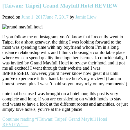
[Taiwan: Taipei] Grand Mayfull Hotel REVIEW
Posted on
June 1, 2017
June 7, 2017
by
Jamie Liew
if you follow me on instagram, you’d know that I recently went to
Taipei for a short getaway. the thing I was looking forward to the
most was spending time with my boyfriend whom I’m in a long
distance relationship with. and I think choosing a comfortable place
where we can spend quality time together is crucial. coincidentally, I
was invited by Grand Mayfull Hotel to review their hotel and it got
me all excited! I went through their website and I was
IMPRESSED. however, you’d never know how great it is until
you’ve experience it first hand. hence here’s my review! (I am an
honest person plus I wasn’t paid so you may rely on my comments!)
note that because I was brought on a hotel tour, this post is very
complete and long. if you are considering on which hotels to stay
and wants to have a look at the different rooms and amenities, or just
simply love hotels, you’re at the right place!
Continue reading
“[Taiwan: Taipei] Grand Mayfull Hotel
REVIEW”
→