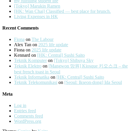
my fulfilling student life
[Tokyo] Marukin Ramen
[HK: Wan Chai] Classified — best place for brunch.
Living Expenses in HK
Recent Comments
Fiona
on
The Labour
Alex Tan
on
2025 life update
Fiona
on
2025 life update
Kennard
on
[HK: Central] Sushi Saito
Teknik Komputer
on
[Tokyo] Shibuya Sky
Teknik Elektro
on
[Mangwon 망원] Kiosque 키오스크 – the
best french toast in Seoul
Teknik Informatika
on
[HK: Central] Sushi Saito
Teknik Telekomunikasi
on
[Seoul: Ikseon-dong] Ida Seoul
Meta
Log in
Entries feed
Comments feed
WordPress.org