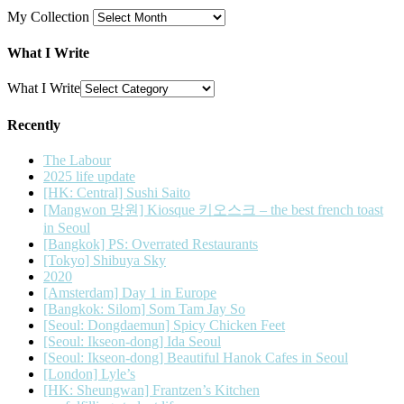
My Collection
What I Write
What I Write
Recently
The Labour
2025 life update
[HK: Central] Sushi Saito
[Mangwon 망원] Kiosque 키오스크 – the best french toast
in Seoul
[Bangkok] PS: Overrated Restaurants
[Tokyo] Shibuya Sky
2020
[Amsterdam] Day 1 in Europe
[Bangkok: Silom] Som Tam Jay So
[Seoul: Dongdaemun] Spicy Chicken Feet
[Seoul: Ikseon-dong] Ida Seoul
[Seoul: Ikseon-dong] Beautiful Hanok Cafes in Seoul
[London] Lyle’s
[HK: Sheungwan] Frantzen’s Kitchen