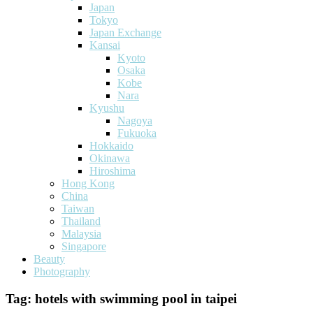
Japan
Tokyo
Japan Exchange
Kansai
Kyoto
Osaka
Kobe
Nara
Kyushu
Nagoya
Fukuoka
Hokkaido
Okinawa
Hiroshima
Hong Kong
China
Taiwan
Thailand
Malaysia
Singapore
Beauty
Photography
Tag:
hotels with swimming pool in taipei