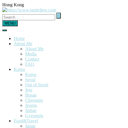
Hong Kong
MENU
Home
About Me
About Me
Media
Contact
FAQ
Korea
Korea
Seoul
Out of Seoul
Jeju
Busan
Cheongju
Jeonju
Jinhae
Gyeongju
Food&Travel
Japan