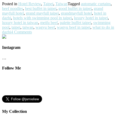
Posted in
Hotel Review
,
Taipei
,
Taiwan
Tagged
automatic curtains
,
beef noodles
,
best buffet in taipei
,
good buffet in taipei
,
grand
mayfull hotel
,
grand mayfull taipei
,
grandmayfull hotel
,
hotel in
dazhi
,
hotels with swimming pool in taipei
,
luxury hotel in taipei
,
luxury hotel in taiwan
,
meifu beef
,
palette buffet taipei
,
swimming
pool
,
taipei
,
taiwan
,
wagyu beef
,
wagyu beef in taipei
,
what to do in
dazhi
4 Comments
Instagram
…
Follow Me
My Collection