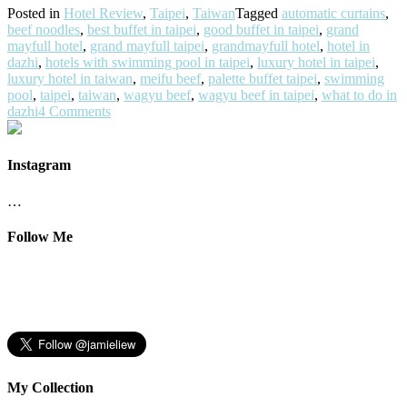
Posted in
Hotel Review
,
Taipei
,
Taiwan
Tagged
automatic curtains
,
beef noodles
,
best buffet in taipei
,
good buffet in taipei
,
grand
mayfull hotel
,
grand mayfull taipei
,
grandmayfull hotel
,
hotel in
dazhi
,
hotels with swimming pool in taipei
,
luxury hotel in taipei
,
luxury hotel in taiwan
,
meifu beef
,
palette buffet taipei
,
swimming
pool
,
taipei
,
taiwan
,
wagyu beef
,
wagyu beef in taipei
,
what to do in
dazhi
4 Comments
Instagram
…
Follow Me
My Collection