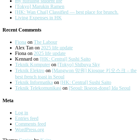
my fulfilling student life
[Tokyo] Marukin Ramen
[HK: Wan Chai] Classified — best place for brunch.
Living Expenses in HK
Recent Comments
Fiona
on
The Labour
Alex Tan
on
2025 life update
Fiona
on
2025 life update
Kennard
on
[HK: Central] Sushi Saito
Teknik Komputer
on
[Tokyo] Shibuya Sky
Teknik Elektro
on
[Mangwon 망원] Kiosque 키오스크 – the
best french toast in Seoul
Teknik Informatika
on
[HK: Central] Sushi Saito
Teknik Telekomunikasi
on
[Seoul: Ikseon-dong] Ida Seoul
Meta
Log in
Entries feed
Comments feed
WordPress.org