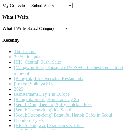
My Collection
What I Write
What I Write
Recently
The Labour
2025 life update
[HK: Central] Sushi Saito
[Mangwon 망원] Kiosque 키오스크 – the best french toast
in Seoul
[Bangkok] PS: Overrated Restaurants
[Tokyo] Shibuya Sky
2020
[Amsterdam] Day 1 in Europe
[Bangkok: Silom] Som Tam Jay So
[Seoul: Dongdaemun] Spicy Chicken Feet
[Seoul: Ikseon-dong] Ida Seoul
[Seoul: Ikseon-dong] Beautiful Hanok Cafes in Seoul
[London] Lyle’s
[HK: Sheungwan] Frantzen’s Kitchen