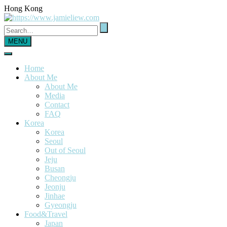
Hong Kong
MENU
Home
About Me
About Me
Media
Contact
FAQ
Korea
Korea
Seoul
Out of Seoul
Jeju
Busan
Cheongju
Jeonju
Jinhae
Gyeongju
Food&Travel
Japan