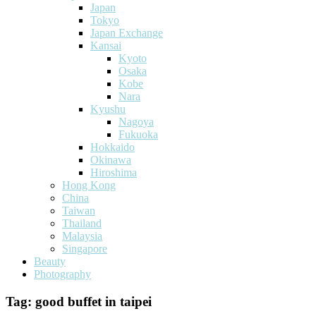
Japan
Tokyo
Japan Exchange
Kansai
Kyoto
Osaka
Kobe
Nara
Kyushu
Nagoya
Fukuoka
Hokkaido
Okinawa
Hiroshima
Hong Kong
China
Taiwan
Thailand
Malaysia
Singapore
Beauty
Photography
Tag:
good buffet in taipei