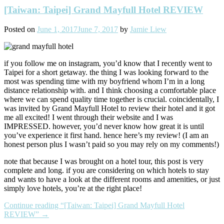
[Taiwan: Taipei] Grand Mayfull Hotel REVIEW
Posted on
June 1, 2017
June 7, 2017
by
Jamie Liew
if you follow me on instagram, you’d know that I recently went to
Taipei for a short getaway. the thing I was looking forward to the
most was spending time with my boyfriend whom I’m in a long
distance relationship with. and I think choosing a comfortable place
where we can spend quality time together is crucial. coincidentally, I
was invited by Grand Mayfull Hotel to review their hotel and it got
me all excited! I went through their website and I was
IMPRESSED. however, you’d never know how great it is until
you’ve experience it first hand. hence here’s my review! (I am an
honest person plus I wasn’t paid so you may rely on my comments!)
note that because I was brought on a hotel tour, this post is very
complete and long. if you are considering on which hotels to stay
and wants to have a look at the different rooms and amenities, or just
simply love hotels, you’re at the right place!
Continue reading
“[Taiwan: Taipei] Grand Mayfull Hotel
REVIEW”
→