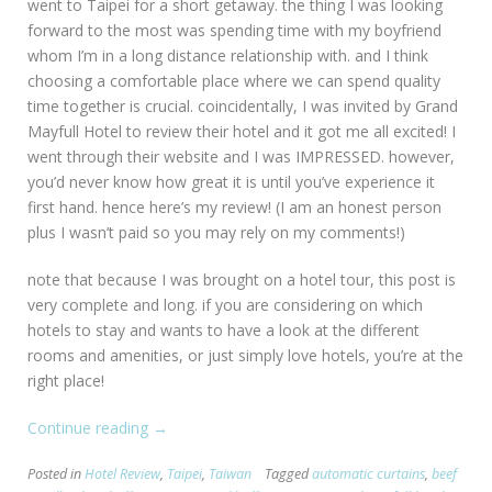
went to Taipei for a short getaway. the thing I was looking
forward to the most was spending time with my boyfriend
whom I’m in a long distance relationship with. and I think
choosing a comfortable place where we can spend quality
time together is crucial. coincidentally, I was invited by Grand
Mayfull Hotel to review their hotel and it got me all excited! I
went through their website and I was IMPRESSED. however,
you’d never know how great it is until you’ve experience it
first hand. hence here’s my review! (I am an honest person
plus I wasn’t paid so you may rely on my comments!)
note that because I was brought on a hotel tour, this post is
very complete and long. if you are considering on which
hotels to stay and wants to have a look at the different
rooms and amenities, or just simply love hotels, you’re at the
right place!
Continue reading
“[Taiwan:
→
Taipei]
Posted in
Hotel Review
,
Taipei
,
Taiwan
Tagged
automatic curtains
,
beef
Grand