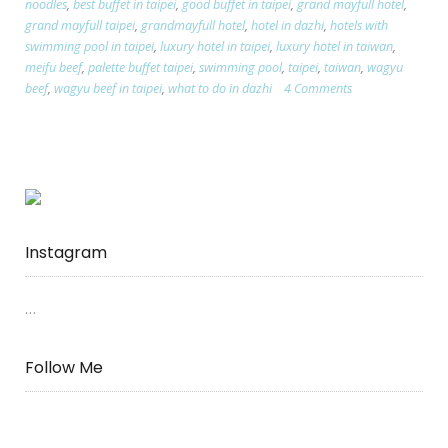
noodles
,
best buffet in taipei
,
good buffet in taipei
,
grand mayfull hotel
,
Mayfull
grand mayfull taipei
,
grandmayfull hotel
,
hotel in dazhi
,
hotels with
Hotel
swimming pool in taipei
,
luxury hotel in taipei
,
luxury hotel in taiwan
,
REVIEW”
meifu beef
,
palette buffet taipei
,
swimming pool
,
taipei
,
taiwan
,
wagyu
beef
,
wagyu beef in taipei
,
what to do in dazhi
4 Comments
Instagram
…
Follow Me