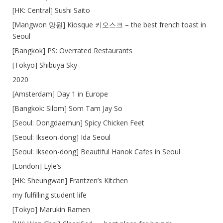
[HK: Central] Sushi Saito
[Mangwon 망원] Kiosque 키오스크 – the best french toast in
Seoul
[Bangkok] PS: Overrated Restaurants
[Tokyo] Shibuya Sky
2020
[Amsterdam] Day 1 in Europe
[Bangkok: Silom] Som Tam Jay So
[Seoul: Dongdaemun] Spicy Chicken Feet
[Seoul: Ikseon-dong] Ida Seoul
[Seoul: Ikseon-dong] Beautiful Hanok Cafes in Seoul
[London] Lyle’s
[HK: Sheungwan] Frantzen’s Kitchen
my fulfilling student life
[Tokyo] Marukin Ramen