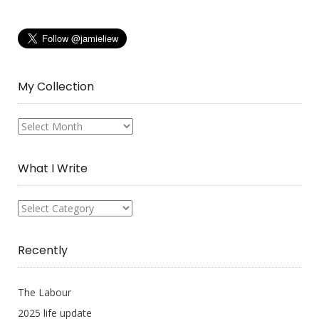
My Collection
My
Collection
What I Write
What
I
Write
Recently
The Labour
2025 life update