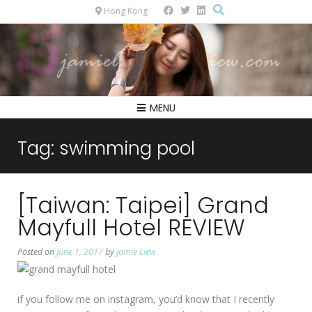
Hong Kong
MENU
Tag:
swimming pool
[Taiwan: Taipei] Grand
Mayfull Hotel REVIEW
Posted on
June 1, 2017
by
Jamie Liew
if you follow me on instagram, you’d know that I recently