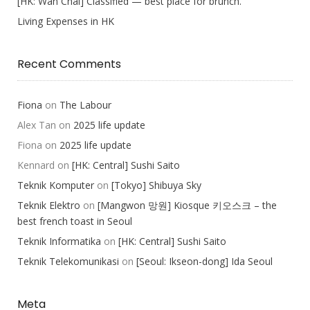
[HK: Wan Chai] Classified — best place for brunch.
Living Expenses in HK
Recent Comments
Fiona
on
The Labour
Alex Tan
on
2025 life update
Fiona
on
2025 life update
Kennard
on
[HK: Central] Sushi Saito
Teknik Komputer
on
[Tokyo] Shibuya Sky
Teknik Elektro
on
[Mangwon 망원] Kiosque 키오스크 – the
best french toast in Seoul
Teknik Informatika
on
[HK: Central] Sushi Saito
Teknik Telekomunikasi
on
[Seoul: Ikseon-dong] Ida Seoul
Meta