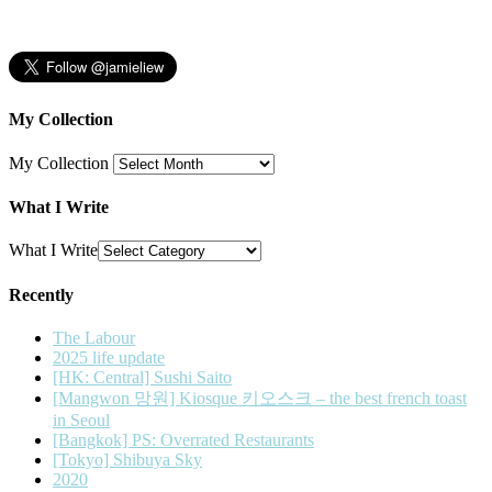
My Collection
My Collection
What I Write
What I Write
Recently
The Labour
2025 life update
[HK: Central] Sushi Saito
[Mangwon 망원] Kiosque 키오스크 – the best french toast
in Seoul
[Bangkok] PS: Overrated Restaurants
[Tokyo] Shibuya Sky
2020