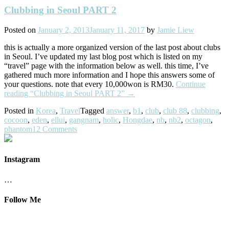
Clubbing in Seoul PART 2
Posted on
January 2, 2013
January 11, 2017
by
Jamie Liew
this is actually a more organized version of the last post about clubs
in Seoul. I’ve updated my last blog post which is listed on my
“travel” page with the information below as well. this time, I’ve
gathered much more information and I hope this answers some of
your questions. note that every 10,000won is RM30.
Continue
reading
“Clubbing in Seoul PART 2”
→
Posted in
Korea
,
Travel
Tagged
answer
,
b1
,
club
,
club 88
,
clubbing
,
cocoon
,
eden
,
ellui
,
gangnam
,
holic
,
Hongdae
,
nb
,
nb2
,
octagon
,
phantom
12 Comments
Instagram
…
Follow Me