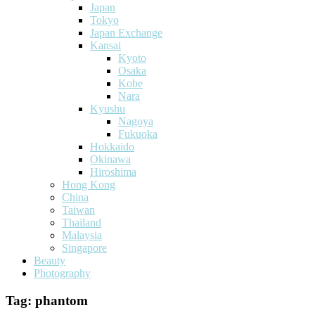
Japan
Tokyo
Japan Exchange
Kansai
Kyoto
Osaka
Kobe
Nara
Kyushu
Nagoya
Fukuoka
Hokkaido
Okinawa
Hiroshima
Hong Kong
China
Taiwan
Thailand
Malaysia
Singapore
Beauty
Photography
Tag:
phantom