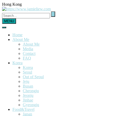
Hong Kong
MENU
Home
About Me
About Me
Media
Contact
FAQ
Korea
Korea
Seoul
Out of Seoul
Jeju
Busan
Cheongju
Jeonju
Jinhae
Gyeongju
Food&Travel
Japan