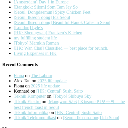
[Amsterdam] Day 1 in Europe
[Bangkok: Silom] Som Tam Jay So
[Seoul: Dongdaemun] Spicy Chicken Feet
[Seoul: Ikseon-dong] Ida Seoul
[Seoul: Ikseon-dong] Beautiful Hanok Cafes in Seoul
[London] Lyle’s
[HK: Sheungwan] Frantzen’s Kitchen
my fulfilling student life
[Tokyo] Marukin Ramen
[HK: Wan Chai] Classified — best place for brunch.
Living Expenses in HK
Recent Comments
Fiona
on
The Labour
Alex Tan
on
2025 life update
Fiona
on
2025 life update
Kennard
on
[HK: Central] Sushi Saito
Teknik Komputer
on
[Tokyo] Shibuya Sky
Teknik Elektro
on
[Mangwon 망원] Kiosque 키오스크 – the
best french toast in Seoul
Teknik Informatika
on
[HK: Central] Sushi Saito
Teknik Telekomunikasi
on
[Seoul: Ikseon-dong] Ida Seoul