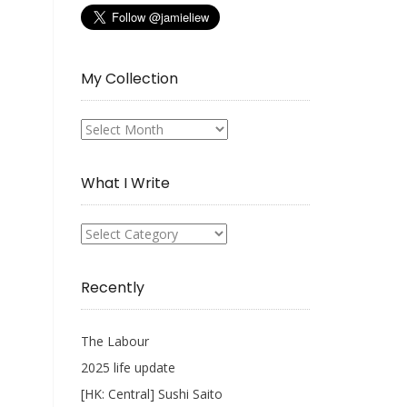
My Collection
My
Collection
What I Write
What
I
Write
Recently
The Labour
2025 life update
[HK: Central] Sushi Saito