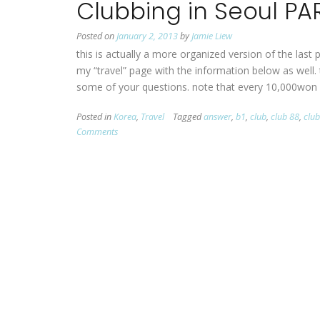
Clubbing in Seoul PA
Posted on
January 2, 2013
by
Jamie Liew
this is actually a more organized version of the last 
my “travel” page with the information below as well.
some of your questions. note that every 10,000won
Posted in
Korea
,
Travel
Tagged
answer
,
b1
,
club
,
club 88
,
clu
Comments