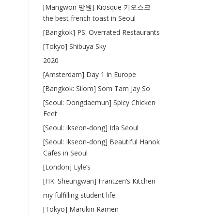
[Mangwon 망원] Kiosque 키오스크 –
the best french toast in Seoul
[Bangkok] PS: Overrated Restaurants
[Tokyo] Shibuya Sky
2020
[Amsterdam] Day 1 in Europe
[Bangkok: Silom] Som Tam Jay So
[Seoul: Dongdaemun] Spicy Chicken
Feet
[Seoul: Ikseon-dong] Ida Seoul
[Seoul: Ikseon-dong] Beautiful Hanok
Cafes in Seoul
[London] Lyle’s
[HK: Sheungwan] Frantzen’s Kitchen
my fulfilling student life
[Tokyo] Marukin Ramen