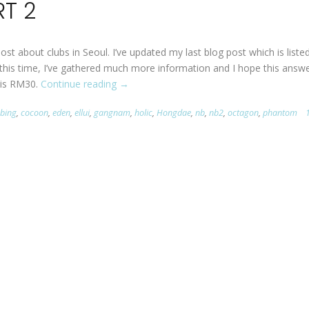
RT 2
post about clubs in Seoul. I’ve updated my last blog post which is liste
 this time, I’ve gathered much more information and I hope this answ
 is RM30.
Continue reading
“Clubbing
→
in
bbing
,
cocoon
,
eden
,
ellui
,
gangnam
,
holic
,
Hongdae
,
nb
,
nb2
,
octagon
,
phantom
Seoul
PART
2”