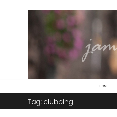
HOME
Tag:
clubbing