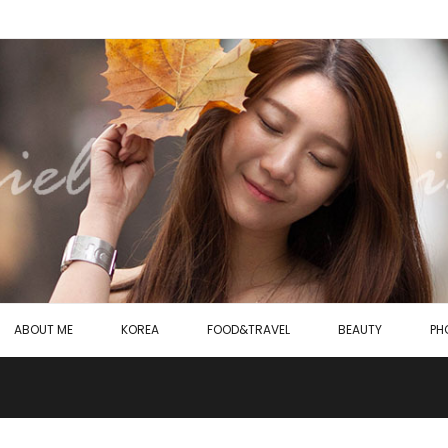
ABOUT ME
KOREA
FOOD&TRAVEL
BEAUTY
PH