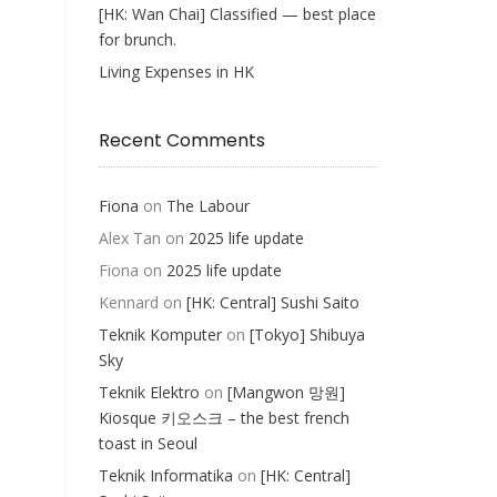
[HK: Wan Chai] Classified — best place
for brunch.
Living Expenses in HK
Recent Comments
Fiona
on
The Labour
Alex Tan
on
2025 life update
Fiona
on
2025 life update
Kennard
on
[HK: Central] Sushi Saito
Teknik Komputer
on
[Tokyo] Shibuya
Sky
Teknik Elektro
on
[Mangwon 망원]
Kiosque 키오스크 – the best french
toast in Seoul
Teknik Informatika
on
[HK: Central]