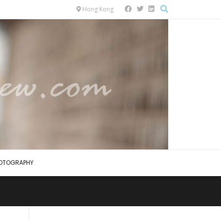
Hong Kong
OTOGRAPHY