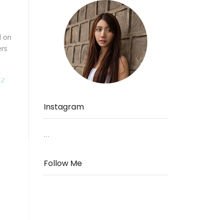
d on
ers
12
Instagram
…
Follow Me