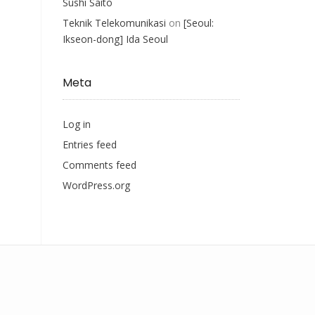
Sushi Saito
Teknik Telekomunikasi
on
[Seoul:
Ikseon-dong] Ida Seoul
Meta
Log in
Entries feed
Comments feed
WordPress.org