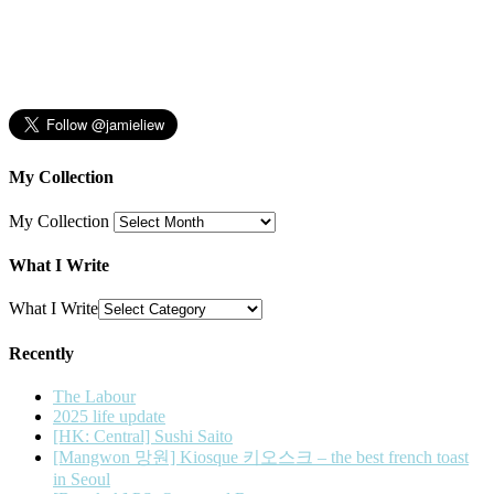
My Collection
My Collection
What I Write
What I Write
Recently
The Labour
2025 life update
[HK: Central] Sushi Saito
[Mangwon 망원] Kiosque 키오스크 – the best french toast
in Seoul