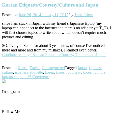
Korean Etiquette/Courtesy/Culture and Japan
Posted on
June 26, 2014
January 11, 2017
by
Jamie Liew
since I am stuck in Japan with my friend’s Japanese laptop (my
laptop can’t connect to the internet and there’s no adapter yet T_T), I
will first choose topics to write about which doesn’t require much
pictures and editing.
SO, living in Seoul for about 3 years now, of course I’ve noticed
more and more and from my mistakes, I learned even better.
Continue reading
“Korean Etiquette/Courtesy/Culture and Japan”
→
Posted in
Korea
,
Travel
,
Uncategorized
Tagged
Japan
,
japanese
culture
,
japanese etiquette
,
korea
,
korean courtesy
,
korean culture
,
korean etiquette
15 Comments
Instagram
…
Follow Me