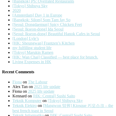
[Bangkok] PS: Overrated Restaurants
[Tokyo] Shibuya Sky
2020
[Amsterdam] Day 1 in Europe
[Bangkok: Silom] Som Tam Jay So
[Seoul: Dongdaemun] Spicy Chicken Feet
[Seoul: Ikseon-dong] Ida Seoul
[Seoul: Ikseon-dong] Beautiful Hanok Cafes in Seoul
[London] Lyle’s
[HK: Sheungwan] Frantzen’s Kitchen
my fulfilling student life
[Tokyo] Marukin Ramen
[HK: Wan Chai] Classified — best place for brunch.
Living Expenses in HK
Recent Comments
Fiona
on
The Labour
Alex Tan
on
2025 life update
Fiona
on
2025 life update
Kennard
on
[HK: Central] Sushi Saito
Teknik Komputer
on
[Tokyo] Shibuya Sky
Teknik Elektro
on
[Mangwon 망원] Kiosque 키오스크 – the
best french toast in Seoul
Teknik Informatika
on
[HK: Central] Sushi Saito