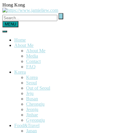
Hong Kong
MENU
Home
About Me
About Me
Media
Contact
FAQ
Korea
Korea
Seoul
Out of Seoul
Jeju
Busan
Cheongju
Jeonju
Jinhae
Gyeongju
Food&Travel
Japan