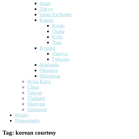
Japan
Tokyo
Japan Exchange
Kansai
Kyoto
Osaka
Kobe
Nara
Kyushu
Nagoya
Fukuoka
Hokkaido
Okinawa
Hiroshima
Hong Kong
China
Taiwan
Thailand
Malaysia
Singapore
Beauty
Photography
Tag:
korean courtesy