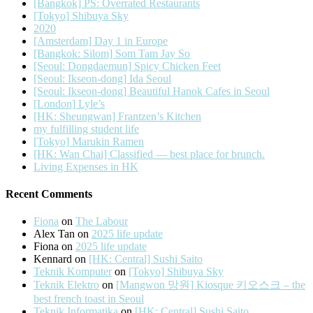
[Bangkok] PS: Overrated Restaurants
[Tokyo] Shibuya Sky
2020
[Amsterdam] Day 1 in Europe
[Bangkok: Silom] Som Tam Jay So
[Seoul: Dongdaemun] Spicy Chicken Feet
[Seoul: Ikseon-dong] Ida Seoul
[Seoul: Ikseon-dong] Beautiful Hanok Cafes in Seoul
[London] Lyle’s
[HK: Sheungwan] Frantzen’s Kitchen
my fulfilling student life
[Tokyo] Marukin Ramen
[HK: Wan Chai] Classified — best place for brunch.
Living Expenses in HK
Recent Comments
Fiona
on
The Labour
Alex Tan
on
2025 life update
Fiona
on
2025 life update
Kennard
on
[HK: Central] Sushi Saito
Teknik Komputer
on
[Tokyo] Shibuya Sky
Teknik Elektro
on
[Mangwon 망원] Kiosque 키오스크 – the
best french toast in Seoul
Teknik Informatika
on
[HK: Central] Sushi Saito