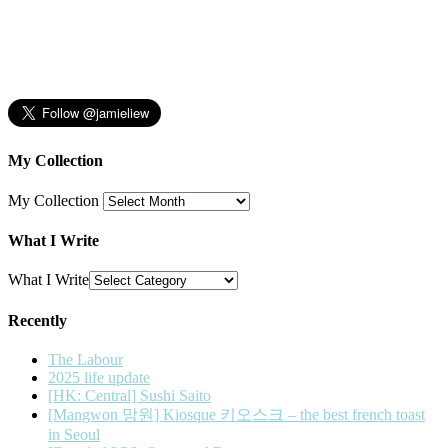
My Collection
My Collection
What I Write
What I Write
Recently
The Labour
2025 life update
[HK: Central] Sushi Saito
[Mangwon 망원] Kiosque 키오스크 – the best french toast
in Seoul