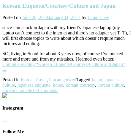
Korean Etiquette/Courtesy/Culture and Japan
Posted on
June 26, 2014
January 11, 2017
by
Jamie Liew
since I am stuck in Japan with my friend’s Japanese laptop (my
laptop can’t connect to the internet and there’s no adapter yet T_T), I
will first choose topics to write about which doesn’t require much
pictures and editing.
SO, living in Seoul for about 3 years now, of course I’ve noticed
more and more and from my mistakes, I learned even better.
Continue reading
“Korean Etiquette/Courtesy/Culture and Japan”
→
Posted in
Korea
,
Travel
,
Uncategorized
Tagged
Japan
,
japanese
culture
,
japanese etiquette
,
korea
,
korean courtesy
,
korean culture
,
korean etiquette
15 Comments
Instagram
…
Follow Me