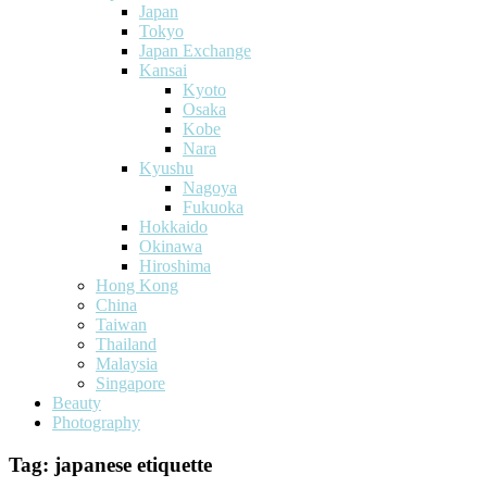
Japan
Tokyo
Japan Exchange
Kansai
Kyoto
Osaka
Kobe
Nara
Kyushu
Nagoya
Fukuoka
Hokkaido
Okinawa
Hiroshima
Hong Kong
China
Taiwan
Thailand
Malaysia
Singapore
Beauty
Photography
Tag:
japanese etiquette