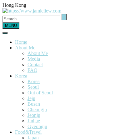
Hong Kong
MENU
Home
About Me
About Me
Media
Contact
FAQ
Korea
Korea
Seoul
Out of Seoul
Jeju
Busan
Cheongju
Jeonju
Jinhae
Gyeongju
Food&Travel
Japan