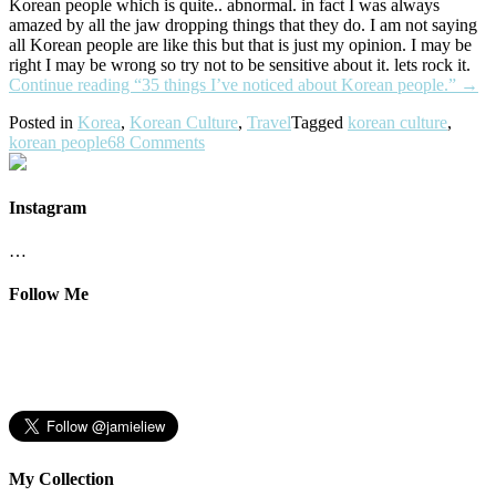
Korean people which is quite.. abnormal. in fact I was always
amazed by all the jaw dropping things that they do. I am not saying
all Korean people are like this but that is just my opinion. I may be
right I may be wrong so try not to be sensitive about it. lets rock it.
Continue reading
“35 things I’ve noticed about Korean people.”
→
Posted in
Korea
,
Korean Culture
,
Travel
Tagged
korean culture
,
korean people
68 Comments
Instagram
…
Follow Me
My Collection