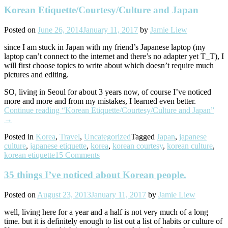
Korean Etiquette/Courtesy/Culture and Japan
Posted on
June 26, 2014
January 11, 2017
by
Jamie Liew
since I am stuck in Japan with my friend’s Japanese laptop (my
laptop can’t connect to the internet and there’s no adapter yet T_T), I
will first choose topics to write about which doesn’t require much
pictures and editing.
SO, living in Seoul for about 3 years now, of course I’ve noticed
more and more and from my mistakes, I learned even better.
Continue reading
“Korean Etiquette/Courtesy/Culture and Japan”
→
Posted in
Korea
,
Travel
,
Uncategorized
Tagged
Japan
,
japanese
culture
,
japanese etiquette
,
korea
,
korean courtesy
,
korean culture
,
korean etiquette
15 Comments
35 things I’ve noticed about Korean people.
Posted on
August 23, 2013
January 11, 2017
by
Jamie Liew
well, living here for a year and a half is not very much of a long
time. but it is definitely enough to list out a list of habits or culture of