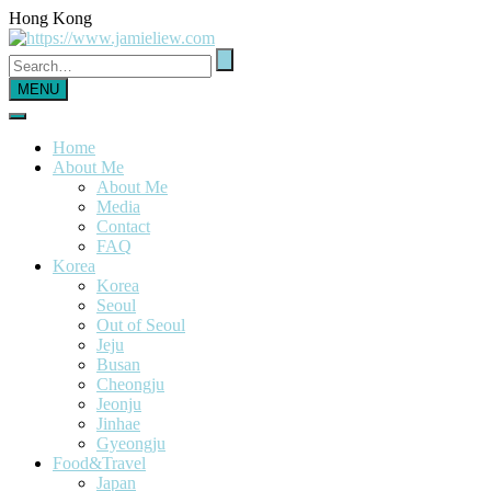
Hong Kong
MENU
Home
About Me
About Me
Media
Contact
FAQ
Korea
Korea
Seoul
Out of Seoul
Jeju
Busan
Cheongju
Jeonju
Jinhae
Gyeongju
Food&Travel
Japan