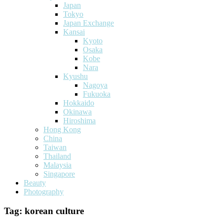
Japan
Tokyo
Japan Exchange
Kansai
Kyoto
Osaka
Kobe
Nara
Kyushu
Nagoya
Fukuoka
Hokkaido
Okinawa
Hiroshima
Hong Kong
China
Taiwan
Thailand
Malaysia
Singapore
Beauty
Photography
Tag:
korean culture