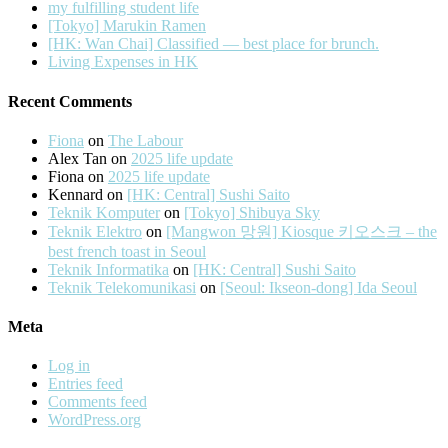
my fulfilling student life
[Tokyo] Marukin Ramen
[HK: Wan Chai] Classified — best place for brunch.
Living Expenses in HK
Recent Comments
Fiona
on
The Labour
Alex Tan
on
2025 life update
Fiona
on
2025 life update
Kennard
on
[HK: Central] Sushi Saito
Teknik Komputer
on
[Tokyo] Shibuya Sky
Teknik Elektro
on
[Mangwon 망원] Kiosque 키오스크 – the
best french toast in Seoul
Teknik Informatika
on
[HK: Central] Sushi Saito
Teknik Telekomunikasi
on
[Seoul: Ikseon-dong] Ida Seoul
Meta
Log in
Entries feed
Comments feed
WordPress.org