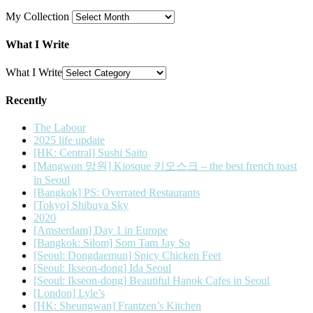
My Collection
What I Write
What I Write
Recently
The Labour
2025 life update
[HK: Central] Sushi Saito
[Mangwon 망원] Kiosque 키오스크 – the best french toast
in Seoul
[Bangkok] PS: Overrated Restaurants
[Tokyo] Shibuya Sky
2020
[Amsterdam] Day 1 in Europe
[Bangkok: Silom] Som Tam Jay So
[Seoul: Dongdaemun] Spicy Chicken Feet
[Seoul: Ikseon-dong] Ida Seoul
[Seoul: Ikseon-dong] Beautiful Hanok Cafes in Seoul
[London] Lyle’s
[HK: Sheungwan] Frantzen’s Kitchen