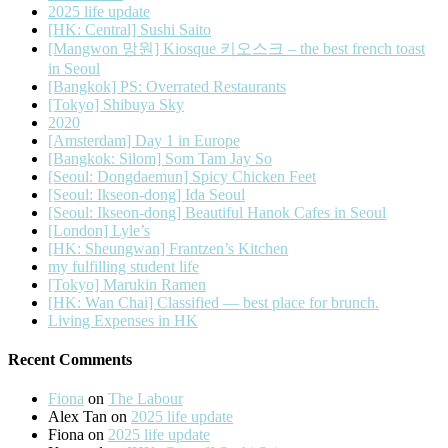
2025 life update
[HK: Central] Sushi Saito
[Mangwon 망원] Kiosque 키오스크 – the best french toast
in Seoul
[Bangkok] PS: Overrated Restaurants
[Tokyo] Shibuya Sky
2020
[Amsterdam] Day 1 in Europe
[Bangkok: Silom] Som Tam Jay So
[Seoul: Dongdaemun] Spicy Chicken Feet
[Seoul: Ikseon-dong] Ida Seoul
[Seoul: Ikseon-dong] Beautiful Hanok Cafes in Seoul
[London] Lyle’s
[HK: Sheungwan] Frantzen’s Kitchen
my fulfilling student life
[Tokyo] Marukin Ramen
[HK: Wan Chai] Classified — best place for brunch.
Living Expenses in HK
Recent Comments
Fiona
on
The Labour
Alex Tan
on
2025 life update
Fiona
on
2025 life update