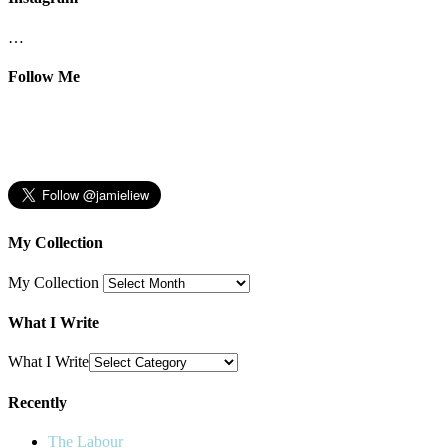
…
Follow Me
My Collection
My Collection
What I Write
What I Write
Recently
The Labour