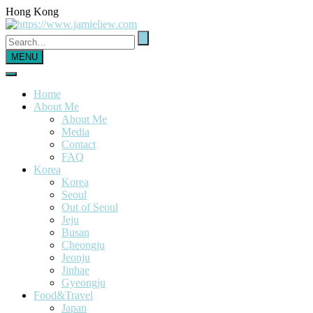
Hong Kong
MENU
Home
About Me
About Me
Media
Contact
FAQ
Korea
Korea
Seoul
Out of Seoul
Jeju
Busan
Cheongju
Jeonju
Jinhae
Gyeongju
Food&Travel
Japan