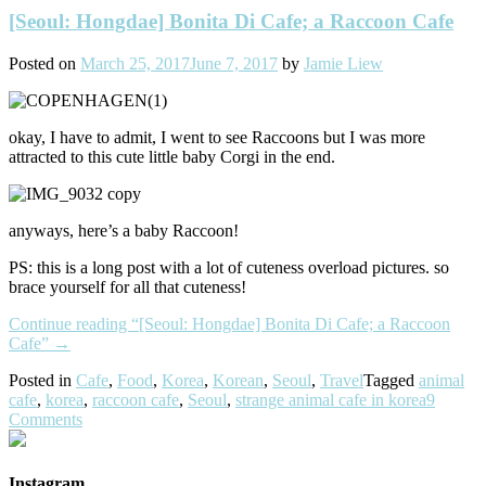
[Seoul: Hongdae] Bonita Di Cafe; a Raccoon Cafe
Posted on
March 25, 2017
June 7, 2017
by
Jamie Liew
okay, I have to admit, I went to see Raccoons but I was more
attracted to this cute little baby Corgi in the end.
anyways, here’s a baby Raccoon!
PS: this is a long post with a lot of cuteness overload pictures. so
brace yourself for all that cuteness!
Continue reading
“[Seoul: Hongdae] Bonita Di Cafe; a Raccoon
Cafe”
→
Posted in
Cafe
,
Food
,
Korea
,
Korean
,
Seoul
,
Travel
Tagged
animal
cafe
,
korea
,
raccoon cafe
,
Seoul
,
strange animal cafe in korea
9
Comments
Instagram