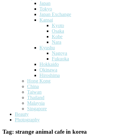
Japan
Tokyo
Japan Exchange
Kansai
Kyoto
Osaka
Kobe
Nara
Kyushu
Nagoya
Fukuoka
Hokkaido
Okinawa
Hiroshima
Hong Kong
China
Taiwan
Thailand
Malaysia
Singapore
Beauty
Photography
Tag:
strange animal cafe in korea