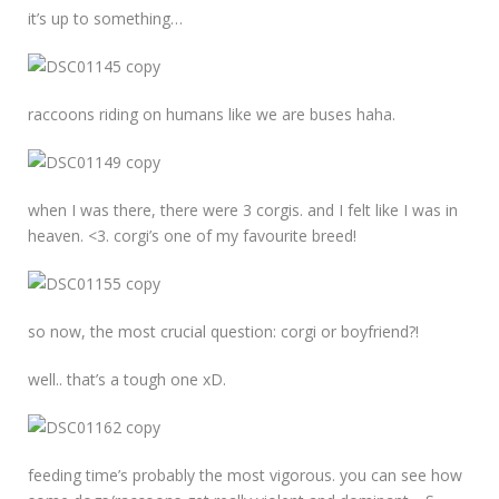
it’s up to something…
raccoons riding on humans like we are buses haha.
when I was there, there were 3 corgis. and I felt like I was in
heaven. <3. corgi’s one of my favourite breed!
so now, the most crucial question: corgi or boyfriend?!
well.. that’s a tough one xD.
feeding time’s probably the most vigorous. you can see how