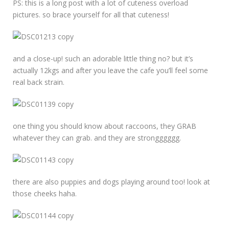
PS: this is a long post with a lot of cuteness overload
pictures. so brace yourself for all that cuteness!
and a close-up! such an adorable little thing no? but it’s
actually 12kgs and after you leave the cafe you’ll feel some
real back strain.
one thing you should know about raccoons, they GRAB
whatever they can grab. and they are strongggggg.
there are also puppies and dogs playing around too! look at
those cheeks haha.