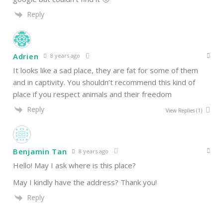
Reply
Adrien
8 years ago
It looks like a sad place, they are fat for some of them
and in captivity. You shouldn’t recommend this kind of
place if you respect animals and their freedom
Reply
View Replies
(1)
Benjamin Tan
8 years ago
Hello! May I ask where is this place?
May I kindly have the address? Thank you!
Reply