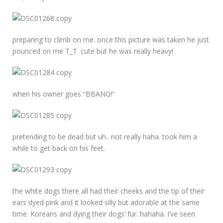
preparing to climb on me. once this picture was taken he just
pounced on me T_T. cute but he was really heavy!
when his owner goes “BBANG!”
pretending to be dead but uh.. not really haha. took him a
while to get back on his feet.
the white dogs there all had their cheeks and the tip of their
ears dyed pink and it looked silly but adorable at the same
time. Koreans and dying their dogs’ fur. hahaha. I’ve seen