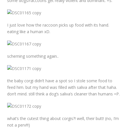
some dogs/raccoons get really violent and dominant. =S.
I just love how the raccoon picks up food with its hand.
eating like a human xD.
scheming something again..
the baby corgi didn’t have a spot so I stole some food to
feed him. but my hand was filled with saliva after that haha.
don’t mind. still think a dog’s saliva’s cleaner than humans =P.
what’s the cutest thing about corgis?! well, their butt! (no, I’m
not a perv!!!)