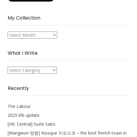
My Collection
My
Collection
What I Write
What
I
Write
Recently
The Labour
2025 life update
[HK: Central] Sushi Saito
[Mangwon 망원] Kiosque 키오스크 – the best french toast in