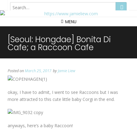
Hong Kong
MENU
[Seoul: Hongdae] Bonita Di
Cafe; a Raccoon Cafe
Posted on
March 25, 2017
by
Jamie Liew
okay, I have to admit, I went to see Raccoons but I was
more attracted to this cute little baby Corgi in the end.
anyways, here’s a baby Raccoon!