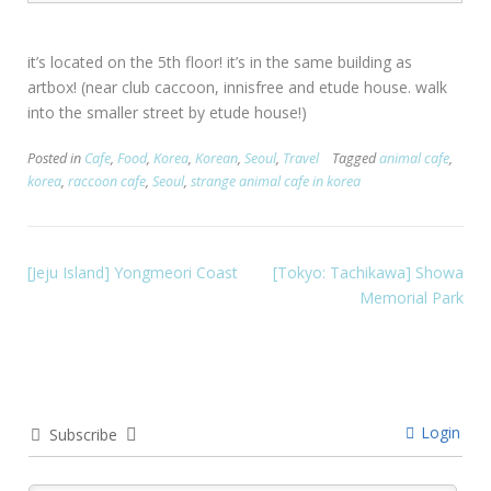
it’s located on the 5th floor! it’s in the same building as
artbox! (near club caccoon, innisfree and etude house. walk
into the smaller street by etude house!)
Posted in
Cafe
,
Food
,
Korea
,
Korean
,
Seoul
,
Travel
Tagged
animal cafe
,
korea
,
raccoon cafe
,
Seoul
,
strange animal cafe in korea
[Jeju Island] Yongmeori Coast
[Tokyo: Tachikawa] Showa
Memorial Park
Login
Subscribe