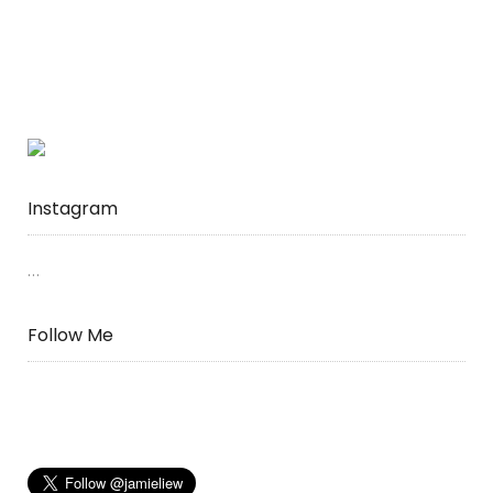
Instagram
…
Follow Me