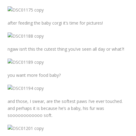
after feeding the baby corgi it’s time for pictures!
ngaw isn’t this the cutest thing you’ve seen all day or what?!
you want more food baby?
and those, I swear, are the softest paws I’ve ever touched.
and perhaps it is because he’s a baby, his fur was
soooooooooooo soft.