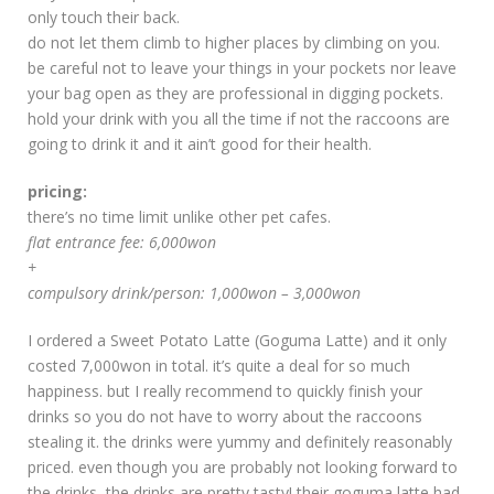
only touch their back.
do not let them climb to higher places by climbing on you.
be careful not to leave your things in your pockets nor leave
your bag open as they are professional in digging pockets.
hold your drink with you all the time if not the raccoons are
going to drink it and it ain’t good for their health.
pricing:
there’s no time limit unlike other pet cafes.
flat entrance fee: 6,000won
+
compulsory drink/person: 1,000won – 3,000won
I ordered a Sweet Potato Latte (Goguma Latte) and it only
costed 7,000won in total. it’s quite a deal for so much
happiness. but I really recommend to quickly finish your
drinks so you do not have to worry about the raccoons
stealing it. the drinks were yummy and definitely reasonably
priced. even though you are probably not looking forward to
the drinks, the drinks are pretty tasty! their goguma latte had