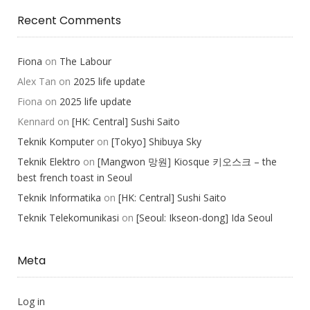
Recent Comments
Fiona
on
The Labour
Alex Tan
on
2025 life update
Fiona
on
2025 life update
Kennard
on
[HK: Central] Sushi Saito
Teknik Komputer
on
[Tokyo] Shibuya Sky
Teknik Elektro
on
[Mangwon 망원] Kiosque 키오스크 – the
best french toast in Seoul
Teknik Informatika
on
[HK: Central] Sushi Saito
Teknik Telekomunikasi
on
[Seoul: Ikseon-dong] Ida Seoul
Meta
Log in