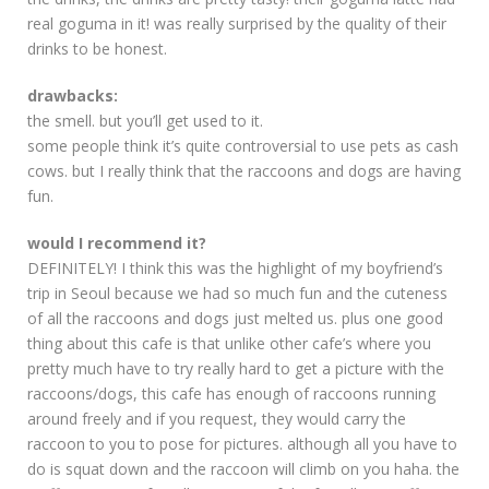
real goguma in it! was really surprised by the quality of their
drinks to be honest.
drawbacks:
the smell. but you’ll get used to it.
some people think it’s quite controversial to use pets as cash
cows. but I really think that the raccoons and dogs are having
fun.
would I recommend it?
DEFINITELY! I think this was the highlight of my boyfriend’s
trip in Seoul because we had so much fun and the cuteness
of all the raccoons and dogs just melted us. plus one good
thing about this cafe is that unlike other cafe’s where you
pretty much have to try really hard to get a picture with the
raccoons/dogs, this cafe has enough of raccoons running
around freely and if you request, they would carry the
raccoon to you to pose for pictures. although all you have to
do is squat down and the raccoon will climb on you haha. the