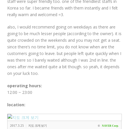
staff were super friendly too. one of the friendliest staffs in
Korea so far. I became friends with them instantly and I felt
really warm and welcomed =3.
also, I would recommend going on weekdays as there are
going to be much lesser people (according to the owner). it is
quite crowded on the weekends and you may not get a seat.
since there’s no time limit, you do not know when are the
customers going to leave. but people left quite quickly when I
was there so I barely waited although I was 2nd in line. the
ones after me waited quite a bit though. so yeah, it depends
on your luck too.
operating hours:
12:00 ~ 23:00
location:
|
2017.3.25
지도 크게 보기
©
NAVER Corp.