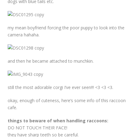
dogs with blue tails etc.
my mean boyfriend forcing the poor puppy to look into the
camera hahaha.
and then he became attached to munchkin.
still the most adorable corgi I’ve ever seen!!! <3 <3 <3.
okay, enough of cuteness, here’s some info of this raccoon
cafe.
things to beware of when handling raccoons:
DO NOT TOUCH THEIR FACE!
they have sharp teeth so be careful.