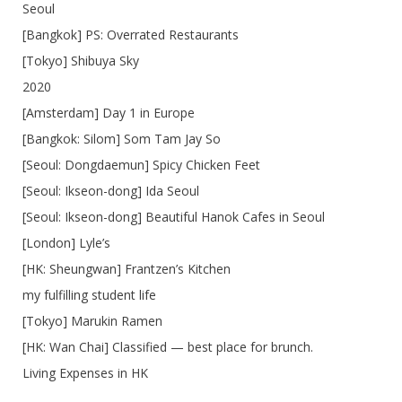
Seoul
[Bangkok] PS: Overrated Restaurants
[Tokyo] Shibuya Sky
2020
[Amsterdam] Day 1 in Europe
[Bangkok: Silom] Som Tam Jay So
[Seoul: Dongdaemun] Spicy Chicken Feet
[Seoul: Ikseon-dong] Ida Seoul
[Seoul: Ikseon-dong] Beautiful Hanok Cafes in Seoul
[London] Lyle’s
[HK: Sheungwan] Frantzen’s Kitchen
my fulfilling student life
[Tokyo] Marukin Ramen
[HK: Wan Chai] Classified — best place for brunch.
Living Expenses in HK