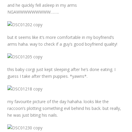
and he quickly fell asleep in my arms
NGAWWWWWWWWW……..
but it seems like it’s more comfortable in my boyfriend’s
arms haha. way to check if a guy’s good boyfriend quality!
this baby corgi just kept sleeping after he’s done eating. I
guess I take after them puppies. *yawns*.
my favourite picture of the day hahaha. looks like the
raccoon’s plotting something evil behind his back. but really,
he was just biting his nails.