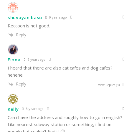
shuvayan basu
9 years ago
Reccoon is not good.
Reply
Fiona
9 years ago
I heard that there are also cat cafes and dog cafes?
hehehe
Reply
View Replies
(3)
Kelly
8 years ago
Can i have the address and roughly how to go in english?
Like nearest subway station or something, i find on
google but couldn’t find it 🙁