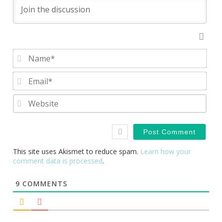
Nam
Emai
Webs
This site uses Akismet to reduce spam.
Learn how your
comment data is processed
.
9
COMMENTS