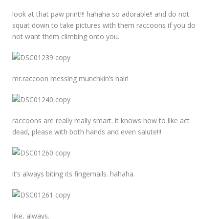
look at that paw print!!! hahaha so adorable!! and do not
squat down to take pictures with them raccoons if you do
not want them climbing onto you.
mr.raccoon messing munchkin’s hair!
raccoons are really really smart. it knows how to like act
dead, please with both hands and even salute!!!
it’s always biting its fingernails. hahaha.
like, always.