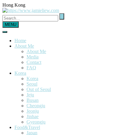
Hong Kong
MENU
Home
About Me
About Me
Media
Contact
FAQ
Korea
Korea
Seoul
Out of Seoul
Jeju
Busan
Cheongju
Jeonju
Jinhae
Gyeongju
Food&Travel
Japan