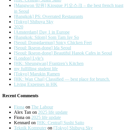
[Mangwon 망원] Kiosque 키오스크 – the best french toast
in Seoul
[Bangkok] PS: Overrated Restaurants
[Tokyo] Shibuya Sky
2020
[Amsterdam] Day 1 in Europe
[Bangkok: Silom] Som Tam Jay So
[Seoul: Dongdaemun] Spicy Chicken Feet
[Seoul: Ikseon-dong] Ida Seoul
[Seoul: Ikseon-dong] Beautiful Hanok Cafes in Seoul
[London] Lyle’s
[HK: Sheungwan] Frantzen’s Kitchen
my fulfilling student life
[Tokyo] Marukin Ramen
[HK: Wan Chai] Classified — best place for brunch.
Living Expenses in HK
Recent Comments
Fiona
on
The Labour
Alex Tan
on
2025 life update
Fiona
on
2025 life update
Kennard
on
[HK: Central] Sushi Saito
Teknik Komputer
on
[Tokyo] Shibuya Sky