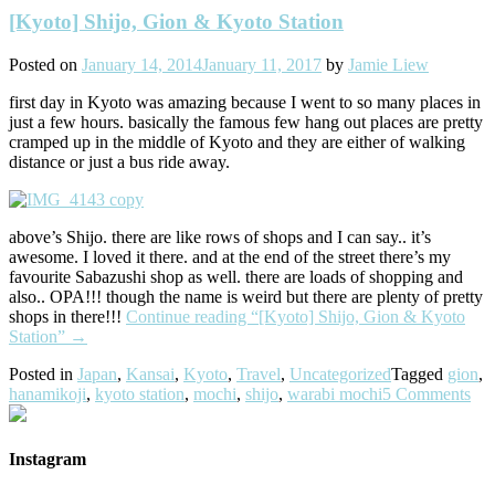
[Kyoto] Shijo, Gion & Kyoto Station
Posted on
January 14, 2014
January 11, 2017
by
Jamie Liew
first day in Kyoto was amazing because I went to so many places in
just a few hours. basically the famous few hang out places are pretty
cramped up in the middle of Kyoto and they are either of walking
distance or just a bus ride away.
above’s Shijo. there are like rows of shops and I can say.. it’s
awesome. I loved it there. and at the end of the street there’s my
favourite Sabazushi shop as well. there are loads of shopping and
also.. OPA!!! though the name is weird but there are plenty of pretty
shops in there!!!
Continue reading
“[Kyoto] Shijo, Gion & Kyoto
Station”
→
Posted in
Japan
,
Kansai
,
Kyoto
,
Travel
,
Uncategorized
Tagged
gion
,
hanamikoji
,
kyoto station
,
mochi
,
shijo
,
warabi mochi
5 Comments
Instagram