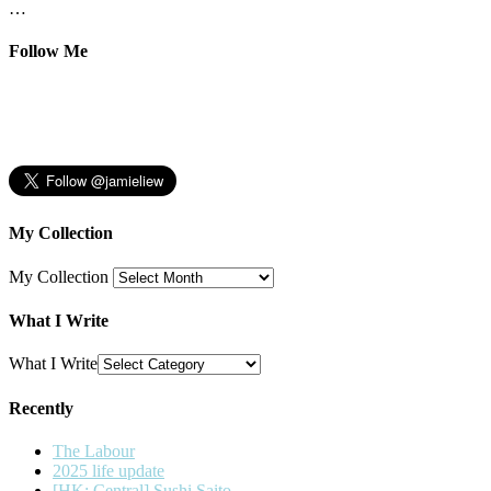
…
Follow Me
My Collection
My Collection
What I Write
What I Write
Recently
The Labour
2025 life update
[HK: Central] Sushi Saito