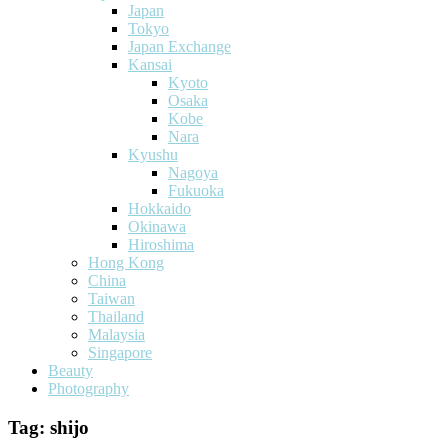
Japan
Tokyo
Japan Exchange
Kansai
Kyoto
Osaka
Kobe
Nara
Kyushu
Nagoya
Fukuoka
Hokkaido
Okinawa
Hiroshima
Hong Kong
China
Taiwan
Thailand
Malaysia
Singapore
Beauty
Photography
Tag:
shijo