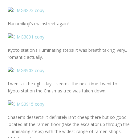
Hanamikoji’s mainstreet again!
Kyoto station’s illuminating steps! it was breath taking. very..
romantic actually.
I went at the right day it seems. the next time I went to
Kyoto station the Chrismas tree was taken down.
Chasen’s desserts! it definitely isn’t cheap there but so good.
located at the ramen floor (take the escalator up through the
illuminating steps) with the widest range of ramen shops.