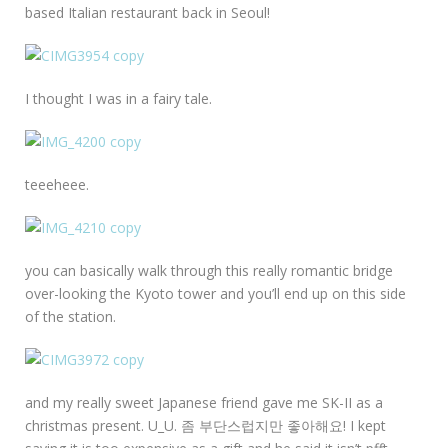
based Italian restaurant back in Seoul!
I thought I was in a fairy tale.
teeeheee.
you can basically walk through this really romantic bridge
over-looking the Kyoto tower and you’ll end up on this side
of the station.
and my really sweet Japanese friend gave me SK-II as a
christmas present. U_U. 좀 부단스럽지만 좋아해요! I kept