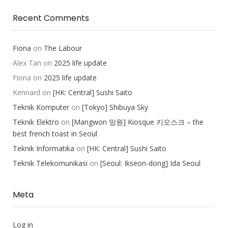
Recent Comments
Fiona
on
The Labour
Alex Tan
on
2025 life update
Fiona
on
2025 life update
Kennard
on
[HK: Central] Sushi Saito
Teknik Komputer
on
[Tokyo] Shibuya Sky
Teknik Elektro
on
[Mangwon 망원] Kiosque 키오스크 – the
best french toast in Seoul
Teknik Informatika
on
[HK: Central] Sushi Saito
Teknik Telekomunikasi
on
[Seoul: Ikseon-dong] Ida Seoul
Meta
Log in