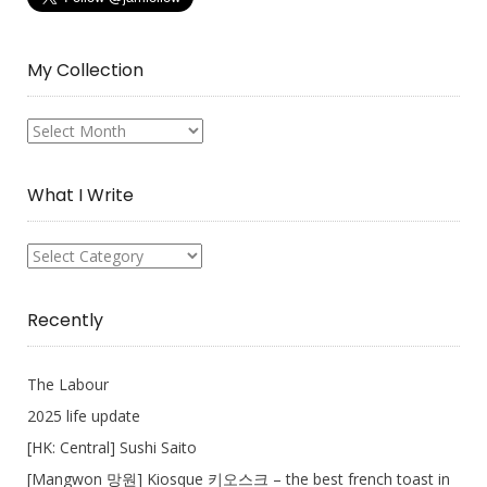
My Collection
My
Collection
What I Write
What
I
Write
Recently
The Labour
2025 life update
[HK: Central] Sushi Saito
[Mangwon 망원] Kiosque 키오스크 – the best french toast in