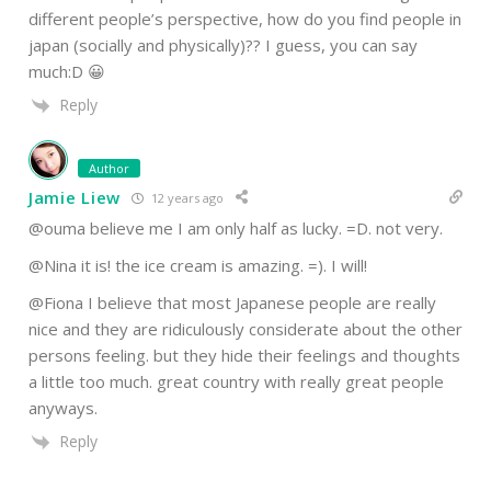
different people’s perspective, how do you find people in
japan (socially and physically)?? I guess, you can say
much:D 😀
Reply
Author
Jamie Liew
12 years ago
@ouma believe me I am only half as lucky. =D. not very.
@Nina it is! the ice cream is amazing. =). I will!
@Fiona I believe that most Japanese people are really
nice and they are ridiculously considerate about the other
persons feeling. but they hide their feelings and thoughts
a little too much. great country with really great people
anyways.
Reply