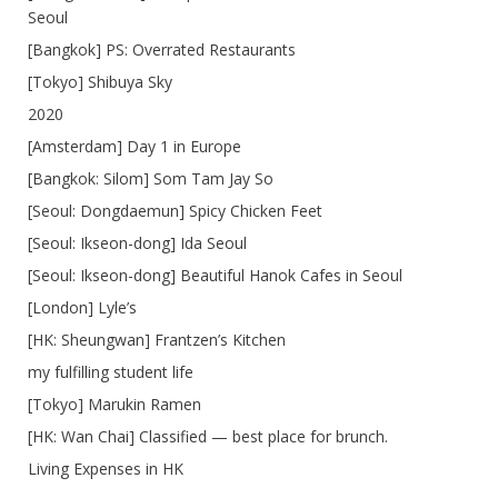
Seoul
[Bangkok] PS: Overrated Restaurants
[Tokyo] Shibuya Sky
2020
[Amsterdam] Day 1 in Europe
[Bangkok: Silom] Som Tam Jay So
[Seoul: Dongdaemun] Spicy Chicken Feet
[Seoul: Ikseon-dong] Ida Seoul
[Seoul: Ikseon-dong] Beautiful Hanok Cafes in Seoul
[London] Lyle’s
[HK: Sheungwan] Frantzen’s Kitchen
my fulfilling student life
[Tokyo] Marukin Ramen
[HK: Wan Chai] Classified — best place for brunch.
Living Expenses in HK