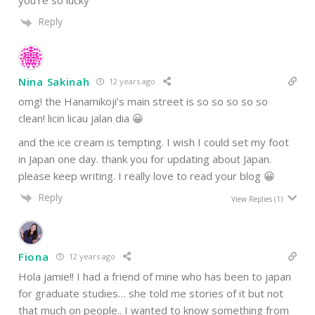
you’re so lucky
Reply
Nina Sakinah
12 years ago
omg! the Hanamikoji’s main street is so so so so so
clean! licin licau jalan dia 😀
and the ice cream is tempting. I wish I could set my foot
in Japan one day. thank you for updating about Japan.
please keep writing. I really love to read your blog 😀
Reply
View Replies
(1)
Fiona
12 years ago
Hola jamie!! I had a friend of mine who has been to japan
for graduate studies… she told me stories of it but not
that much on people.. I wanted to know something from