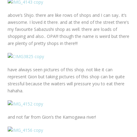
above’s Shijo. there are like rows of shops and I can say.. it’s
awesome. I loved it there. and at the end of the street there’s
my favourite Sabazushi shop as well. there are loads of
shopping and also.. OPA!!! though the name is weird but there
are plenty of pretty shops in there!!!
have always seen pictures of this shop. not like it can
represent Gion but taking pictures of this shop can be quite
stressful because the waiters will pressure you to eat there
hahaha.
and not far from Gion’s the Kamogawa river!