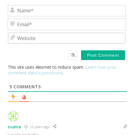
Nam
Emai
Webs
This site uses Akismet to reduce spam.
Learn how your
comment data is processed
.
5
COMMENTS
ouma
12 years ago