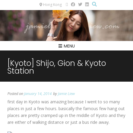
Hong Kong
MENU
[Kyoto] Shijo, Gion & Kyoto
Station
Posted on
January 14, 2014
by
Jamie Liew
first day in Kyoto was amazing because I went to so many
places in just a few hours. basically the famous few hang out
places are pretty cramped up in the middle of Kyoto and they
are either of walking distance or just a bus ride away.