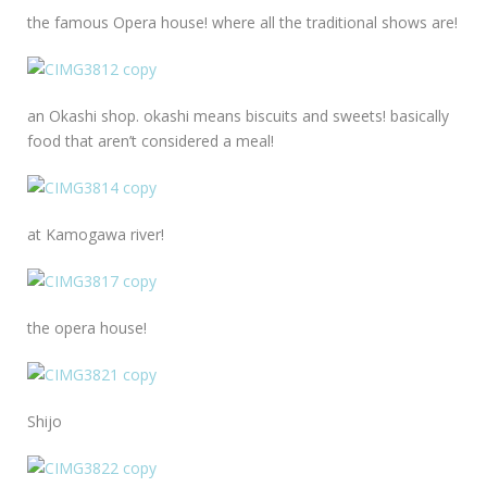
the famous Opera house! where all the traditional shows are!
an Okashi shop. okashi means biscuits and sweets! basically
food that aren’t considered a meal!
at Kamogawa river!
the opera house!
Shijo