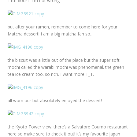
11th floor if I’m not wrong.
but after your ramen, remember to come here for your
Matcha dessert! I am a big matcha fan so…
the biscuit was a little out of the place but the super soft
mochi called the warabi mochi was phenomenal. the green
tea ice cream too. so rich. I want more T_T.
all worn our but absolutely enjoyed the dessert!
the Kyoto Tower view. there’s a Salvatore Coumo restaurant
here so make sure to check it out! it’s my favourite Japan