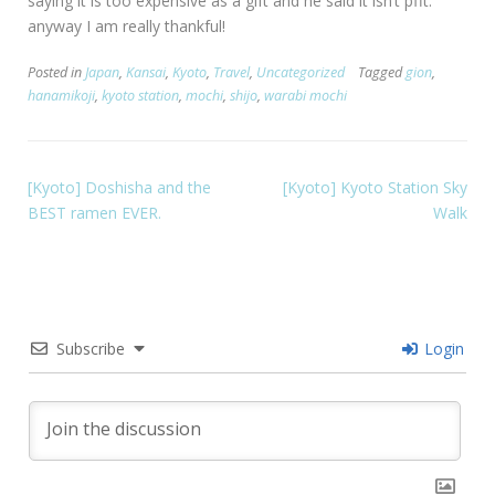
saying it is too expensive as a gift and he said it isn’t pfft.
anyway I am really thankful!
Posted in
Japan
,
Kansai
,
Kyoto
,
Travel
,
Uncategorized
Tagged
gion
,
hanamikoji
,
kyoto station
,
mochi
,
shijo
,
warabi mochi
[Kyoto] Doshisha and the
[Kyoto] Kyoto Station Sky
BEST ramen EVER.
Walk
Subscribe
Login