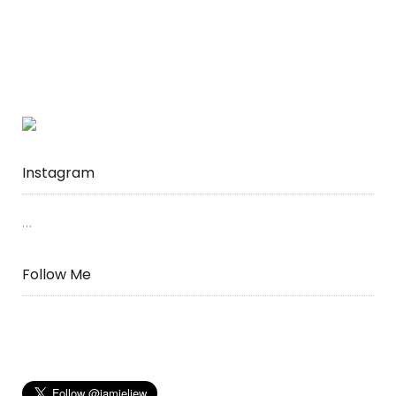
Instagram
…
Follow Me