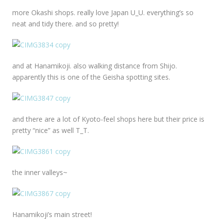
more Okashi shops. really love Japan U_U. everything’s so
neat and tidy there. and so pretty!
and at Hanamikoji. also walking distance from Shijo.
apparently this is one of the Geisha spotting sites.
and there are a lot of Kyoto-feel shops here but their price is
pretty “nice” as well T_T.
the inner valleys~
Hanamikoji’s main street!