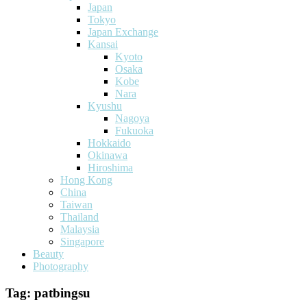
Japan
Tokyo
Japan Exchange
Kansai
Kyoto
Osaka
Kobe
Nara
Kyushu
Nagoya
Fukuoka
Hokkaido
Okinawa
Hiroshima
Hong Kong
China
Taiwan
Thailand
Malaysia
Singapore
Beauty
Photography
Tag:
patbingsu