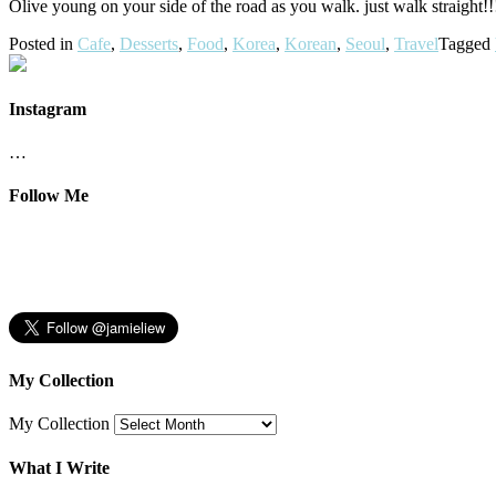
Olive young on your side of the road as you walk. just walk straight!!!
Posted in
Cafe
,
Desserts
,
Food
,
Korea
,
Korean
,
Seoul
,
Travel
Tagged
Instagram
…
Follow Me
My Collection
My Collection
What I Write