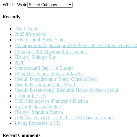
What I Write
Recently
The Labour
2025 life update
[HK: Central] Sushi Saito
[Mangwon 망원] Kiosque 키오스크 – the best french toast in 
[Bangkok] PS: Overrated Restaurants
[Tokyo] Shibuya Sky
2020
[Amsterdam] Day 1 in Europe
[Bangkok: Silom] Som Tam Jay So
[Seoul: Dongdaemun] Spicy Chicken Feet
[Seoul: Ikseon-dong] Ida Seoul
[Seoul: Ikseon-dong] Beautiful Hanok Cafes in Seoul
[London] Lyle’s
[HK: Sheungwan] Frantzen’s Kitchen
my fulfilling student life
[Tokyo] Marukin Ramen
[HK: Wan Chai] Classified — best place for brunch.
Living Expenses in HK
Recent Comments