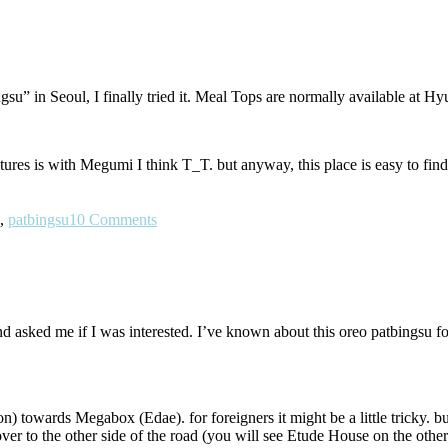
su” in Seoul, I finally tried it. Meal Tops are normally available at Hy
ctures is with Megumi I think T_T. but anyway, this place is easy to fin
,
patbingsu
10 Comments
 asked me if I was interested. I’ve known about this oreo patbingsu for a
hon) towards Megabox (Edae). for foreigners it might be a little tricky. bu
 over to the other side of the road (you will see Etude House on the oth