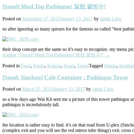
[Seoul] Meal Top Patbingsu! 밀탑 팥빙수!
Posted on
September 17, 2013
January 13, 2017
by
Jamie Liew
so after ignoring so many queues for the famous so called “best patbing
their shop concept are the same so it’s easy to recognize. my menu pi
reading
“[Seoul] Meal Top Patbingsu! 밀탑 팥빙수!”
→
Posted in
Food
,
Korea
,
Korean
,
Seoul
,
Travel
Tagged
bingsu
,
mealtop
[Seoul: Sinchon] Cafe Container : Patbingsu Tower
Posted on
March 25, 2013
January 13, 2017
by
Jamie Liew
so a few days ago Wai Kit sent me a picture of this tower patbingsu and
patbingsu is incredulously tall.
the location is rather easy to find. it’s on that road from U-plex (Sinc
(complex exit and you will see the red mirror tube thingy) exit. cross