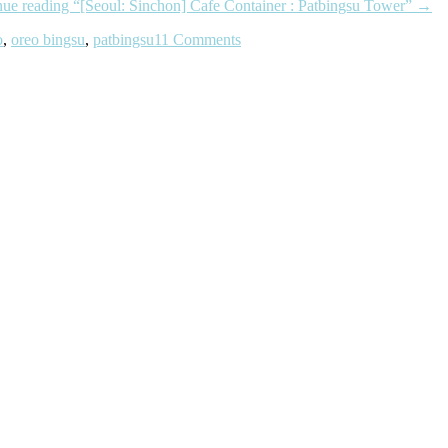
nue reading
“[Seoul: Sinchon] Cafe Container : Patbingsu Tower”
→
o
,
oreo bingsu
,
patbingsu
11 Comments