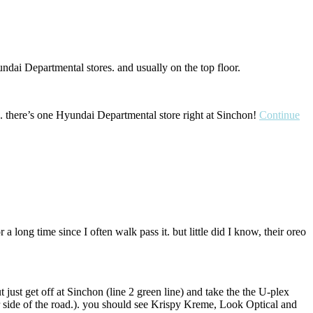
undai Departmental stores. and usually on the top floor.
d. there’s one Hyundai Departmental store right at Sinchon!
Continue
 long time since I often walk pass it. but little did I know, their oreo
t just get off at Sinchon (line 2 green line) and take the the U-plex
er side of the road.). you should see Krispy Kreme, Look Optical and