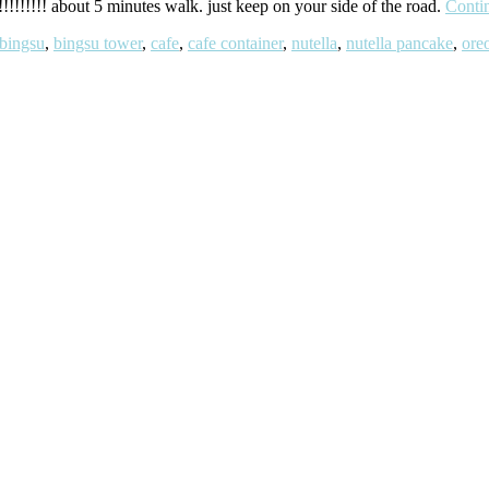
!!!!!!!! about 5 minutes walk. just keep on your side of the road.
Conti
bingsu
,
bingsu tower
,
cafe
,
cafe container
,
nutella
,
nutella pancake
,
ore