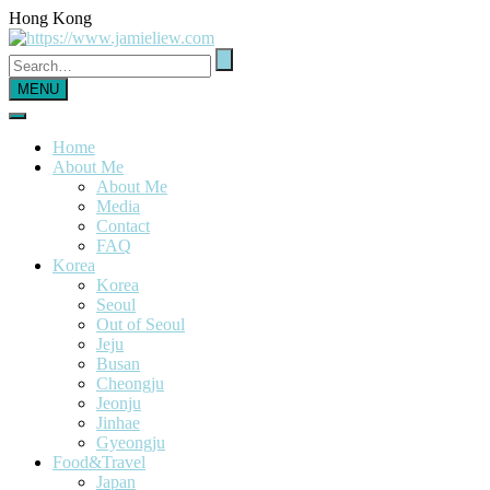
Hong Kong
MENU
Home
About Me
About Me
Media
Contact
FAQ
Korea
Korea
Seoul
Out of Seoul
Jeju
Busan
Cheongju
Jeonju
Jinhae
Gyeongju
Food&Travel
Japan