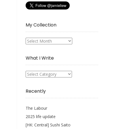
My Collection
My
Collection
What I Write
What
I
Write
Recently
The Labour
2025 life update
[HK: Central] Sushi Saito