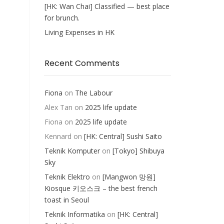
[HK: Wan Chai] Classified — best place
for brunch.
Living Expenses in HK
Recent Comments
Fiona
on
The Labour
Alex Tan
on
2025 life update
Fiona
on
2025 life update
Kennard
on
[HK: Central] Sushi Saito
Teknik Komputer
on
[Tokyo] Shibuya
Sky
Teknik Elektro
on
[Mangwon 망원]
Kiosque 키오스크 – the best french
toast in Seoul
Teknik Informatika
on
[HK: Central]