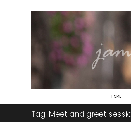
HOME
Tag:
Meet and greet sessi