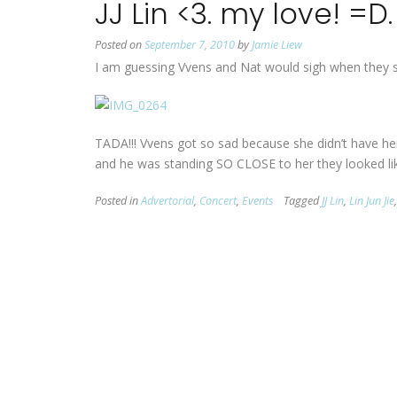
JJ Lin <3. my love! =D.
Posted on
September 7, 2010
by
Jamie Liew
I am guessing Vvens and Nat would sigh when they see 
TADA!!! Vvens got so sad because she didn’t have her
and he was standing SO CLOSE to her they looked like
Posted in
Advertorial
,
Concert
,
Events
Tagged
JJ Lin
,
Lin Jun Jie