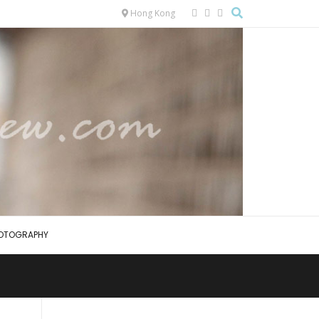
Hong Kong
OTOGRAPHY