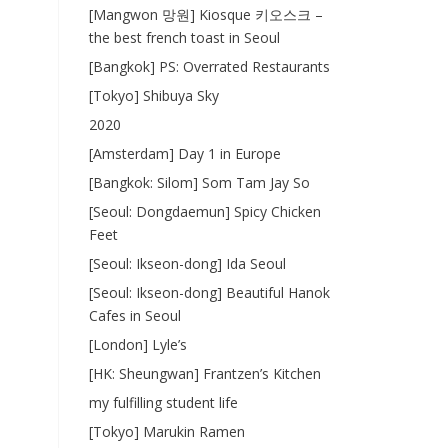
[Mangwon 망원] Kiosque 키오스크 –
the best french toast in Seoul
[Bangkok] PS: Overrated Restaurants
[Tokyo] Shibuya Sky
2020
[Amsterdam] Day 1 in Europe
[Bangkok: Silom] Som Tam Jay So
[Seoul: Dongdaemun] Spicy Chicken
Feet
[Seoul: Ikseon-dong] Ida Seoul
[Seoul: Ikseon-dong] Beautiful Hanok
Cafes in Seoul
[London] Lyle’s
[HK: Sheungwan] Frantzen’s Kitchen
my fulfilling student life
[Tokyo] Marukin Ramen