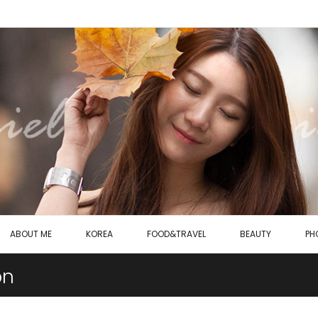
ABOUT ME
KOREA
FOOD&TRAVEL
BEAUTY
PH
on