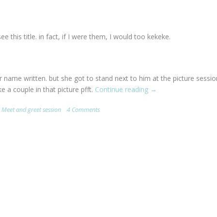
this title. in fact, if I were them, I would too kekeke.
 name written. but she got to stand next to him at the picture sessio
 a couple in that picture pfft.
Continue reading
“JJ
→
Lin
,
Meet and greet session
4 Comments
<3.
my
love!
=D.”