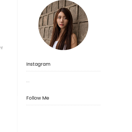
n!
Instagram
…
Follow Me