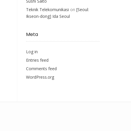
Sushi Saito
Teknik Telekomunikasi
on
[Seoul:
Ikseon-dong] Ida Seoul
Meta
Log in
Entries feed
Comments feed
WordPress.org