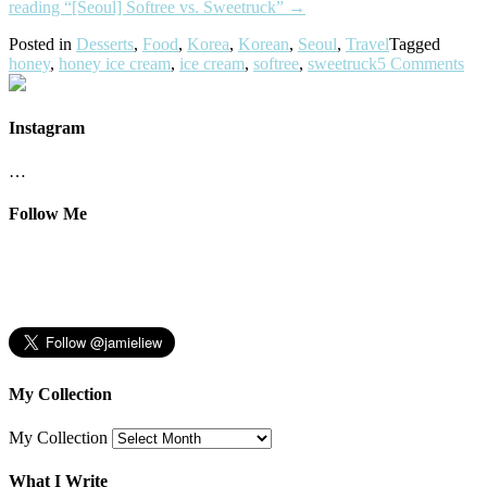
reading
“[Seoul] Softree vs. Sweetruck”
→
Posted in
Desserts
,
Food
,
Korea
,
Korean
,
Seoul
,
Travel
Tagged
honey
,
honey ice cream
,
ice cream
,
softree
,
sweetruck
5 Comments
Instagram
…
Follow Me
My Collection
My Collection
What I Write