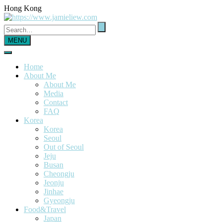
Hong Kong
MENU
Home
About Me
About Me
Media
Contact
FAQ
Korea
Korea
Seoul
Out of Seoul
Jeju
Busan
Cheongju
Jeonju
Jinhae
Gyeongju
Food&Travel
Japan