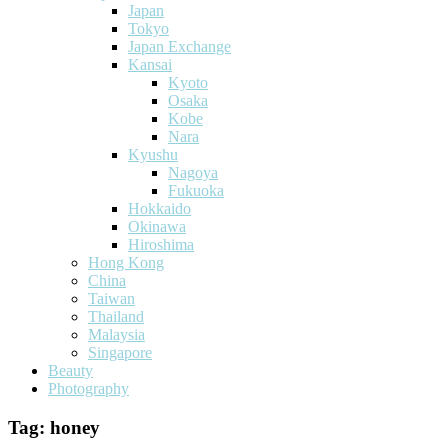
Japan
Tokyo
Japan Exchange
Kansai
Kyoto
Osaka
Kobe
Nara
Kyushu
Nagoya
Fukuoka
Hokkaido
Okinawa
Hiroshima
Hong Kong
China
Taiwan
Thailand
Malaysia
Singapore
Beauty
Photography
Tag:
honey