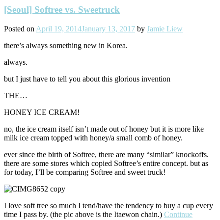
[Seoul] Softree vs. Sweetruck
Posted on
April 19, 2014
January 13, 2017
by
Jamie Liew
there’s always something new in Korea.
always.
but I just have to tell you about this glorious invention
THE…
HONEY ICE CREAM!
no, the ice cream itself isn’t made out of honey but it is more like
milk ice cream topped with honey/a small comb of honey.
ever since the birth of Softree, there are many “similar” knockoffs.
there are some stores which copied Softree’s entire concept. but as
for today, I’ll be comparing Softree and sweet truck!
I love soft tree so much I tend/have the tendency to buy a cup every
time I pass by. (the pic above is the Itaewon chain.)
Continue