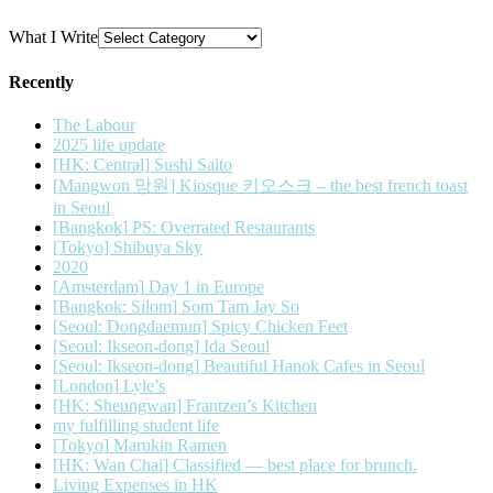
What I Write
Recently
The Labour
2025 life update
[HK: Central] Sushi Saito
[Mangwon 망원] Kiosque 키오스크 – the best french toast
in Seoul
[Bangkok] PS: Overrated Restaurants
[Tokyo] Shibuya Sky
2020
[Amsterdam] Day 1 in Europe
[Bangkok: Silom] Som Tam Jay So
[Seoul: Dongdaemun] Spicy Chicken Feet
[Seoul: Ikseon-dong] Ida Seoul
[Seoul: Ikseon-dong] Beautiful Hanok Cafes in Seoul
[London] Lyle’s
[HK: Sheungwan] Frantzen’s Kitchen
my fulfilling student life
[Tokyo] Marukin Ramen
[HK: Wan Chai] Classified — best place for brunch.
Living Expenses in HK