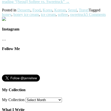
reading
“[Seoul] Softree vs. Sweetruck”
→
Posted in
Desserts
,
Food
,
Korea
,
Korean
,
Seoul
,
Travel
Tagged
honey
,
honey ice cream
,
ice cream
,
softree
,
sweetruck
5 Comments
Instagram
…
Follow Me
My Collection
My Collection
What I Write