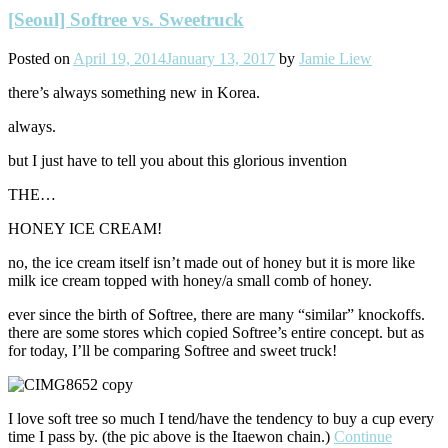
[Seoul] Softree vs. Sweetruck
Posted on
April 19, 2014
January 13, 2017
by
Jamie Liew
there’s always something new in Korea.
always.
but I just have to tell you about this glorious invention
THE…
HONEY ICE CREAM!
no, the ice cream itself isn’t made out of honey but it is more like
milk ice cream topped with honey/a small comb of honey.
ever since the birth of Softree, there are many “similar” knockoffs.
there are some stores which copied Softree’s entire concept. but as
for today, I’ll be comparing Softree and sweet truck!
I love soft tree so much I tend/have the tendency to buy a cup every
time I pass by. (the pic above is the Itaewon chain.)
Continue