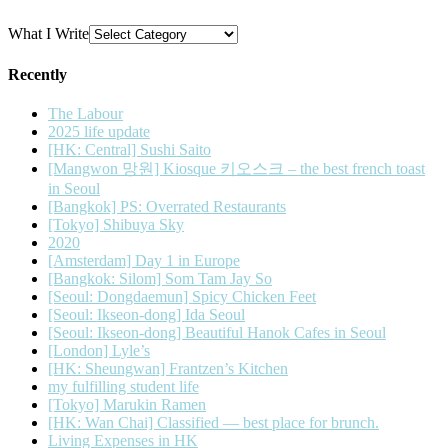
What I Write
Recently
The Labour
2025 life update
[HK: Central] Sushi Saito
[Mangwon 망원] Kiosque 키오스크 – the best french toast
in Seoul
[Bangkok] PS: Overrated Restaurants
[Tokyo] Shibuya Sky
2020
[Amsterdam] Day 1 in Europe
[Bangkok: Silom] Som Tam Jay So
[Seoul: Dongdaemun] Spicy Chicken Feet
[Seoul: Ikseon-dong] Ida Seoul
[Seoul: Ikseon-dong] Beautiful Hanok Cafes in Seoul
[London] Lyle’s
[HK: Sheungwan] Frantzen’s Kitchen
my fulfilling student life
[Tokyo] Marukin Ramen
[HK: Wan Chai] Classified — best place for brunch.
Living Expenses in HK