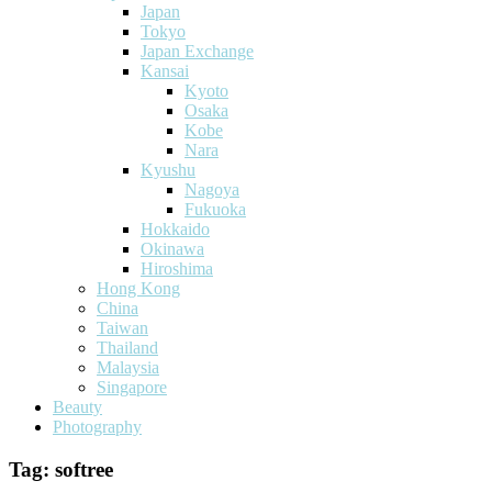
Japan
Tokyo
Japan Exchange
Kansai
Kyoto
Osaka
Kobe
Nara
Kyushu
Nagoya
Fukuoka
Hokkaido
Okinawa
Hiroshima
Hong Kong
China
Taiwan
Thailand
Malaysia
Singapore
Beauty
Photography
Tag:
softree