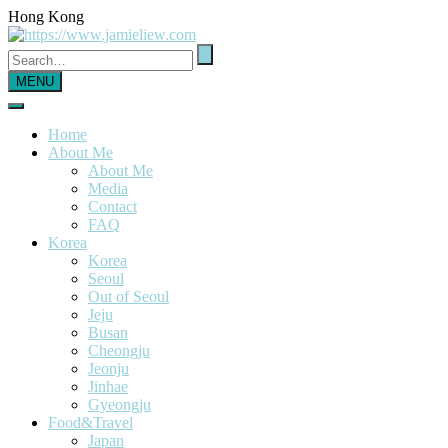
Hong Kong
MENU
Home
About Me
About Me
Media
Contact
FAQ
Korea
Korea
Seoul
Out of Seoul
Jeju
Busan
Cheongju
Jeonju
Jinhae
Gyeongju
Food&Travel
Japan