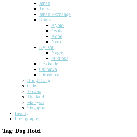
Japan
Tokyo
Japan Exchange
Kansai
Kyoto
Osaka
Kobe
Nara
Kyushu
Nagoya
Fukuoka
Hokkaido
Okinawa
Hiroshima
Hong Kong
China
Taiwan
Thailand
Malaysia
Singapore
Beauty
Photography
Tag:
Dog Hotel