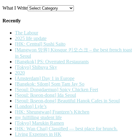
What I Write
Recently
The Labour
2025 life update
[HK: Central] Sushi Saito
[Mangwon 망원] Kiosque 키오스크 – the best french toast
in Seoul
[Bangkok] PS: Overrated Restaurants
[Tokyo] Shibuya Sky
2020
[Amsterdam] Day 1 in Europe
[Bangkok: Silom] Som Tam Jay So
[Seoul: Dongdaemun] Spicy Chicken Feet
[Seoul: Ikseon-dong] Ida Seoul
[Seoul: Ikseon-dong] Beautiful Hanok Cafes in Seoul
[London] Lyle’s
[HK: Sheungwan] Frantzen’s Kitchen
my fulfilling student life
[Tokyo] Marukin Ramen
[HK: Wan Chai] Classified — best place for brunch.
Living Expenses in HK