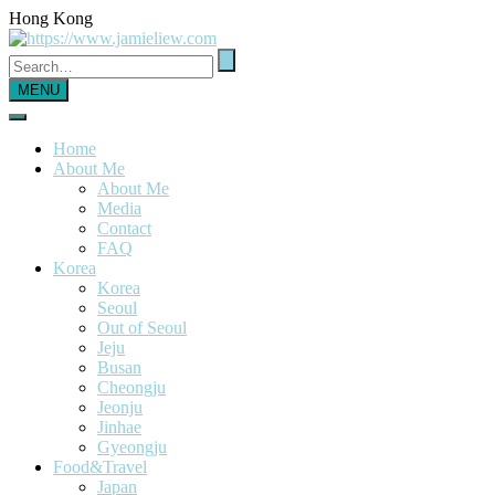
Hong Kong
MENU
Home
About Me
About Me
Media
Contact
FAQ
Korea
Korea
Seoul
Out of Seoul
Jeju
Busan
Cheongju
Jeonju
Jinhae
Gyeongju
Food&Travel
Japan