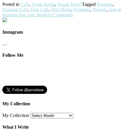
Posted in
Cafe
,
Food
,
Korea
,
Seoul
,
Travel
Tagged
Bauhaus
,
Bauhaus Cafe
,
Dog Cafe
,
Dog Hotel
,
Hongdae
,
Hongik
,
map to
bauhaus dog cafe
,
Seoul
16 Comments
Instagram
…
Follow Me
My Collection
My Collection
What I Write