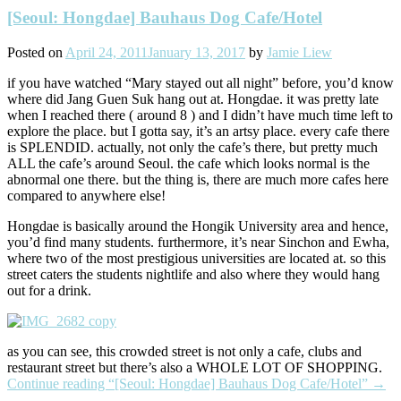
[Seoul: Hongdae] Bauhaus Dog Cafe/Hotel
Posted on
April 24, 2011
January 13, 2017
by
Jamie Liew
if you have watched “Mary stayed out all night” before, you’d know
where did Jang Guen Suk hang out at. Hongdae. it was pretty late
when I reached there ( around 8 ) and I didn’t have much time left to
explore the place. but I gotta say, it’s an artsy place. every cafe there
is SPLENDID. actually, not only the cafe’s there, but pretty much
ALL the cafe’s around Seoul. the cafe which looks normal is the
abnormal one there. but the thing is, there are much more cafes here
compared to anywhere else!
Hongdae is basically around the Hongik University area and hence,
you’d find many students. furthermore, it’s near Sinchon and Ewha,
where two of the most prestigious universities are located at. so this
street caters the students nightlife and also where they would hang
out for a drink.
as you can see, this crowded street is not only a cafe, clubs and
restaurant street but there’s also a WHOLE LOT OF SHOPPING.
Continue reading
“[Seoul: Hongdae] Bauhaus Dog Cafe/Hotel”
→