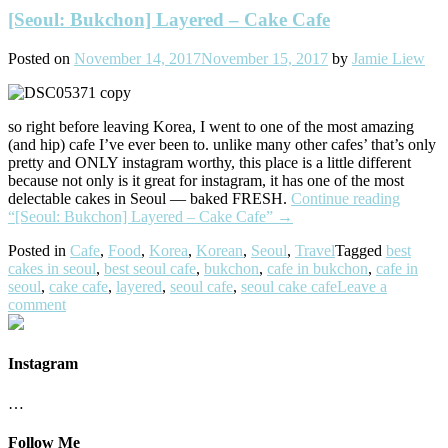
[Seoul: Bukchon] Layered – Cake Cafe
Posted on
November 14, 2017
November 15, 2017
by
Jamie Liew
so right before leaving Korea, I went to one of the most amazing
(and hip) cafe I’ve ever been to. unlike many other cafes’ that’s only
pretty and ONLY instagram worthy, this place is a little different
because not only is it great for instagram, it has one of the most
delectable cakes in Seoul — baked FRESH.
Continue reading
“[Seoul: Bukchon] Layered – Cake Cafe”
→
Posted in
Cafe
,
Food
,
Korea
,
Korean
,
Seoul
,
Travel
Tagged
best
cakes in seoul
,
best seoul cafe
,
bukchon
,
cafe in bukchon
,
cafe in
seoul
,
cake cafe
,
layered
,
seoul cafe
,
seoul cake cafe
Leave a
comment
Instagram
…
Follow Me