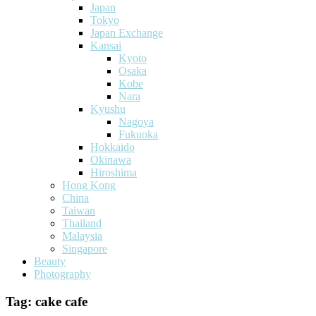
Japan
Tokyo
Japan Exchange
Kansai
Kyoto
Osaka
Kobe
Nara
Kyushu
Nagoya
Fukuoka
Hokkaido
Okinawa
Hiroshima
Hong Kong
China
Taiwan
Thailand
Malaysia
Singapore
Beauty
Photography
Tag:
cake cafe