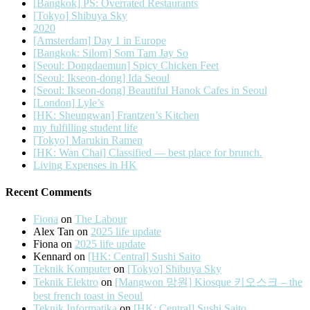
[Bangkok] PS: Overrated Restaurants
[Tokyo] Shibuya Sky
2020
[Amsterdam] Day 1 in Europe
[Bangkok: Silom] Som Tam Jay So
[Seoul: Dongdaemun] Spicy Chicken Feet
[Seoul: Ikseon-dong] Ida Seoul
[Seoul: Ikseon-dong] Beautiful Hanok Cafes in Seoul
[London] Lyle’s
[HK: Sheungwan] Frantzen’s Kitchen
my fulfilling student life
[Tokyo] Marukin Ramen
[HK: Wan Chai] Classified — best place for brunch.
Living Expenses in HK
Recent Comments
Fiona
on
The Labour
Alex Tan
on
2025 life update
Fiona
on
2025 life update
Kennard
on
[HK: Central] Sushi Saito
Teknik Komputer
on
[Tokyo] Shibuya Sky
Teknik Elektro
on
[Mangwon 망원] Kiosque 키오스크 – the
best french toast in Seoul
Teknik Informatika
on
[HK: Central] Sushi Saito