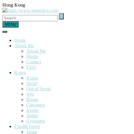
Hong Kong
MENU
Home
About Me
About Me
Media
Contact
FAQ
Korea
Korea
Seoul
Out of Seoul
Jeju
Busan
Cheongju
Jeonju
Jinhae
Gyeongju
Food&Travel
Japan