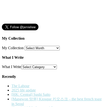
My Collection
My Collection
What I Write
What I Write
Recently
The Labour
2025 life update
[HK: Central] Sushi Saito
[Mangwon 망원] Kiosque 키오스크 – the best french toast
in Seoul