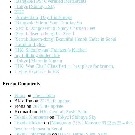
[Bangkok] PS: Overrated Restaurants
[Tokyo] Shibuya Sky
2020
[Amsterdam] Day 1 in Europe
[Bangkok: Silom] Som Tam Jay So
[Seoul: Dongdaemun] Spicy Chicken Feet
[Seoul: Ikseon-dong] Ida Seoul
[Seoul: Ikseon-dong] Beautiful Hanok Cafes in Seoul
[London] Lyle’s
[HK: Sheungwan] Frantzen’s Kitchen
my fulfilling student life
[Tokyo] Marukin Ramen
[HK: Wan Chai] Classified — best place for brunch.
Living Expenses in HK
Recent Comments
Fiona
on
The Labour
Alex Tan
on
2025 life update
Fiona
on
2025 life update
Kennard
on
[HK: Central] Sushi Saito
Teknik Komputer
on
[Tokyo] Shibuya Sky
Teknik Elektro
on
[Mangwon 망원] Kiosque 키오스크 – the
best french toast in Seoul
Teknik Informatika
on
[HK: Central] Sushi Saito