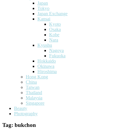
Japan
Tokyo
Japan Exchange
Kansai
Kyoto
Osaka
Kobe
Nara
Kyushu
Nagoya
Fukuoka
Hokkaido
Okinawa
Hiroshima
Hong Kong
China
Taiwan
Thailand
Malaysia
Singapore
Beauty
Photography
Tag:
bukchon