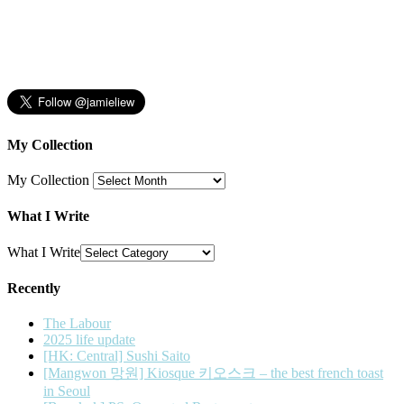
My Collection
My Collection
What I Write
What I Write
Recently
The Labour
2025 life update
[HK: Central] Sushi Saito
[Mangwon 망원] Kiosque 키오스크 – the best french toast
in Seoul