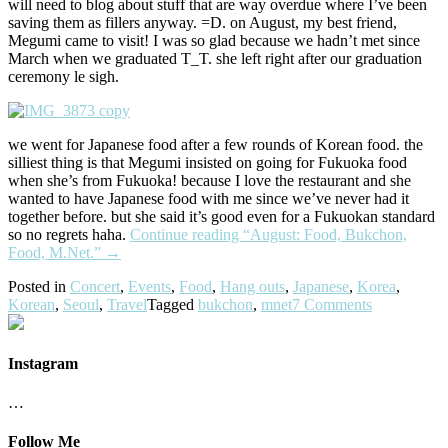
will need to blog about stuff that are way overdue where I’ve been
saving them as fillers anyway. =D. on August, my best friend,
Megumi came to visit! I was so glad because we hadn’t met since
March when we graduated T_T. she left right after our graduation
ceremony le sigh.
we went for Japanese food after a few rounds of Korean food. the
silliest thing is that Megumi insisted on going for Fukuoka food
when she’s from Fukuoka! because I love the restaurant and she
wanted to have Japanese food with me since we’ve never had it
together before. but she said it’s good even for a Fukuokan standard
so no regrets haha.
Continue reading
“August: Food, Bukchon,
Food, M.Net.”
→
Posted in
Concert
,
Events
,
Food
,
Hang outs
,
Japanese
,
Korea
,
Korean
,
Seoul
,
Travel
Tagged
bukchon
,
mnet
7 Comments
Instagram
…
Follow Me