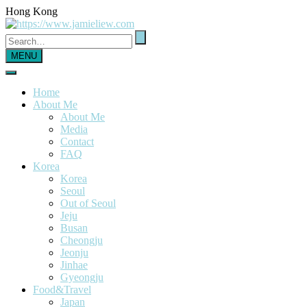
Hong Kong
MENU
Home
About Me
About Me
Media
Contact
FAQ
Korea
Korea
Seoul
Out of Seoul
Jeju
Busan
Cheongju
Jeonju
Jinhae
Gyeongju
Food&Travel
Japan