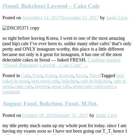
[Seoul: Bukchon] Layered – Cake Cafe
Posted on
November 14, 2017
November 15, 2017
by
Jamie Liew
so right before leaving Korea, I went to one of the most amazing
(and hip) cafe I’ve ever been to. unlike many other cafes’ that’s only
pretty and ONLY instagram worthy, this place is a little different
because not only is it great for instagram, it has one of the most
delectable cakes in Seoul — baked FRESH.
Continue reading
“[Seoul: Bukchon] Layered – Cake Cafe”
→
Posted in
Cafe
,
Food
,
Korea
,
Korean
,
Seoul
,
Travel
Tagged
best
cakes in seoul
,
best seoul cafe
,
bukchon
,
cafe in bukchon
,
cafe in
seoul
,
cake cafe
,
layered
,
seoul cafe
,
seoul cake cafe
Leave a
comment
August: Food, Bukchon, Food, M.Net.
Posted on
October 19, 2013
January 11, 2017
by
Jamie Liew
my title pretty much sums up my whole post for today. since I am
having my exams soon so I have not been going out T_T. hence I