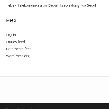
Teknik Telekomunikasi
on
[Seoul: Ikseon-dong] Ida Seoul
Meta
Log in
Entries feed
Comments feed
WordPress.org