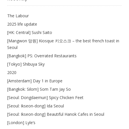
The Labour
2025 life update
[HK: Central] Sushi Saito
[Mangwon 망원] Kiosque 키오스크 – the best french toast in
Seoul
[Bangkok] PS: Overrated Restaurants
[Tokyo] Shibuya Sky
2020
[Amsterdam] Day 1 in Europe
[Bangkok: Silom] Som Tam Jay So
[Seoul: Dongdaemun] Spicy Chicken Feet
[Seoul: Ikseon-dong] Ida Seoul
[Seoul: Ikseon-dong] Beautiful Hanok Cafes in Seoul
[London] Lyle’s