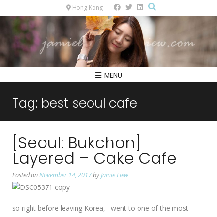
Hong Kong
MENU
Tag:
best seoul cafe
[Seoul: Bukchon]
Layered – Cake Cafe
Posted on
November 14, 2017
by
Jamie Liew
so right before leaving Korea, I went to one of the most