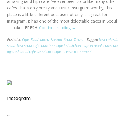
amazing (and hip) cafe I’ve ever been to. unlike many other
cafes’ that’s only pretty and ONLY instagram worthy, this
place is a little different because not only is it great for
instagram, it has one of the most delectable cakes in Seoul
— baked FRESH.
Continue reading
“[Seoul:
→
Bukchon]
Posted in
Cafe
,
Food
,
Korea
,
Korean
,
Seoul
,
Travel
Tagged
best cakes in
Layered
seoul
,
best seoul cafe
,
bukchon
,
cafe in bukchon
,
cafe in seoul
,
cake cafe
,
–
layered
,
seoul cafe
,
seoul cake cafe
Leave a comment
Cake
Cafe”
Instagram
…