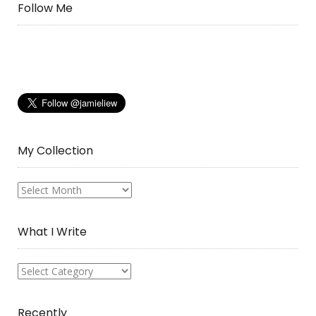
Follow Me
My Collection
My
Collection
What I Write
What
I
Write
Recently