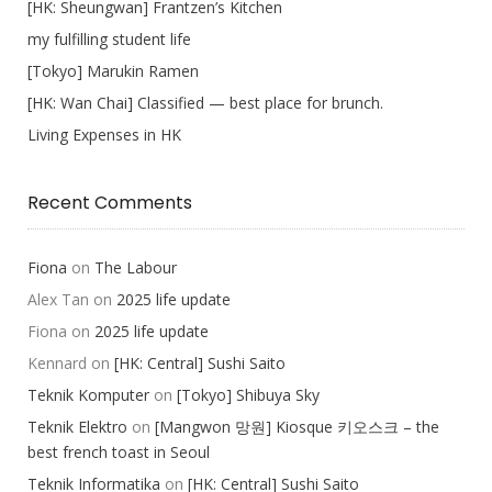
[HK: Sheungwan] Frantzen’s Kitchen
my fulfilling student life
[Tokyo] Marukin Ramen
[HK: Wan Chai] Classified — best place for brunch.
Living Expenses in HK
Recent Comments
Fiona
on
The Labour
Alex Tan
on
2025 life update
Fiona
on
2025 life update
Kennard
on
[HK: Central] Sushi Saito
Teknik Komputer
on
[Tokyo] Shibuya Sky
Teknik Elektro
on
[Mangwon 망원] Kiosque 키오스크 – the
best french toast in Seoul
Teknik Informatika
on
[HK: Central] Sushi Saito