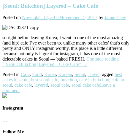
[Seoul: Bukchon] Layered – Cake Cafe
Posted on
November 14, 2017
November 15, 2017
by
Jamie Liew
so right before leaving Korea, I went to one of the most amazing
(and hip) cafe I’ve ever been to. unlike many other cafes’ that’s only
pretty and ONLY instagram worthy, this place is a little different
because not only is it great for instagram, it has one of the most
delectable cakes in Seoul — baked FRESH.
Continue reading
“[Seoul: Bukchon] Layered – Cake Cafe”
→
Posted in
Cafe
,
Food
,
Korea
,
Korean
,
Seoul
,
Travel
Tagged
best
cakes in seoul
,
best seoul cafe
,
bukchon
,
cafe in bukchon
,
cafe in
seoul
,
cake cafe
,
layered
,
seoul cafe
,
seoul cake cafe
Leave a
comment
Instagram
…
Follow Me