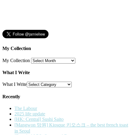
My Collection
My Collection
What I Write
What I Write
Recently
The Labour
2025 life update
[HK: Central] Sushi Saito
[Mangwon 망원] Kiosque 키오스크 – the best french toast
in Seoul