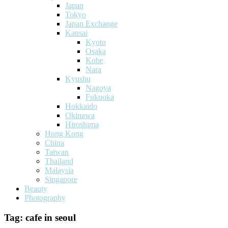
Japan
Tokyo
Japan Exchange
Kansai
Kyoto
Osaka
Kobe
Nara
Kyushu
Nagoya
Fukuoka
Hokkaido
Okinawa
Hiroshima
Hong Kong
China
Taiwan
Thailand
Malaysia
Singapore
Beauty
Photography
Tag:
cafe in seoul