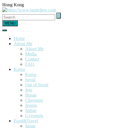
Hong Kong
MENU
Home
About Me
About Me
Media
Contact
FAQ
Korea
Korea
Seoul
Out of Seoul
Jeju
Busan
Cheongju
Jeonju
Jinhae
Gyeongju
Food&Travel
Japan