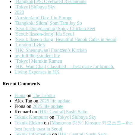
[Bangkok] PS: Overrated Restaurants
[Tokyo] Shibuya Sky
2020
[Amsterdam] Day 1 in Europe
[Bangkok: Silom] Som Tam Jay So
[Seoul: Dongdaemun] Spicy Chicken Feet
[Seoul: Ikseon-dong] Ida Seoul
[Seoul: Ikseon-dong] Beautiful Hanok Cafes in Seoul
[London] Lyle’s
[HK: Sheungwan] Frantzen’s Kitchen
my fulfilling student life
[Tokyo] Marukin Ramen
[HK: Wan Chai] Classified — best place for brunch.
Living Expenses in HK
Recent Comments
Fiona
on
The Labour
Alex Tan
on
2025 life update
Fiona
on
2025 life update
Kennard
on
[HK: Central] Sushi Saito
Teknik Komputer
on
[Tokyo] Shibuya Sky
Teknik Elektro
on
[Mangwon 망원] Kiosque 키오스크 – the
best french toast in Seoul
Teknik Informatika
on
[HK: Central] Sushi Saito