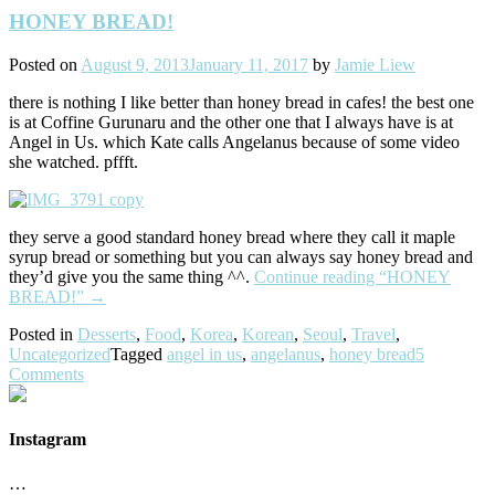
HONEY BREAD!
Posted on
August 9, 2013
January 11, 2017
by
Jamie Liew
there is nothing I like better than honey bread in cafes! the best one
is at Coffine Gurunaru and the other one that I always have is at
Angel in Us. which Kate calls Angelanus because of some video
she watched. pffft.
they serve a good standard honey bread where they call it maple
syrup bread or something but you can always say honey bread and
they’d give you the same thing ^^.
Continue reading
“HONEY
BREAD!”
→
Posted in
Desserts
,
Food
,
Korea
,
Korean
,
Seoul
,
Travel
,
Uncategorized
Tagged
angel in us
,
angelanus
,
honey bread
5
Comments
Instagram
…