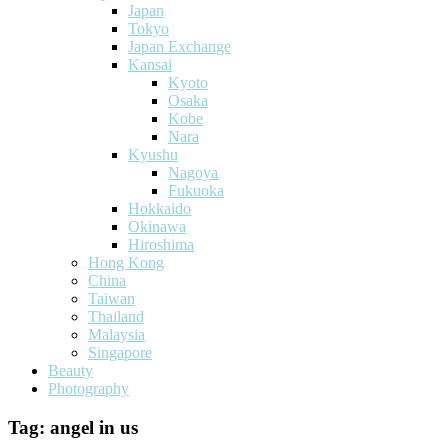
Japan
Tokyo
Japan Exchange
Kansai
Kyoto
Osaka
Kobe
Nara
Kyushu
Nagoya
Fukuoka
Hokkaido
Okinawa
Hiroshima
Hong Kong
China
Taiwan
Thailand
Malaysia
Singapore
Beauty
Photography
Tag:
angel in us