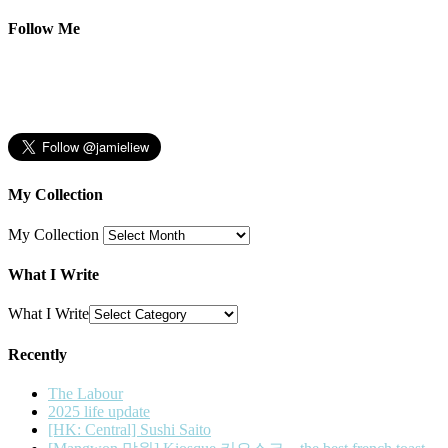
Follow Me
My Collection
My Collection
What I Write
What I Write
Recently
The Labour
2025 life update
[HK: Central] Sushi Saito