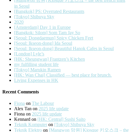
[Mangwon 망원] Kiosque 키오스크 – the best french toast
in Seoul
[Bangkok] PS: Overrated Restaurants
[Tokyo] Shibuya Sky
2020
[Amsterdam] Day 1 in Europe
[Bangkok: Silom] Som Tam Jay So
[Seoul: Dongdaemun] Spicy Chicken Feet
[Seoul: Ikseon-dong] Ida Seoul
[Seoul: Ikseon-dong] Beautiful Hanok Cafes in Seoul
[London] Lyle’s
[HK: Sheungwan] Frantzen’s Kitchen
my fulfilling student life
[Tokyo] Marukin Ramen
[HK: Wan Chai] Classified — best place for brunch.
Living Expenses in HK
Recent Comments
Fiona
on
The Labour
Alex Tan
on
2025 life update
Fiona
on
2025 life update
Kennard
on
[HK: Central] Sushi Saito
Teknik Komputer
on
[Tokyo] Shibuya Sky
Teknik Elektro
on
[Mangwon 망원] Kiosque 키오스크 – the