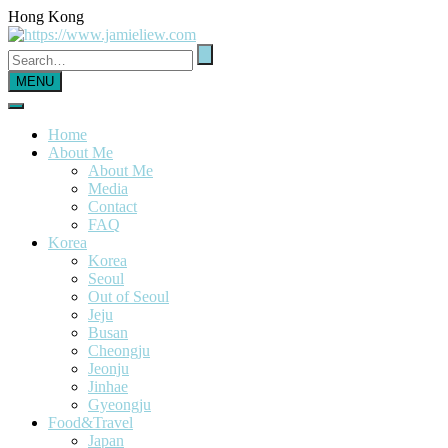
Hong Kong
MENU
Home
About Me
About Me
Media
Contact
FAQ
Korea
Korea
Seoul
Out of Seoul
Jeju
Busan
Cheongju
Jeonju
Jinhae
Gyeongju
Food&Travel
Japan