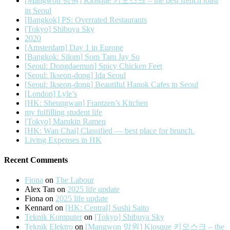
[Mangwon 망원] Kiosque 키오스크 – the best french toast
in Seoul
[Bangkok] PS: Overrated Restaurants
[Tokyo] Shibuya Sky
2020
[Amsterdam] Day 1 in Europe
[Bangkok: Silom] Som Tam Jay So
[Seoul: Dongdaemun] Spicy Chicken Feet
[Seoul: Ikseon-dong] Ida Seoul
[Seoul: Ikseon-dong] Beautiful Hanok Cafes in Seoul
[London] Lyle’s
[HK: Sheungwan] Frantzen’s Kitchen
my fulfilling student life
[Tokyo] Marukin Ramen
[HK: Wan Chai] Classified — best place for brunch.
Living Expenses in HK
Recent Comments
Fiona
on
The Labour
Alex Tan
on
2025 life update
Fiona
on
2025 life update
Kennard
on
[HK: Central] Sushi Saito
Teknik Komputer
on
[Tokyo] Shibuya Sky
Teknik Elektro
on
[Mangwon 망원] Kiosque 키오스크 – the