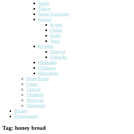
Japan
Tokyo
Japan Exchange
Kansai
Kyoto
Osaka
Kobe
Nara
Kyushu
Nagoya
Fukuoka
Hokkaido
Okinawa
Hiroshima
Hong Kong
China
Taiwan
Thailand
Malaysia
Singapore
Beauty
Photography
Tag:
honey bread