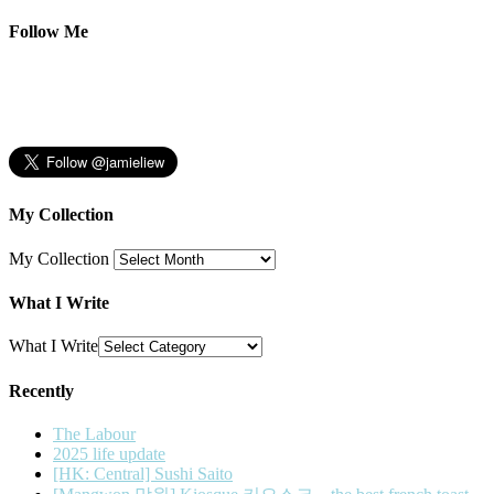
Follow Me
My Collection
My Collection
What I Write
What I Write
Recently
The Labour
2025 life update
[HK: Central] Sushi Saito