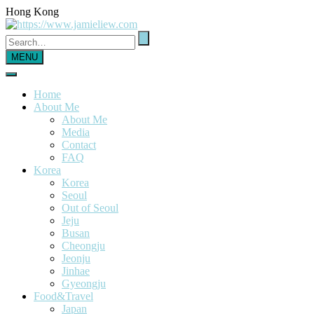
Hong Kong
MENU
Home
About Me
About Me
Media
Contact
FAQ
Korea
Korea
Seoul
Out of Seoul
Jeju
Busan
Cheongju
Jeonju
Jinhae
Gyeongju
Food&Travel
Japan