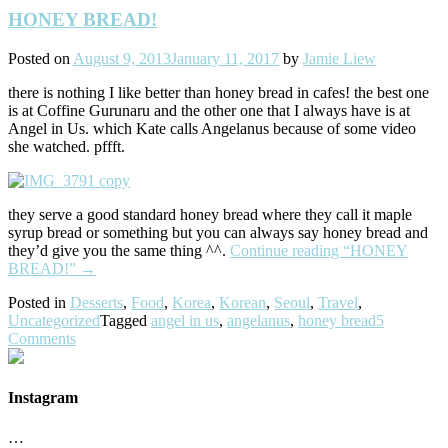
HONEY BREAD!
Posted on
August 9, 2013
January 11, 2017
by
Jamie Liew
there is nothing I like better than honey bread in cafes! the best one
is at Coffine Gurunaru and the other one that I always have is at
Angel in Us. which Kate calls Angelanus because of some video
she watched. pffft.
they serve a good standard honey bread where they call it maple
syrup bread or something but you can always say honey bread and
they’d give you the same thing ^^.
Continue reading
“HONEY
BREAD!”
→
Posted in
Desserts
,
Food
,
Korea
,
Korean
,
Seoul
,
Travel
,
Uncategorized
Tagged
angel in us
,
angelanus
,
honey bread
5
Comments
Instagram
…