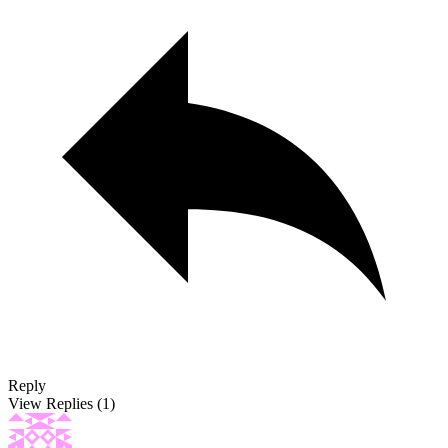
Reply
View Replies
(1)