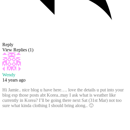
Reply
View Replies
(1)
Wendy
14 years ago
Hi Jamie.. nice blog u have here…. love the details u put into your
blog esp those posts abt Korea..may I ask what is weather like
currently in Korea? I’ll be going there next Sat (31st Mar) not too
sure what kinda clothing I should bring along.. 🙂