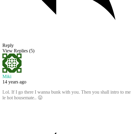
Reply
View Replies
(5)
Miki
14 years ago
Lol. If I go there I wanna bunk with you. Then you shall intro to me
le hot housemate.. 😛