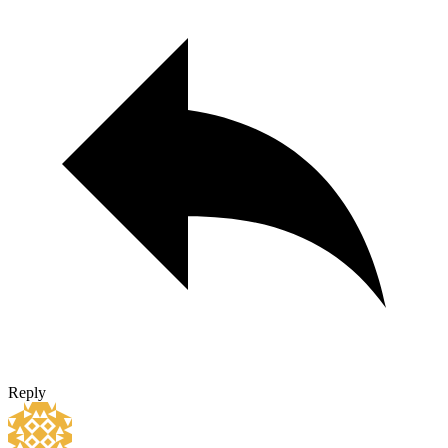
Reply