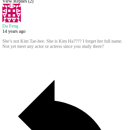
View Replies
(2)
Da Feng
14 years ago
She’s not Kim Tae-hee. She is Kim Ha???? I forget her full name.
Not yet meet any actor or actress since you study there?