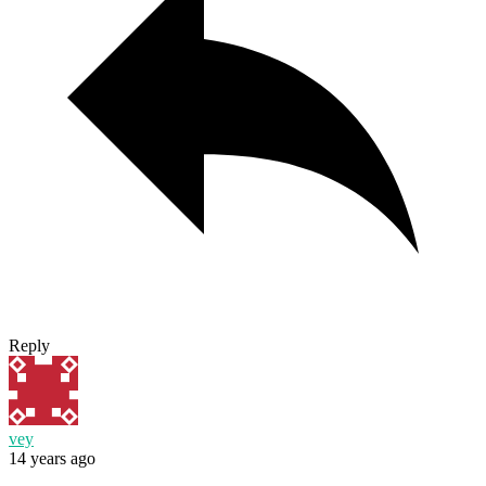
Reply
vey
14 years ago