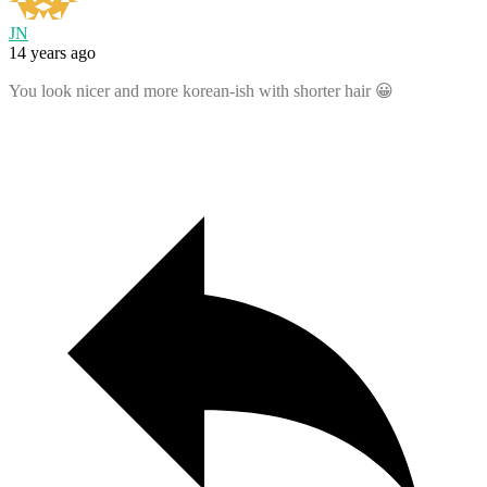
JN
14 years ago
You look nicer and more korean-ish with shorter hair 😀