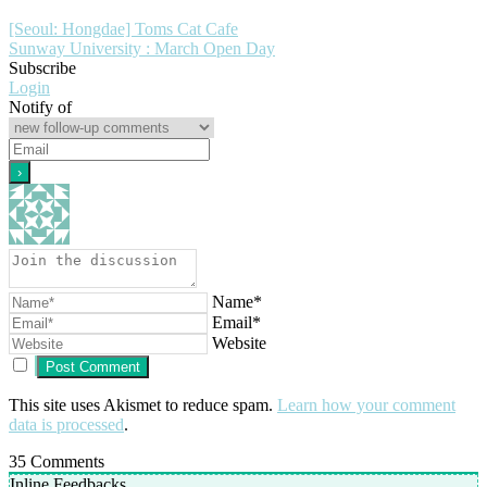
[Seoul: Hongdae] Toms Cat Cafe
Sunway University : March Open Day
Subscribe
Login
Notify of
Name*
Email*
Website
This site uses Akismet to reduce spam.
Learn how your comment
data is processed
.
35
Comments
Inline Feedbacks