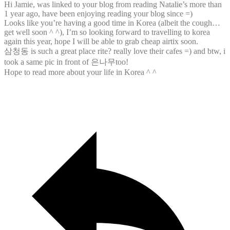
Hi Jamie, was linked to your blog from reading Natalie’s more than
1 year ago, have been enjoying reading your blog since =)
Looks like you’re having a good time in Korea (albeit the cough…
get well soon ^ ^), I’m so looking forward to travelling to korea
again this year, hope I will be able to grab cheap airtix soon.
삼청동 is such a great place rite? really love their cafes =) and btw, i
took a same pic in front of 은나무too!
Hope to read more about your life in Korea ^ ^