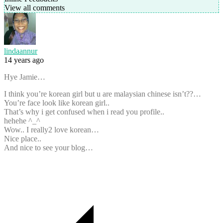
View all comments
lindaannur
14 years ago
Hye Jamie…
I think you’re korean girl but u are malaysian chinese isn’t??…
You’re face look like korean girl..
That’s why i get confused when i read you profile..
hehehe ^_^
Wow.. I really2 love korean…
Nice place..
And nice to see your blog…