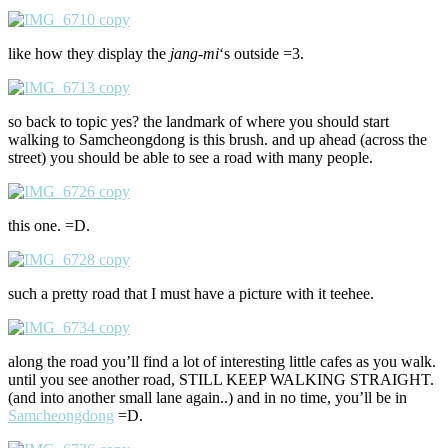
like how they display the
jang-mi
‘s outside =3.
so back to topic yes? the landmark of where you should start
walking to Samcheongdong is this brush. and up ahead (across the
street) you should be able to see a road with many people.
this one. =D.
such a pretty road that I must have a picture with it teehee.
along the road you’ll find a lot of interesting little cafes as you walk.
until you see another road, STILL KEEP WALKING STRAIGHT.
(and into another small lane again..) and in no time, you’ll be in
Samcheongdong
=D.