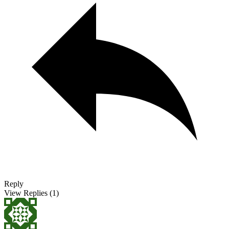
Reply
View Replies
(1)