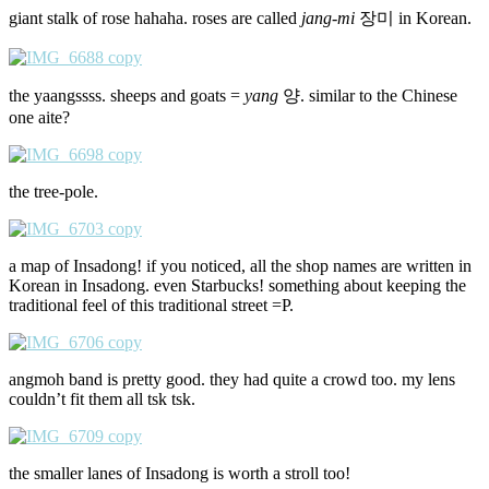
giant stalk of rose hahaha. roses are called
jang-mi
장미 in Korean.
the yaangssss. sheeps and goats =
yang
양. similar to the Chinese
one aite?
the tree-pole.
a map of Insadong! if you noticed, all the shop names are written in
Korean in Insadong. even Starbucks! something about keeping the
traditional feel of this traditional street =P.
angmoh band is pretty good. they had quite a crowd too. my lens
couldn’t fit them all tsk tsk.
the smaller lanes of Insadong is worth a stroll too!