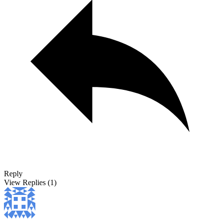
Reply
View Replies
(1)