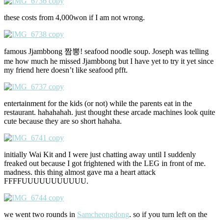
these costs from 4,000won if I am not wrong.
famous Jjambbong 짬뽕! seafood noodle soup. Joseph was telling
me how much he missed Jjambbong but I have yet to try it yet since
my friend here doesn’t like seafood pfft.
entertainment for the kids (or not) while the parents eat in the
restaurant. hahahahah. just thought these arcade machines look quite
cute because they are so short hahaha.
initially Wai Kit and I were just chatting away until I suddenly
freaked out because I got frightened with the LEG in front of me.
madness. this thing almost gave ma a heart attack
FFFFUUUUUUUUUUU.
we went two rounds in
Samcheongdong
. so if you turn left on the