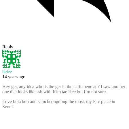
Reply
belee
14 years ago
Hey ger, any idea who is the ger in the caffe bene ad? I saw another
one that looks like ssh with Kim tae Hee but I’m not sure.
Love bukchon and samcheongdong the most, my Fav place in
Seoul.