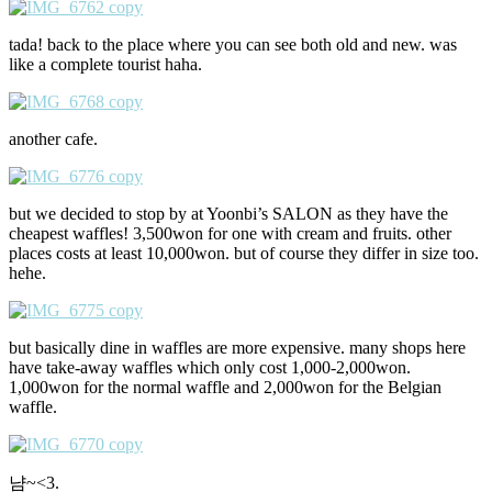
tada! back to the place where you can see both old and new. was
like a complete tourist haha.
another cafe.
but we decided to stop by at Yoonbi’s SALON as they have the
cheapest waffles! 3,500won for one with cream and fruits. other
places costs at least 10,000won. but of course they differ in size too.
hehe.
but basically dine in waffles are more expensive. many shops here
have take-away waffles which only cost 1,000-2,000won.
1,000won for the normal waffle and 2,000won for the Belgian
waffle.
냠~<3.