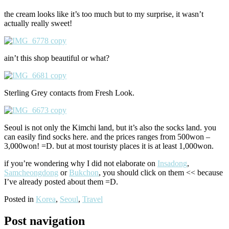
the cream looks like it’s too much but to my surprise, it wasn’t
actually really sweet!
ain’t this shop beautiful or what?
Sterling Grey contacts from Fresh Look.
Seoul is not only the Kimchi land, but it’s also the socks land. you
can easily find socks here. and the prices ranges from 500won –
3,000won! =D. but at most touristy places it is at least 1,000won.
if you’re wondering why I did not elaborate on
Insadong
,
Samcheongdong
or
Bukchon
, you should click on them << because
I’ve already posted about them =D.
Posted in
Korea
,
Seoul
,
Travel
Post navigation