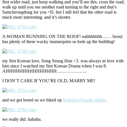
first wider road, just keep walking and you’ll see this. cross the road,
walk up until you see another road turning to the right and that’s
Samcheongdong for you =D. but I still feel that the other road is
much more interesting. and it’s shorter.
A WOMAN RUNNING ON THE ROOF! nahhhhhhh…… Seoul
has plenty of these wacky mannequins so look up the building!
my first Korean love, Song Seung Hun <3. was always in love with
him since I watched my first Korean Drama when I was 8.
AHHHHHHHHHHHHHHH………………..
I DON’T CARE IF YOU’RE OLD, MARRY ME!
and we got bored so we hiked up
Bukchon Hanok village
.
we really did. hahaha.