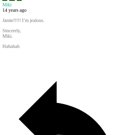
Miki
14 years ago
Jamie!!!!! I’m jealous.
Sincerely,
Miki.
Hahahah