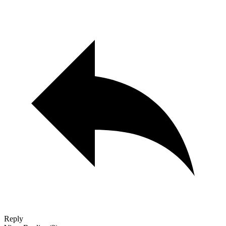
Reply