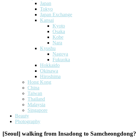
Japan
Tokyo
Japan Exchange
Kansai
Kyoto
Osaka
Kobe
Nara
Kyushu
Nagoya
Fukuoka
Hokkaido
Okinawa
Hiroshima
Hong Kong
China
Taiwan
Thailand
Malaysia
Singapore
Beauty
Photography
[Seoul] walking from Insadong to Samcheongdong?