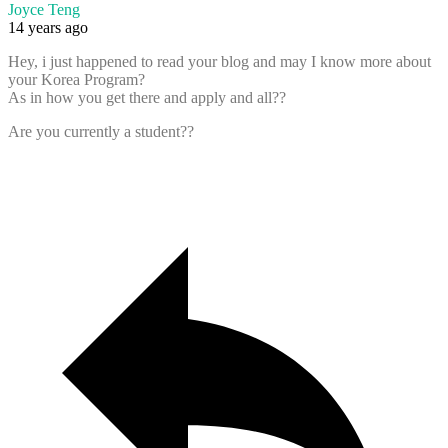
Joyce Teng
14 years ago
Hey, i just happened to read your blog and may I know more about
your Korea Program?
As in how you get there and apply and all??
Are you currently a student??