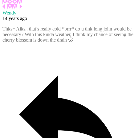
Wendy
14 years ago
Thks~ Aiks.. that’s really cold *brrr* do u tink long john would be
necessary? With this kinda weather, I think my chance of seeing the
cherry blossom is down the drain 🙁