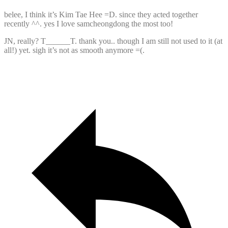
belee, I think it’s Kim Tae Hee =D. since they acted together
recently ^^. yes I love samcheongdong the most too!
JN, really? T______T. thank you.. though I am still not used to it (at
all!) yet. sigh it’s not as smooth anymore =(.