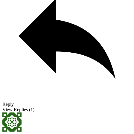
Reply
View Replies
(1)