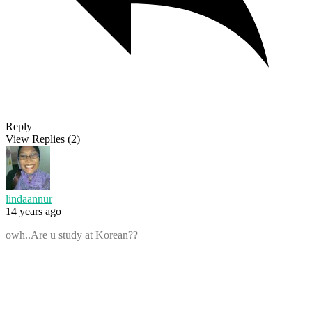
Reply
View Replies
(2)
lindaannur
14 years ago
owh..Are u study at Korean??