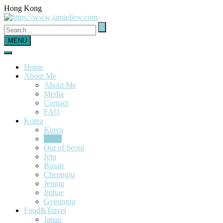
Hong Kong
MENU
Home
About Me
About Me
Media
Contact
FAQ
Korea
Korea
Seoul
Out of Seoul
Jeju
Busan
Cheongju
Jeonju
Jinhae
Gyeongju
Food&Travel
Japan