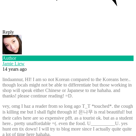
Reply
Author
Jamie Liew
14 years ago
lindaannur, HI! I am so not Korean compared to the Koreans here..
though locals might not be able to differentiate but those working in
shop will speak either Chinese or Japanese to me hahaha. and
thanks! please continue reading! =D.
vey, omg I haz a reader from so long ago T_T *touched*. the cough
is killing me but I shall fight through it! 은나무 is real beautiful! but
their cafes here are so expensive pfft. as a tourist ok. but as a student
here.. pretty unaffordable =(. even the food. U__________U. yes
hunt em tix down! I will try to blog more since I actually quite quite
a lot of time here hahaha.