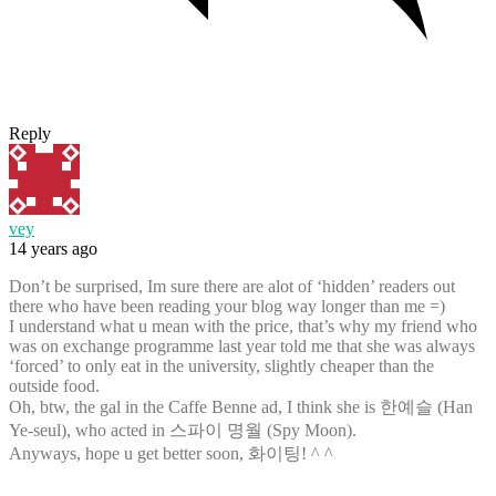
Reply
vey
14 years ago
Don’t be surprised, Im sure there are alot of ‘hidden’ readers out
there who have been reading your blog way longer than me =)
I understand what u mean with the price, that’s why my friend who
was on exchange programme last year told me that she was always
‘forced’ to only eat in the university, slightly cheaper than the
outside food.
Oh, btw, the gal in the Caffe Benne ad, I think she is 한예슬 (Han
Ye-seul), who acted in 스파이 명월 (Spy Moon).
Anyways, hope u get better soon, 화이팅! ^ ^