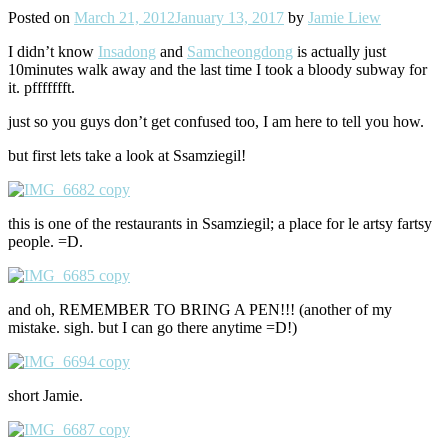
Posted on
March 21, 2012
January 13, 2017
by
Jamie Liew
I didn’t know
Insadong
and
Samcheongdong
is actually just
10minutes walk away and the last time I took a bloody subway for
it. pffffffft.
just so you guys don’t get confused too, I am here to tell you how.
but first lets take a look at Ssamziegil!
this is one of the restaurants in Ssamziegil; a place for le artsy fartsy
people. =D.
and oh, REMEMBER TO BRING A PEN!!! (another of my
mistake. sigh. but I can go there anytime =D!)
short Jamie.