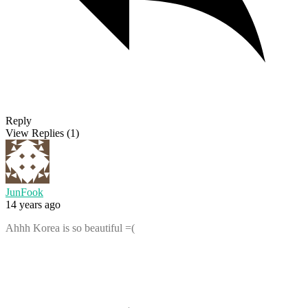
Reply
View Replies
(1)
JunFook
14 years ago
Ahhh Korea is so beautiful =(