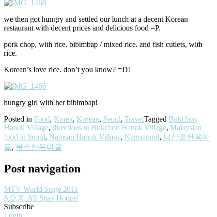
we then got hungry and settled our lunch at a decent Korean
restaurant with decent prices and delicious food =P.
pork chop, with rice. bibimbap / mixed rice. and fish cutlets, with
rice.
Korean’s love rice. don’t you know? =D!
hungry girl with her bibimbap!
Posted in
Food
,
Korea
,
Korean
,
Seoul
,
Travel
Tagged
Bukchon
Hanok Village
,
directions to Bukchon Hanok Village
,
Malaysian
food in Seoul
,
Namsan Hanok Village
,
Namsangol
,
남산골한옥마
을
,
복촌한옥마을
Post navigation
MTV World Stage 2011
S.O.X. All-Stars Hoops!
Subscribe
Login