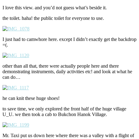
I love this view. and you’d not guess what’s beside it.
the toilet. haha! the public toilet for everyone to use.
I just had to camwhore here. except I didn’t exactly get the backdrop
=(.
other than all that, there were actually people here and there
demonstrating instruments, daily activities etc! and look at what he
can do…
he can knit these huge shoes!
to save time, we only explored the front half of the huge village
U_U. we then took a cab to Bukchon Hanok Village.
Mr. Taxi put us down here where there was a valley with a flight of