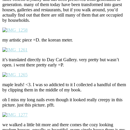
generation. many of them today have been transformed into guest
houses, galleries and restaurants, but if you walk around, you’d
actually find out that there are still many of them that are occupied
by households.
my artistic piece =D. the korean meter.
it’s translated directly to Day Cat Gallery. very pretty but wasn’t
open. i went there pretty early =P.
maple leafs! <3. I was so addicted to it I collected a handful of them
by clipping them in the middle of my book.
oh I miss my long nails even though it looked really creepy in this
picture. just this picture. pfft.
we walked a little bit more and there comes the cozy looking
modern houses. equally as beautiful. every single house there is my