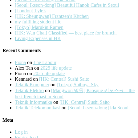
[Seoul: Ikseon-dong] Beautiful Hanok Cafes in Seoul
[London] Lyle’s
[HK: Sheungwan] Frantzen’s Kitchen
my fulfilling student life
[Tokyo] Marukin Ramen
[HK: Wan Chai] Classified — best place for brunch.
Living Expenses in HK
Recent Comments
Fiona
on
The Labour
Alex Tan
on
2025 life update
Fiona
on
2025 life update
Kennard
on
[HK: Central] Sushi Saito
Teknik Komputer
on
[Tokyo] Shibuya Sky
Teknik Elektro
on
[Mangwon 망원] Kiosque 키오스크 – the
best french toast in Seoul
Teknik Informatika
on
[HK: Central] Sushi Saito
Teknik Telekomunikasi
on
[Seoul: Ikseon-dong] Ida Seoul
Meta
Log in
Entries feed