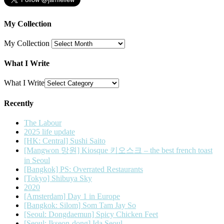
My Collection
My Collection
What I Write
What I Write
Recently
The Labour
2025 life update
[HK: Central] Sushi Saito
[Mangwon 망원] Kiosque 키오스크 – the best french toast
in Seoul
[Bangkok] PS: Overrated Restaurants
[Tokyo] Shibuya Sky
2020
[Amsterdam] Day 1 in Europe
[Bangkok: Silom] Som Tam Jay So
[Seoul: Dongdaemun] Spicy Chicken Feet
[Seoul: Ikseon-dong] Ida Seoul