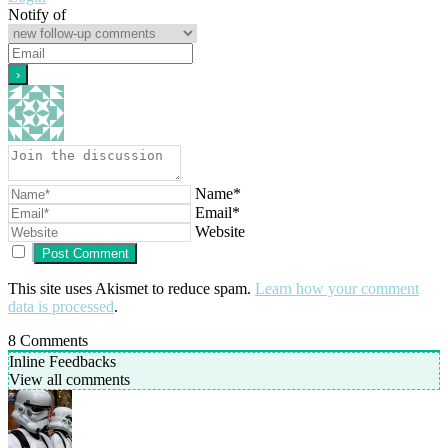
Notify of
Name*
Email*
Website
This site uses Akismet to reduce spam.
Learn how your comment
data is processed
.
8
Comments
Inline Feedbacks
View all comments