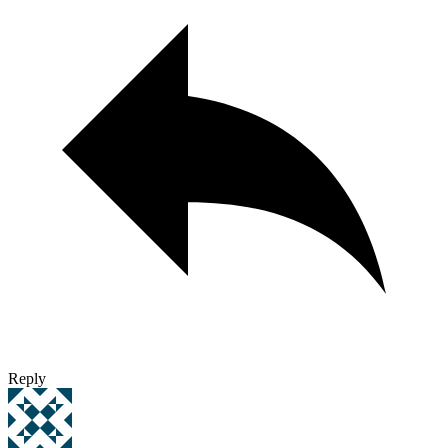
Reply