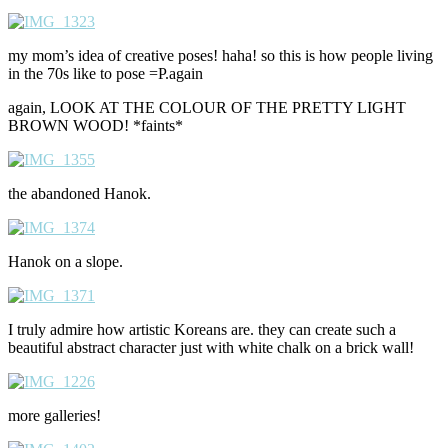
my mom’s idea of creative poses! haha! so this is how people living
in the 70s like to pose =P.again
again, LOOK AT THE COLOUR OF THE PRETTY LIGHT
BROWN WOOD! *faints*
the abandoned Hanok.
Hanok on a slope.
I truly admire how artistic Koreans are. they can create such a
beautiful abstract character just with white chalk on a brick wall!
more galleries!