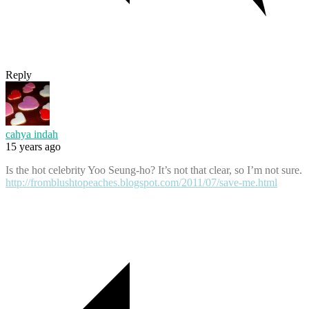
Reply
cahya indah
15 years ago
Is the hot celebrity Yoo Seung-ho? It’s not that clear, so I’m not sure.
http://fromblushtopeaches.blogspot.com/2011/07/save-me.html