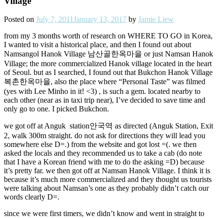
Village
Posted on
July 7, 2011
January 13, 2017
by
Jamie Liew
from my 3 months worth of research on WHERE TO GO in Korea,
I wanted to visit a historical place, and then I found out about
Namsangol Hanok Village 남산골한옥마을 or just Namsan Hanok
Village; the more commercialized Hanok village located in the heart
of Seoul. but as I searched, I found out that Bukchon Hanok Village
복촌한옥마을, also the place where “Personal Taste” was filmed
(yes with Lee Minho in it! <3) , is such a gem. located nearby to
each other (near as in taxi trip near), I’ve decided to save time and
only go to one. I picked Bukchon.
we got off at Anguk station안국역 as directed (Anguk Station, Exit
2, walk 300m straight. do not ask for directions they will lead you
somewhere else D=.) from the website and got lost =(. we then
asked the locals and they recommended us to take a cab (do note
that I have a Korean friend with me to do the asking =D) because
it’s pretty far. we then got off at Namsan Hanok Village. I think it is
because it’s much more commercialized and they thought us tourists
were talking about Namsan’s one as they probably didn’t catch our
words clearly D=.
since we were first timers, we didn’t know and went in straight to