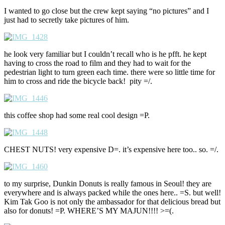
I wanted to go close but the crew kept saying “no pictures” and I
just had to secretly take pictures of him.
he look very familiar but I couldn’t recall who is he pfft. he kept
having to cross the road to film and they had to wait for the
pedestrian light to turn green each time. there were so little time for
him to cross and ride the bicycle back! pity =/.
this coffee shop had some real cool design =P.
CHEST NUTS! very expensive D=. it’s expensive here too.. so. =/.
to my surprise, Dunkin Donuts is really famous in Seoul! they are
everywhere and is always packed while the ones here.. =S. but well!
Kim Tak Goo is not only the ambassador for that delicious bread but
also for donuts! =P. WHERE’S MY MAJUN!!!! >=(.