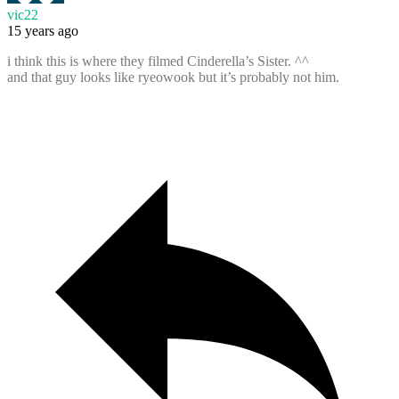
vic22
15 years ago
i think this is where they filmed Cinderella’s Sister. ^^
and that guy looks like ryeowook but it’s probably not him.