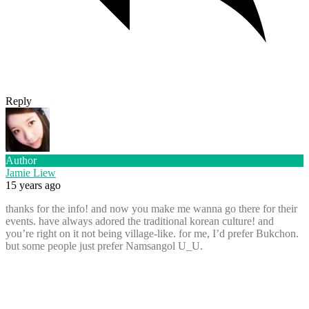
Reply
Author
Jamie Liew
15 years ago
thanks for the info! and now you make me wanna go there for their
events. have always adored the traditional korean culture! and
you’re right on it not being village-like. for me, I’d prefer Bukchon.
but some people just prefer Namsangol U_U.