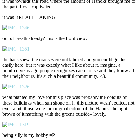
it was towards this road where the amount of Hanoks brought me to
the past. I was captivated.
it was BREATH TAKING.
out of breath already? this is the front view.
the back view. the roads were not labeled and you could get lost
easily here. but it was exactly what I like about it. imagine, a
hundred years ago people recognizes each house and they know all
their neighbours. it’s such a beautiful community. <3.
what planted my love for this place was probably the colours of
these buildings when sun shone on it. this picture wasn’t edited. not
even a bit. those were the original colour of the Hanok. the light
brown of it matching with the greens outside– lovely.
being silly is my hobby =P.