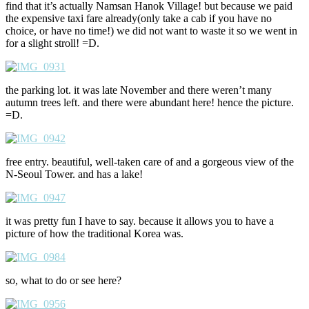
find that it’s actually Namsan Hanok Village! but because we paid
the expensive taxi fare already(only take a cab if you have no
choice, or have no time!) we did not want to waste it so we went in
for a slight stroll! =D.
the parking lot. it was late November and there weren’t many
autumn trees left. and there were abundant here! hence the picture.
=D.
free entry. beautiful, well-taken care of and a gorgeous view of the
N-Seoul Tower. and has a lake!
it was pretty fun I have to say. because it allows you to have a
picture of how the traditional Korea was.
so, what to do or see here?