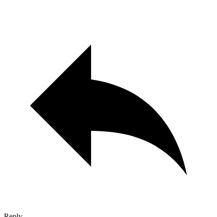
Reply