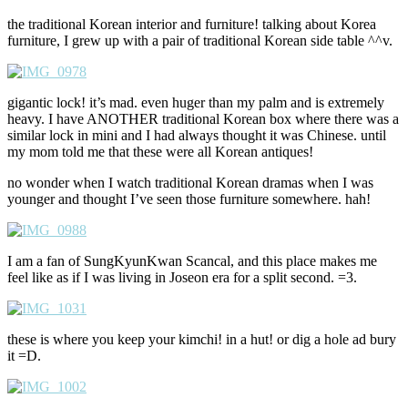
the traditional Korean interior and furniture! talking about Korea
furniture, I grew up with a pair of traditional Korean side table ^^v.
gigantic lock! it’s mad. even huger than my palm and is extremely
heavy. I have ANOTHER traditional Korean box where there was a
similar lock in mini and I had always thought it was Chinese. until
my mom told me that these were all Korean antiques!
no wonder when I watch traditional Korean dramas when I was
younger and thought I’ve seen those furniture somewhere. hah!
I am a fan of SungKyunKwan Scancal, and this place makes me
feel like as if I was living in Joseon era for a split second. =3.
these is where you keep your kimchi! in a hut! or dig a hole ad bury
it =D.