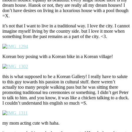
dream house. Hanok or not, they are really all my dream houses! I
don’t have desires on living in a luxurious house with a pool though
=X.
it’s not that I want to live in a traditional way. I love the city. I cannot
imagine myself living by the country side. but I love it more when
something from the past remains as a part of the city. <3.
Korean boy posing with a Korean bike in a Korean village!
this is what supposed to be a Korean Gallery! I really have to salute
to this guy towards his passion in cultural stuff. there weren’t
actually too many people walking pass but he was sitting there
promoting traditional tea ceremonies or something. I didn’t get Peter
to talk to him. and you know, it was like a chicken talking to a duck.
I couldn’t understand his english so much =S.
my mom acting cute wth haha.