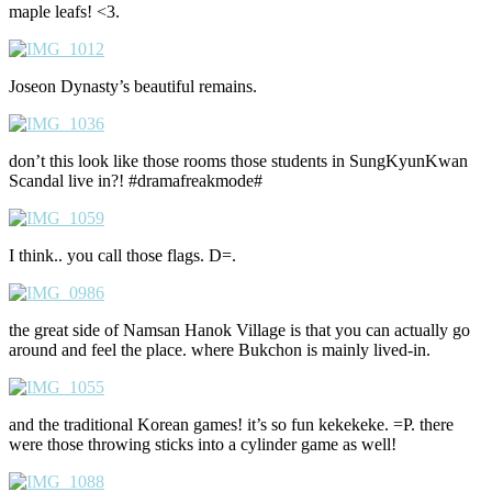
maple leafs! <3.
Joseon Dynasty’s beautiful remains.
don’t this look like those rooms those students in SungKyunKwan
Scandal live in?! #dramafreakmode#
I think.. you call those flags. D=.
the great side of Namsan Hanok Village is that you can actually go
around and feel the place. where Bukchon is mainly lived-in.
and the traditional Korean games! it’s so fun kekekeke. =P. there
were those throwing sticks into a cylinder game as well!