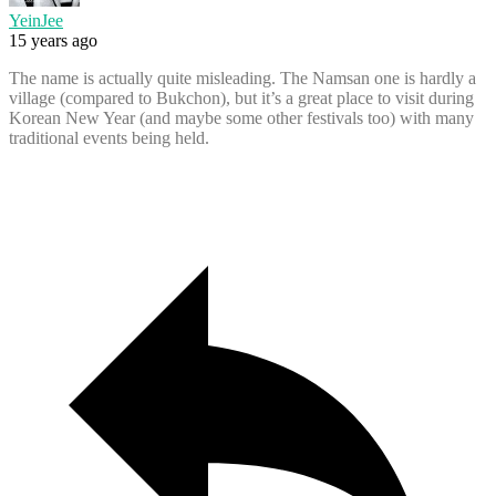
YeinJee
15 years ago
The name is actually quite misleading. The Namsan one is hardly a
village (compared to Bukchon), but it’s a great place to visit during
Korean New Year (and maybe some other festivals too) with many
traditional events being held.