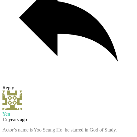
Reply
Yen
15 years ago
Actor’s name is Yoo Seung Ho, he starred in God of Study.