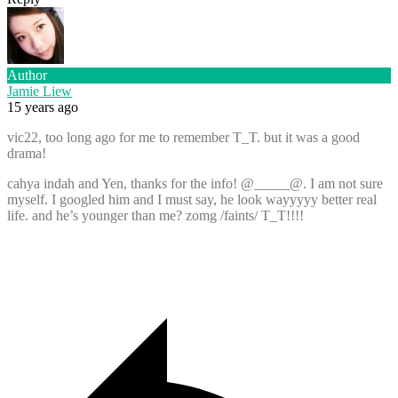
Author
Jamie Liew
15 years ago
vic22, too long ago for me to remember T_T. but it was a good
drama!
cahya indah and Yen, thanks for the info! @_____@. I am not sure
myself. I googled him and I must say, he look wayyyyy better real
life. and he’s younger than me? zomg /faints/ T_T!!!!