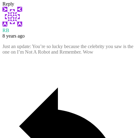
Reply
RB
8 years ago
Just an update: You’re so lucky because the celebrity you saw is the
one on I’m Not A Robot and Remember. Wow