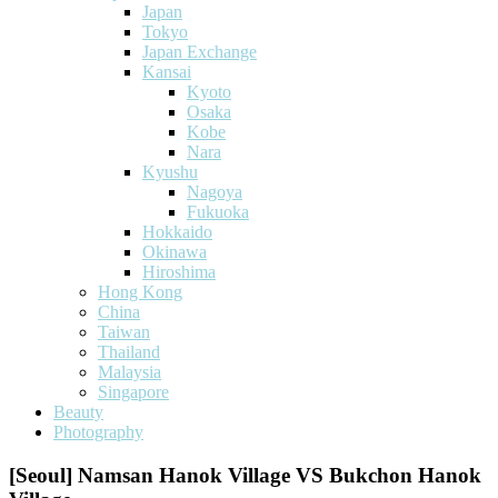
Japan
Tokyo
Japan Exchange
Kansai
Kyoto
Osaka
Kobe
Nara
Kyushu
Nagoya
Fukuoka
Hokkaido
Okinawa
Hiroshima
Hong Kong
China
Taiwan
Thailand
Malaysia
Singapore
Beauty
Photography
[Seoul] Namsan Hanok Village VS Bukchon Hanok