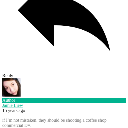
Reply
Author
Jamie Liew
15 years ago
if I’m not mistaken, they should be shooting a coffee shop
commercial D=.