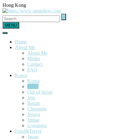
Hong Kong
MENU
Home
About Me
About Me
Media
Contact
FAQ
Korea
Korea
Seoul
Out of Seoul
Jeju
Busan
Cheongju
Jeonju
Jinhae
Gyeongju
Food&Travel
Japan