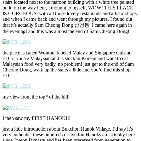
stairs located next to the maroon building with a white tree painted
on it. on the way here, I thought to myself, WOW! THIS PLACE
IS GORGEOUS. with all those lovely restaurants and artistic shops.
and when I came back and went through my pictures. I found out
that it’s actually Sam Cheong Dong 삼청동. I came here again in
the evening! and this was almost the end of Sam Cheong Dong!
the place is called Wonton. labeled Malay and Singapore Cuisine.
=D! if you’re Malaysian and is stuck in Korean and want to eat
Malaysian food very badly, no problem! just get to the end of Sam
Cheong Dong, walk up the stairs a little and you’d find this shop
=D.
my view from the top* of the hill!
I then saw my FIRST HANOK!!!
just a little introduction about Bukchon Hanok Village, I’d say it’s
very authentic. these hundreds of lived-in Hanoks are actually here
since Joseon Dynasty and has been preserved from generation to