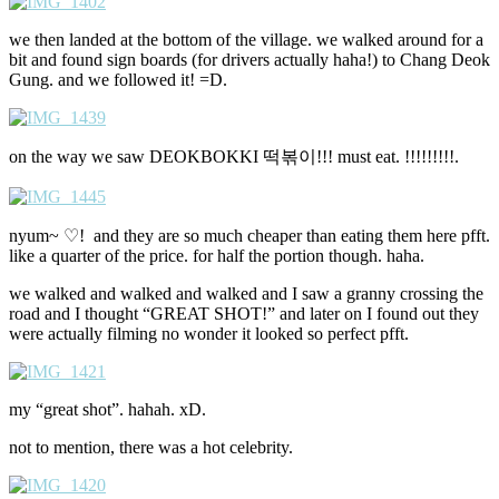
we then landed at the bottom of the village. we walked around for a
bit and found sign boards (for drivers actually haha!) to Chang Deok
Gung. and we followed it! =D.
on the way we saw DEOKBOKKI 떡볶이!!! must eat. !!!!!!!!!.
nyum~ ♡! and they are so much cheaper than eating them here pfft.
like a quarter of the price. for half the portion though. haha.
we walked and walked and walked and I saw a granny crossing the
road and I thought “GREAT SHOT!” and later on I found out they
were actually filming no wonder it looked so perfect pfft.
my “great shot”. hahah. xD.
not to mention, there was a hot celebrity.