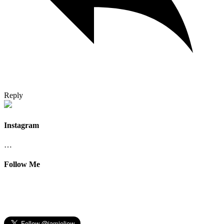
Reply
Instagram
…
Follow Me