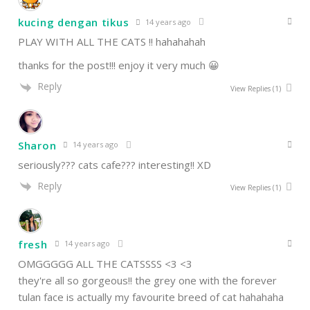
kucing dengan tikus
14 years ago
PLAY WITH ALL THE CATS !! hahahahah
thanks for the post!!! enjoy it very much 😀
Reply
View Replies
(1)
Sharon
14 years ago
seriously??? cats cafe??? interesting!! XD
Reply
View Replies
(1)
fresh
14 years ago
OMGGGGG ALL THE CATSSSS <3 <3
they're all so gorgeous!! the grey one with the forever
tulan face is actually my favourite breed of cat hahahaha