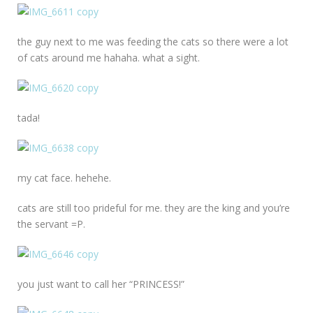
the guy next to me was feeding the cats so there were a lot
of cats around me hahaha. what a sight.
tada!
my cat face. hehehe.
cats are still too prideful for me. they are the king and you’re
the servant =P.
you just want to call her “PRINCESS!”