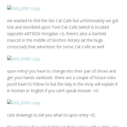
we wanted to find the Gio Cat Cafe but unfortunately we got
lost and stumbled upon Tom Cat Cafe (which is located
opposite ARTBOX Hongdae =)). there’s also a Garfield
mascot in the middle of Sinchon Rotary (at the huge
crossroad) that advertises for some Cat Cafe as well.
upon entry! you have to change into their pair of shoes and
get your hands sanitized. there are a couple of house rules
you’d have to follow to but the lady in the shop will explain it
in Korean or English if you can’t speak Korean. =D.
cute drawings to tell you what to upon entry =D.