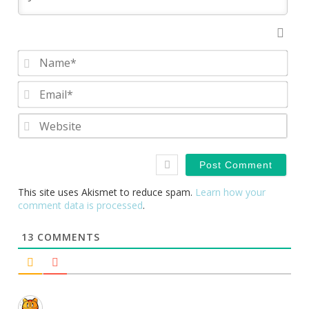
Nam
Emai
Webs
This site uses Akismet to reduce spam.
Learn how your
comment data is processed
.
13
COMMENTS