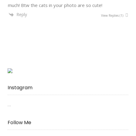
much! Btw the cats in your photo are so cute!
Reply
View Replies
(1)
Instagram
…
Follow Me