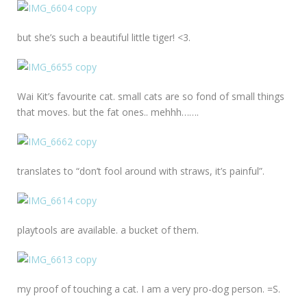
but she’s such a beautiful little tiger! <3.
Wai Kit’s favourite cat. small cats are so fond of small things
that moves. but the fat ones.. mehhh…….
translates to “don’t fool around with straws, it’s painful”.
playtools are available. a bucket of them.
my proof of touching a cat. I am a very pro-dog person. =S.