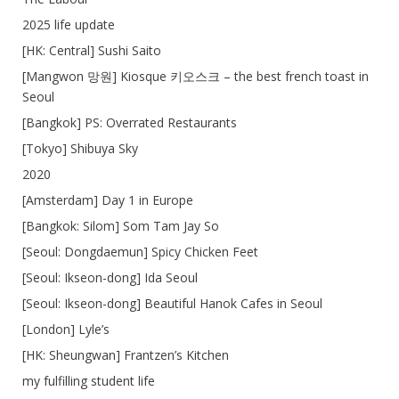
2025 life update
[HK: Central] Sushi Saito
[Mangwon 망원] Kiosque 키오스크 – the best french toast in
Seoul
[Bangkok] PS: Overrated Restaurants
[Tokyo] Shibuya Sky
2020
[Amsterdam] Day 1 in Europe
[Bangkok: Silom] Som Tam Jay So
[Seoul: Dongdaemun] Spicy Chicken Feet
[Seoul: Ikseon-dong] Ida Seoul
[Seoul: Ikseon-dong] Beautiful Hanok Cafes in Seoul
[London] Lyle’s
[HK: Sheungwan] Frantzen’s Kitchen
my fulfilling student life