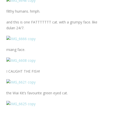
filthy humans. hmph.
and this is one FATTTTTTT cat. with a grumpy face. like
dulan 24/7.
miang face.
I CAUGHT THE FISH!
the Wai Kit’s favourite green eyed cat.