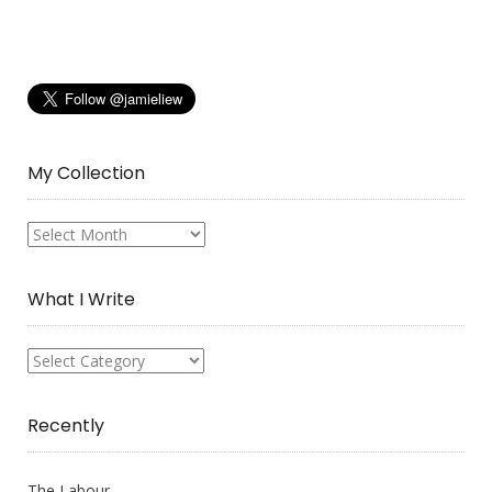
My Collection
My
Collection
What I Write
What
I
Write
Recently
The Labour