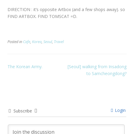
DIRECTION : it’s opposite Artbox (and a few shops away). so
FIND ARTBOX. FIND TOMSCAT =D.
Posted in
Cafe
,
Korea
,
Seoul
,
Travel
The Korean Army.
[Seoul] walking from Insadong
to Samcheongdong?
Login
Subscribe