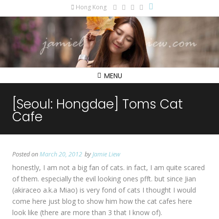
Hong Kong
MENU
[Seoul: Hongdae] Toms Cat
Cafe
Posted on
March 20, 2012
by
Jamie Liew
honestly, I am not a big fan of cats. in fact, I am quite scared
of them. especially the evil looking ones pfft. but since Jian
(akiraceo a.k.a Miao) is very fond of cats I thought I would
come here just blog to show him how the cat cafes here
look like (there are more than 3 that I know of).