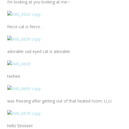
I’m looking at you looking at me~
fierce cat is fierce.
adorable sad eyed cat is adorable.
teehee.
was freezing after getting out of that heated room. U_U.
hello Einstein!