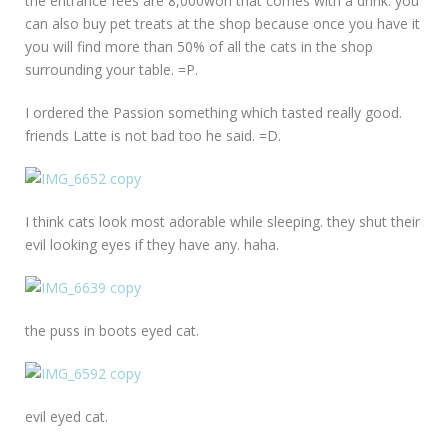
the entrance fees are 8,000won that comes with a drink. you
can also buy pet treats at the shop because once you have it
you will find more than 50% of all the cats in the shop
surrounding your table. =P.
I ordered the Passion something which tasted really good.
friends Latte is not bad too he said. =D.
I think cats look most adorable while sleeping. they shut their
evil looking eyes if they have any. haha.
the puss in boots eyed cat.
evil eyed cat.