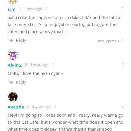
sim
14 years ago
haha i rike the caption so much dulan 24/7 and the fat cat
face omg xD , it’s so enjoyable reading ur blog abt the
cafes and places, envy much !
Reply
View Replies
(1)
AlvinZ
13 years ago
OMG, I love the nyan nyan~
Reply
Ayesha
12 years ago
Hey! I’m going to Korea soon and I really, really wanna go
to this Cat Cafe, but I wonder what time does it open and
what time does it close? Thanks thanks thanks sooo