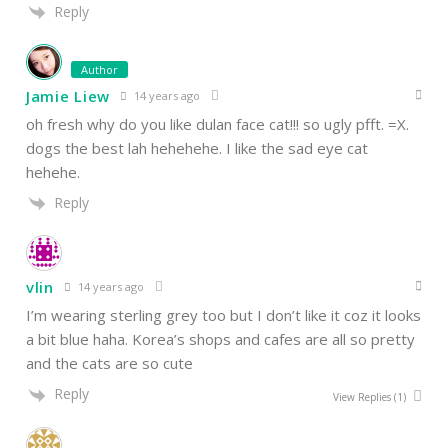
Reply
Author
Jamie Liew
14 years ago
oh fresh why do you like dulan face cat!!! so ugly pfft. =X.
dogs the best lah hehehehe. I like the sad eye cat
hehehe.
Reply
vlin
14 years ago
I’m wearing sterling grey too but I don’t like it coz it looks
a bit blue haha. Korea’s shops and cafes are all so pretty
and the cats are so cute
Reply
View Replies
(1)