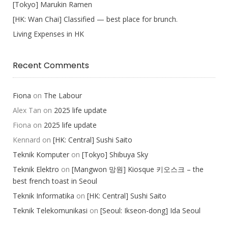
[Tokyo] Marukin Ramen
[HK: Wan Chai] Classified — best place for brunch.
Living Expenses in HK
Recent Comments
Fiona
on
The Labour
Alex Tan
on
2025 life update
Fiona
on
2025 life update
Kennard
on
[HK: Central] Sushi Saito
Teknik Komputer
on
[Tokyo] Shibuya Sky
Teknik Elektro
on
[Mangwon 망원] Kiosque 키오스크 – the
best french toast in Seoul
Teknik Informatika
on
[HK: Central] Sushi Saito
Teknik Telekomunikasi
on
[Seoul: Ikseon-dong] Ida Seoul