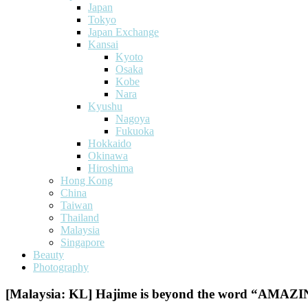
Japan
Tokyo
Japan Exchange
Kansai
Kyoto
Osaka
Kobe
Nara
Kyushu
Nagoya
Fukuoka
Hokkaido
Okinawa
Hiroshima
Hong Kong
China
Taiwan
Thailand
Malaysia
Singapore
Beauty
Photography
[Malaysia: KL] Hajime is beyond the word “AMA