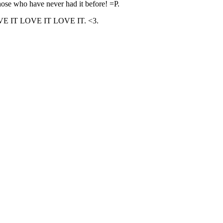
 those who have never had it before! =P.
D. LOVE IT LOVE IT LOVE IT. <3.