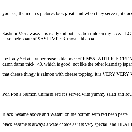
you see, the menu’s pictures look great. and when they serve it, it 
Sashimi Moriawase. this really did put a static smile on my face. I 
have their share of SASHIMI! <3. mwahahhahaa.
the Lady Set at a rather reasonable price of RM55. WITH ICE CREAM. t
damn damn thick. <3. which is good. not like the other kiamsiap japa
that cheese thingy is salmon with cheese topping. it is VERY VERY
Poh Poh’s Salmon Chirashi set! it’s served with yummy salad and so
Black Sesame above and Wasabi on the bottom with red bean paste.
black sesame is always a wise choice as it is very special. and HEALT