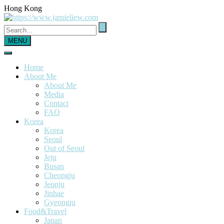
Hong Kong
MENU
Home
About Me
About Me
Media
Contact
FAQ
Korea
Korea
Seoul
Out of Seoul
Jeju
Busan
Cheongju
Jeonju
Jinhae
Gyeongju
Food&Travel
Japan