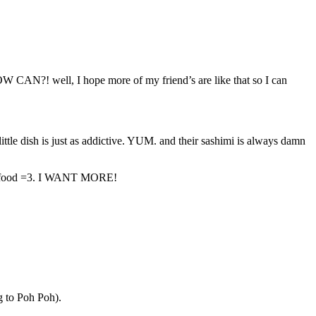
OW CAN?! well, I hope more of my friend’s are like that so I can
tle dish is just as addictive. YUM. and their sashimi is always damn
ied food =3. I WANT MORE!
g to Poh Poh).