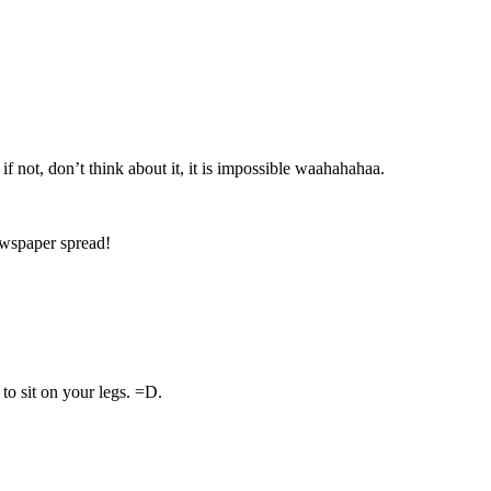
f not, don’t think about it, it is impossible waahahahaa.
wspaper spread!
to sit on your legs. =D.