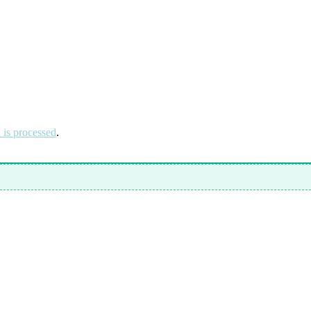
is processed
.