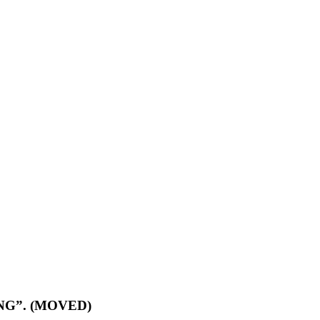
ZING”. (MOVED)