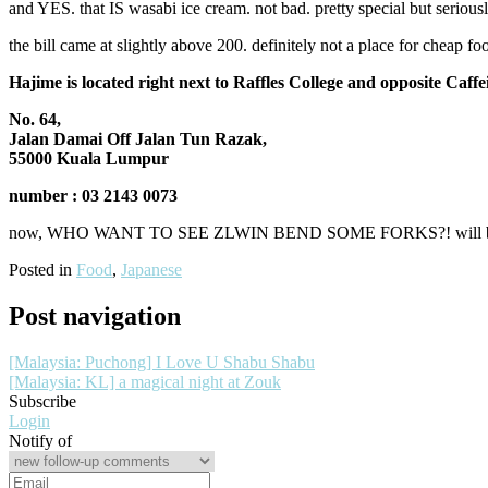
and YES. that IS wasabi ice cream. not bad. pretty special but seriously
the bill came at slightly above 200. definitely not a place for chea
Hajime is located right next to Raffles College and opposite Caffe
No. 64,
Jalan Damai Off Jalan Tun Razak,
55000 Kuala Lumpur
number : 03 2143 0073
now, WHO WANT TO SEE ZLWIN BEND SOME FORKS?! will blog S
Posted in
Food
,
Japanese
Post navigation
[Malaysia: Puchong] I Love U Shabu Shabu
[Malaysia: KL] a magical night at Zouk
Subscribe
Login
Notify of