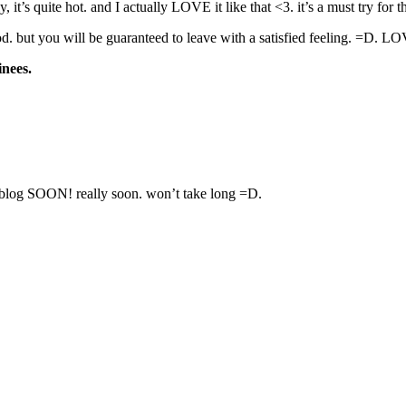
, it’s quite hot. and I actually LOVE it like that <3. it’s a must try for
p food. but you will be guaranteed to leave with a satisfied feeling. =
inees.
OON! really soon. won’t take long =D.