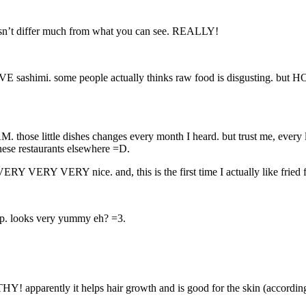
doesn’t differ much from what you can see. REALLY!
LOVE sashimi. some people actually thinks raw food is disgusting. but H
hose little dishes changes every month I heard. but trust me, every lit
nese restaurants elsewhere =D.
 VERY VERY VERY nice. and, this is the first time I actually like fr
up. looks very yummy eh? =3.
HY! apparently it helps hair growth and is good for the skin (accordin