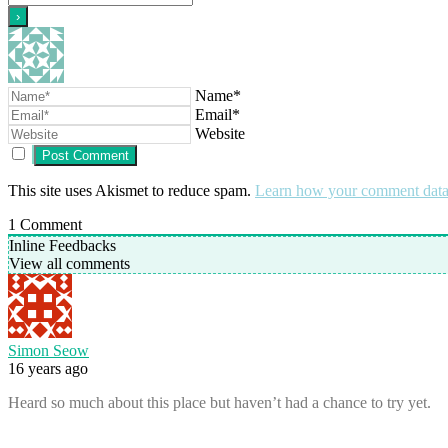
Name*
Email*
Website
This site uses Akismet to reduce spam.
Learn how your comment data 
1
Comment
Inline Feedbacks
View all comments
Simon Seow
16 years ago
Heard so much about this place but haven’t had a chance to try yet.