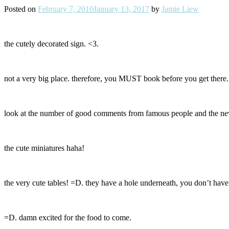
Posted on
February 7, 2010
January 13, 2017
by
Jamie Liew
the cutely decorated sign. <3.
not a very big place. therefore, you MUST book before you get there. i
look at the number of good comments from famous people and the ne
the cute miniatures haha!
the very cute tables! =D. they have a hole underneath, you don’t have 
=D. damn excited for the food to come.