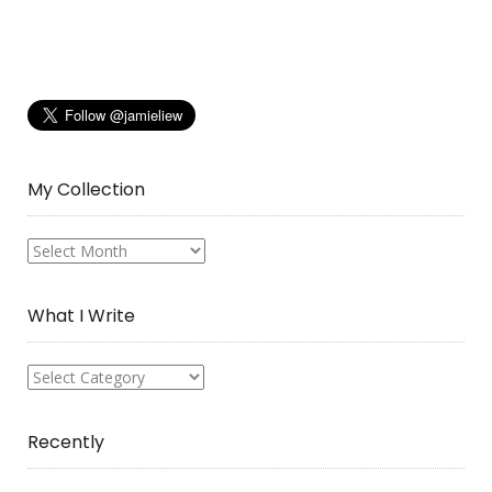
My Collection
My
Collection
What I Write
What
I
Write
Recently