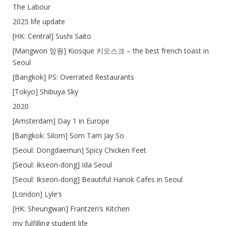
The Labour
2025 life update
[HK: Central] Sushi Saito
[Mangwon 망원] Kiosque 키오스크 – the best french toast in
Seoul
[Bangkok] PS: Overrated Restaurants
[Tokyo] Shibuya Sky
2020
[Amsterdam] Day 1 in Europe
[Bangkok: Silom] Som Tam Jay So
[Seoul: Dongdaemun] Spicy Chicken Feet
[Seoul: Ikseon-dong] Ida Seoul
[Seoul: Ikseon-dong] Beautiful Hanok Cafes in Seoul
[London] Lyle’s
[HK: Sheungwan] Frantzen’s Kitchen
my fulfilling student life