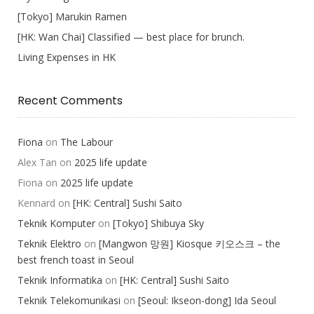
[Tokyo] Marukin Ramen
[HK: Wan Chai] Classified — best place for brunch.
Living Expenses in HK
Recent Comments
Fiona
on
The Labour
Alex Tan
on
2025 life update
Fiona
on
2025 life update
Kennard
on
[HK: Central] Sushi Saito
Teknik Komputer
on
[Tokyo] Shibuya Sky
Teknik Elektro
on
[Mangwon 망원] Kiosque 키오스크 – the
best french toast in Seoul
Teknik Informatika
on
[HK: Central] Sushi Saito
Teknik Telekomunikasi
on
[Seoul: Ikseon-dong] Ida Seoul