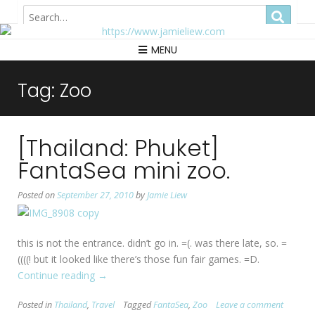
Hong Kong
MENU
Tag:
Zoo
[Thailand: Phuket]
FantaSea mini zoo.
Posted on
September 27, 2010
by
Jamie Liew
this is not the entrance. didn’t go in. =(. was there late, so. =
((((! but it looked like there’s those fun fair games. =D.
Continue reading
“[Thailand:
→
Phuket]
Posted in
Thailand
,
Travel
Tagged
FantaSea
,
Zoo
Leave a comment
FantaSea