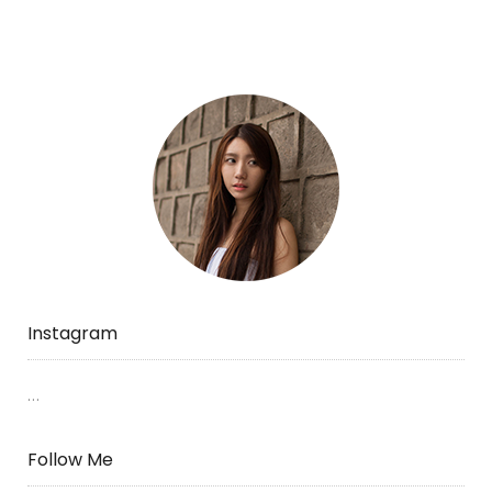
mini
zoo.”
Instagram
…
Follow Me