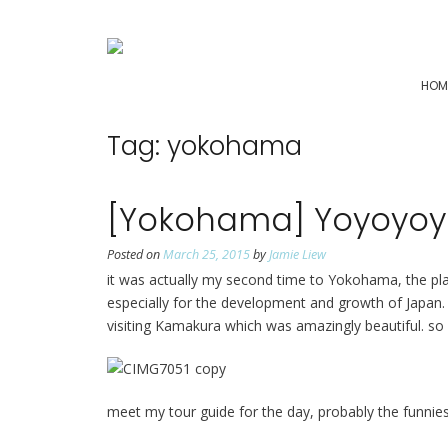
HOM
Tag:
yokohama
[Yokohama] Yoyoyo
Posted on
March 25, 2015
by
Jamie Liew
it was actually my second time to Yokohama, the plac
especially for the development and growth of Japan. t
visiting Kamakura which was amazingly beautiful. so
meet my tour guide for the day, probably the funnie