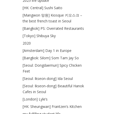
2025 life update
[HK: Central] Sushi Saito
[Mangwon 망원] Kiosque 키오스크 –
the best french toast in Seoul
[Bangkok] PS: Overrated Restaurants
[Tokyo] Shibuya Sky
2020
[Amsterdam] Day 1 in Europe
[Bangkok: Silom] Som Tam Jay So
[Seoul: Dongdaemun] Spicy Chicken
Feet
[Seoul: Ikseon-dong] Ida Seoul
[Seoul: Ikseon-dong] Beautiful Hanok
Cafes in Seoul
[London] Lyle’s
[HK: Sheungwan] Frantzen’s Kitchen
my fulfilling student life