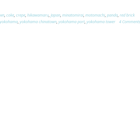
own
,
coke
,
crepe
,
hikawamaru
,
Japan
,
minatomirai
,
motomachi
,
panda
,
red brick
yokohama
,
yokohama chinatown
,
yokohama port
,
yokohama tower
4 Comment