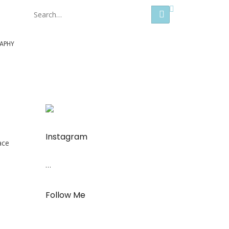
Hong Kong
APHY
Instagram
ace
…
Follow Me