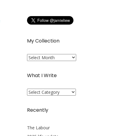
s
My Collection
My
Collection
What I Write
What
I
Write
Recently
The Labour