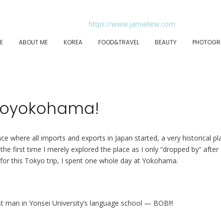
E
ABOUT ME
KOREA
FOOD&TRAVEL
BEAUTY
PHOTOGR
yoyokohama!
e where all imports and exports in Japan started, a very historical pl
he first time I merely explored the place as I only “dropped by” after
 for this Tokyo trip, I spent one whole day at Yokohama.
st man in Yonsei University’s language school — BOB!!!