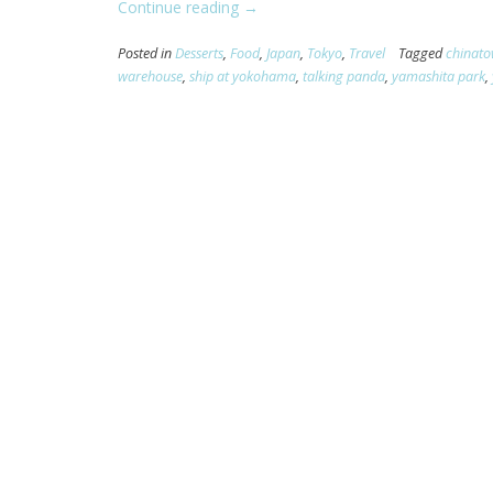
Continue reading
“[Yokohama]
→
Yoyoyoyoyokohama!”
Posted in
Desserts
,
Food
,
Japan
,
Tokyo
,
Travel
Tagged
chinat
warehouse
,
ship at yokohama
,
talking panda
,
yamashita park
,