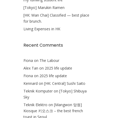
[Tokyo] Marukin Ramen
[HK: Wan Chai] Classified — best place
for brunch.
Living Expenses in HK
Recent Comments
Fiona
on
The Labour
Alex Tan
on
2025 life update
Fiona
on
2025 life update
Kennard
on
[HK: Central] Sushi Saito
Teknik Komputer
on
[Tokyo] Shibuya
Sky
Teknik Elektro
on
[Mangwon 망원]
Kiosque 키오스크 – the best french
toast in Seoul