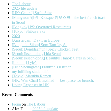
The Labour
2025 life update
[HK: Central] Sushi Saito
[Mangwon 망원] Kiosque 키오스크 – the best french toast
in Seoul
[Bangkok] PS: Overrated Restaurants
[Tokyo] Shibuya Sky
2020
[Amsterdam] Day 1 in Europe
[Bangkok: Silom] Som Tam Jay So
[Seoul: Dongdaemun] Spicy Chicken Feet
[Seoul: Ikseon-dong] Ida Seoul
[Seoul: Ikseon-dong] Beautiful Hanok Cafes in Seoul
[London] Lyle’s
[HK: Sheungwan] Frantzen’s Kitchen
my fulfilling student life
[Tokyo] Marukin Ramen
[HK: Wan Chai] Classified — best place for brunch.
Living Expenses in HK
Recent Comments
Fiona
on
The Labour
Alex Tan
on
2025 life update