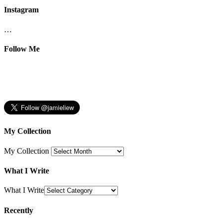
Instagram
…
Follow Me
My Collection
My Collection
What I Write
What I Write
Recently