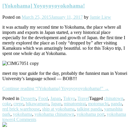
[Yokohama] Yoyoyoyoyokohama!
Posted on
March 25, 2015
January 11, 2017
by
Jamie Liew
it was actually my second time to Yokohama, the place where all
imports and exports in Japan started, a very historical place
especially for the development and growth of Japan. the first time I
merely explored the place as I only “dropped by” after visiting
Kamakura which was amazingly beautiful. so for this Tokyo trip, I
spent one whole day at Yokohama.
meet my tour guide for the day, probably the funniest man in Yonsei
University’s language school — BOB!!!
Continue reading
“[Yokohama] Yoyoyoyoyokohama!”
→
Posted in
Desserts
,
Food
,
Japan
,
Tokyo
,
Travel
Tagged
chinatown
,
coke
,
crepe
,
hikawamaru
,
Japan
,
minatomirai
,
motomachi
,
panda
,
red brick warehouse
,
ship at yokohama
,
talking panda
,
yamashita
park
,
yokohama
,
yokohama chinatown
,
yokohama port
,
yokohama
tower
4 Comments