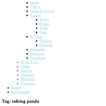
Japan
Tokyo
Japan Exchange
Kansai
Kyoto
Osaka
Kobe
Nara
Kyushu
Nagoya
Fukuoka
Hokkaido
Okinawa
Hiroshima
Hong Kong
China
Taiwan
Thailand
Malaysia
Singapore
Beauty
Photography
Tag:
talking panda