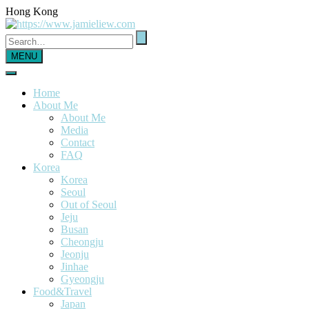
Hong Kong
MENU
Home
About Me
About Me
Media
Contact
FAQ
Korea
Korea
Seoul
Out of Seoul
Jeju
Busan
Cheongju
Jeonju
Jinhae
Gyeongju
Food&Travel
Japan