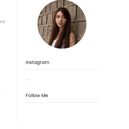
ace
Instagram
…
s
Follow Me