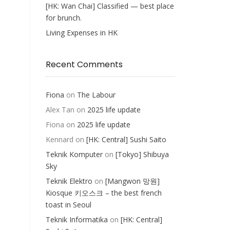
[HK: Wan Chai] Classified — best place
for brunch.
Living Expenses in HK
Recent Comments
Fiona
on
The Labour
Alex Tan
on
2025 life update
Fiona
on
2025 life update
Kennard
on
[HK: Central] Sushi Saito
Teknik Komputer
on
[Tokyo] Shibuya
Sky
Teknik Elektro
on
[Mangwon 망원]
Kiosque 키오스크 – the best french
toast in Seoul
Teknik Informatika
on
[HK: Central]