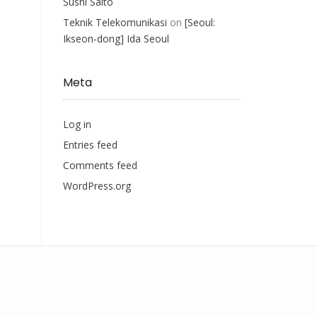
Sushi Saito
Teknik Telekomunikasi
on
[Seoul:
Ikseon-dong] Ida Seoul
Meta
Log in
Entries feed
Comments feed
WordPress.org