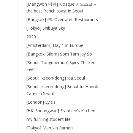
[Mangwon 망원] Kiosque 키오스크 –
the best french toast in Seoul
[Bangkok] PS: Overrated Restaurants
[Tokyo] Shibuya Sky
2020
[Amsterdam] Day 1 in Europe
[Bangkok: Silom] Som Tam Jay So
[Seoul: Dongdaemun] Spicy Chicken
Feet
[Seoul: Ikseon-dong] Ida Seoul
[Seoul: Ikseon-dong] Beautiful Hanok
Cafes in Seoul
[London] Lyle’s
[HK: Sheungwan] Frantzen’s Kitchen
my fulfilling student life
[Tokyo] Marukin Ramen