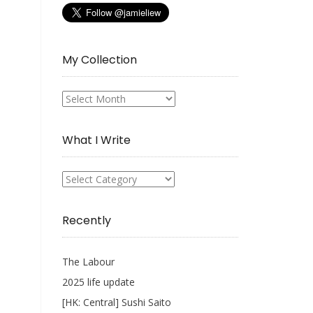
My Collection
My
Collection
What I Write
What
I
Write
Recently
The Labour
2025 life update
[HK: Central] Sushi Saito