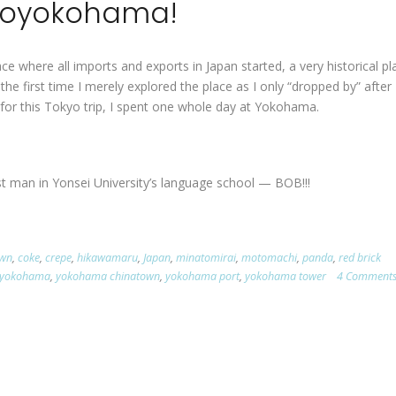
yoyokohama!
e where all imports and exports in Japan started, a very historical pl
he first time I merely explored the place as I only “dropped by” after
 for this Tokyo trip, I spent one whole day at Yokohama.
st man in Yonsei University’s language school — BOB!!!
own
,
coke
,
crepe
,
hikawamaru
,
Japan
,
minatomirai
,
motomachi
,
panda
,
red brick
yokohama
,
yokohama chinatown
,
yokohama port
,
yokohama tower
4 Comment