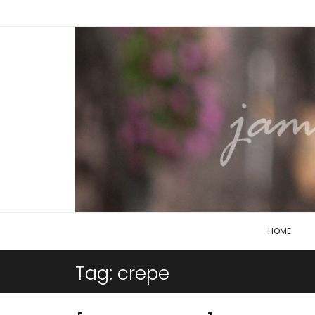
HOME
Tag:
crepe