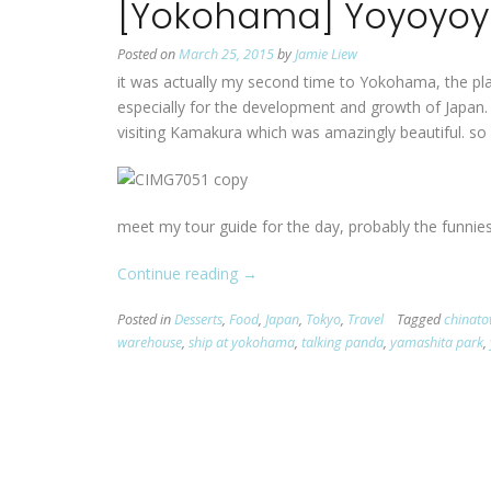
[Yokohama] Yoyoyo
Posted on
March 25, 2015
by
Jamie Liew
it was actually my second time to Yokohama, the plac
especially for the development and growth of Japan. t
visiting Kamakura which was amazingly beautiful. so
meet my tour guide for the day, probably the funnie
Continue reading
“[Yokohama]
→
Yoyoyoyoyokohama!”
Posted in
Desserts
,
Food
,
Japan
,
Tokyo
,
Travel
Tagged
chinat
warehouse
,
ship at yokohama
,
talking panda
,
yamashita park
,