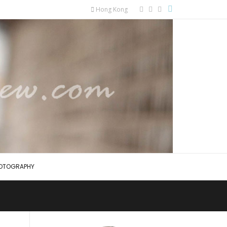
Hong Kong
OTOGRAPHY