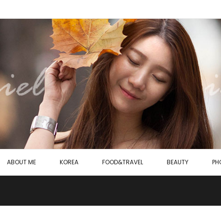
ABOUT ME
KOREA
FOOD&TRAVEL
BEAUTY
PH