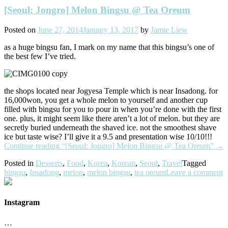
[Seoul: Jongro] Melon Bingsu @ Tea Oreum
Posted on
June 27, 2014
January 13, 2017
by
Jamie Liew
as a huge bingsu fan, I mark on my name that this bingsu’s one of
the best few I’ve tried.
the shops located near Jogyesa Temple which is near Insadong. for
16,000won, you get a whole melon to yourself and another cup
filled with bingsu for you to pour in when you’re done with the first
one. plus, it might seem like there aren’t a lot of melon. but they are
secretly buried underneath the shaved ice. not the smoothest shave
ice but taste wise? I’ll give it a 9.5 and presentation wise 10/10!!!
Continue reading
“[Seoul: Jongro] Melon Bingsu @ Tea Oreum”
→
Posted in
Desserts
,
Food
,
Korea
,
Korean
,
Seoul
,
Travel
Tagged
bingsu
,
Insadong
,
melon
,
melon bingsu
,
tea oreum
Leave a comment
Instagram
…