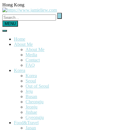
Hong Kong
MENU
Home
About Me
About Me
Media
Contact
FAQ
Korea
Korea
Seoul
Out of Seoul
Jeju
Busan
Cheongju
Jeonju
Jinhae
Gyeongju
Food&Travel
Japan