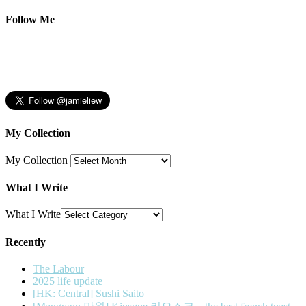
Follow Me
My Collection
My Collection
What I Write
What I Write
Recently
The Labour
2025 life update
[HK: Central] Sushi Saito