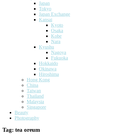
Japan
Tokyo
Japan Exchange
Kansai
Kyoto
Osaka
Kobe
Nara
Kyushu
Nagoya
Fukuoka
Hokkaido
Okinawa
Hiroshima
Hong Kong
China
Taiwan
Thailand
Malaysia
Singapore
Beauty
Photography
Tag:
tea oreum