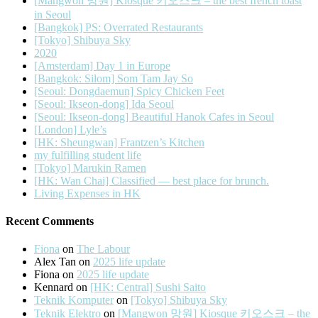
[Mangwon 망원] Kiosque 키오스크 – the best french toast
in Seoul
[Bangkok] PS: Overrated Restaurants
[Tokyo] Shibuya Sky
2020
[Amsterdam] Day 1 in Europe
[Bangkok: Silom] Som Tam Jay So
[Seoul: Dongdaemun] Spicy Chicken Feet
[Seoul: Ikseon-dong] Ida Seoul
[Seoul: Ikseon-dong] Beautiful Hanok Cafes in Seoul
[London] Lyle’s
[HK: Sheungwan] Frantzen’s Kitchen
my fulfilling student life
[Tokyo] Marukin Ramen
[HK: Wan Chai] Classified — best place for brunch.
Living Expenses in HK
Recent Comments
Fiona
on
The Labour
Alex Tan
on
2025 life update
Fiona
on
2025 life update
Kennard
on
[HK: Central] Sushi Saito
Teknik Komputer
on
[Tokyo] Shibuya Sky
Teknik Elektro
on
[Mangwon 망원] Kiosque 키오스크 – the