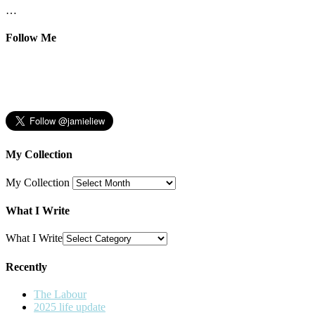
…
Follow Me
My Collection
My Collection
What I Write
What I Write
Recently
The Labour
2025 life update