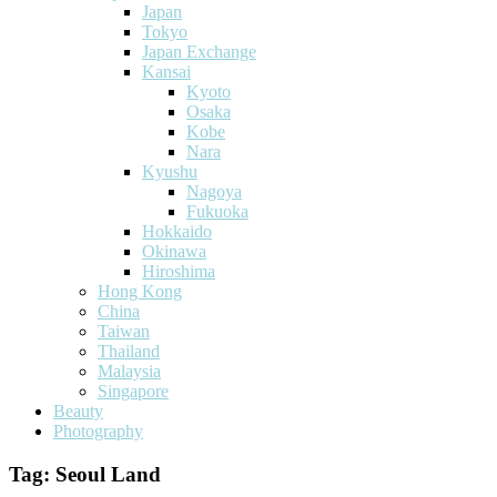
Japan
Tokyo
Japan Exchange
Kansai
Kyoto
Osaka
Kobe
Nara
Kyushu
Nagoya
Fukuoka
Hokkaido
Okinawa
Hiroshima
Hong Kong
China
Taiwan
Thailand
Malaysia
Singapore
Beauty
Photography
Tag:
Seoul Land