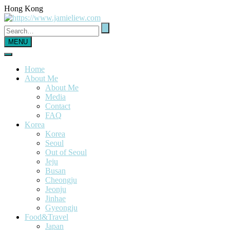
Hong Kong
MENU
Home
About Me
About Me
Media
Contact
FAQ
Korea
Korea
Seoul
Out of Seoul
Jeju
Busan
Cheongju
Jeonju
Jinhae
Gyeongju
Food&Travel
Japan