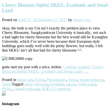
Cherry Blossom Sights! SKKU, Everland, and Seoul
Land
Posted on
April 15, 2014
January 11, 2017
by
Jamie Liew
okay, the truth is my Uni isn’t exactly the prettiest place to view
Cherry Blossoms. Sungkyunkwan University is basically.. not such
a bad sight for cherry blossoms but the best would still be Kyunghee
University. which I’ve never been because their European style
buildings goes really well with the pretty flowers. but really, I felt
that SKKU isn’t all that bad for cherry blossoms ^^.
gotta start my post with a selca. teehee.
Continue reading
“Cherry
Blossom Sights! SKKU, Everland, and Seoul Land”
→
Posted in
Hang outs
,
Korea
,
Photography
,
Seoul
,
Sungkyunkwan
,
Travel
Tagged
cherry blossom
,
Everland
,
sakura
,
Seoul Land
,
SKKU
,
Sungkyunkwan
,
벚꽃
12 Comments
Instagram