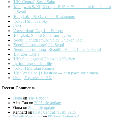
[HK: Central] Sushi Saito
[Mangwon 망원] Kiosque 키오스크 – the best french toast
in Seoul
[Bangkok] PS: Overrated Restaurants
[Tokyo] Shibuya Sky
2020
[Amsterdam] Day 1 in Europe
[Bangkok: Silom] Som Tam Jay So
[Seoul: Dongdaemun] Spicy Chicken Feet
[Seoul: Ikseon-dong] Ida Seoul
[Seoul: Ikseon-dong] Beautiful Hanok Cafes in Seoul
[London] Lyle’s
[HK: Sheungwan] Frantzen’s Kitchen
my fulfilling student life
[Tokyo] Marukin Ramen
[HK: Wan Chai] Classified — best place for brunch.
Living Expenses in HK
Recent Comments
Fiona
on
The Labour
Alex Tan
on
2025 life update
Fiona
on
2025 life update
Kennard
on
[HK: Central] Sushi Saito
Teknik Komputer
on
[Tokyo] Shibuya Sky