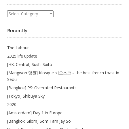
What
I
Write
Recently
The Labour
2025 life update
[HK: Central] Sushi Saito
[Mangwon 망원] Kiosque 키오스크 – the best french toast in
Seoul
[Bangkok] PS: Overrated Restaurants
[Tokyo] Shibuya Sky
2020
[Amsterdam] Day 1 in Europe
[Bangkok: Silom] Som Tam Jay So