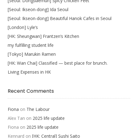
[Seoul: Dongdaemun] Spicy Chicken Feet
[Seoul: Ikseon-dong] Ida Seoul
[Seoul: Ikseon-dong] Beautiful Hanok Cafes in Seoul
[London] Lyle’s
[HK: Sheungwan] Frantzen’s Kitchen
my fulfilling student life
[Tokyo] Marukin Ramen
[HK: Wan Chai] Classified — best place for brunch.
Living Expenses in HK
Recent Comments
Fiona
on
The Labour
Alex Tan
on
2025 life update
Fiona
on
2025 life update
Kennard
on
[HK: Central] Sushi Saito