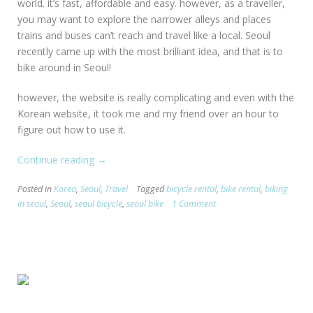
world. it’s fast, affordable and easy. however, as a traveller,
you may want to explore the narrower alleys and places
trains and buses can’t reach and travel like a local. Seoul
recently came up with the most brilliant idea, and that is to
bike around in Seoul!
however, the website is really complicating and even with the
Korean website, it took me and my friend over an hour to
figure out how to use it.
Continue reading
“[Seoul
→
TIPS]
Posted in
Korea
,
Seoul
,
Travel
Tagged
bicycle rental
,
bike rental
,
biking
Biking
in seoul
,
Seoul
,
seoul bicycle
,
seoul bike
1 Comment
in
Seoul”