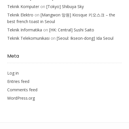
Teknik Komputer
on
[Tokyo] Shibuya Sky
Teknik Elektro
on
[Mangwon 망원] Kiosque 키오스크 – the
best french toast in Seoul
Teknik Informatika
on
[HK: Central] Sushi Saito
Teknik Telekomunikasi
on
[Seoul: Ikseon-dong] Ida Seoul
Meta
Log in
Entries feed
Comments feed
WordPress.org