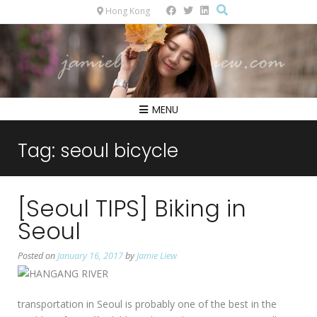
Hong Kong
MENU
Tag:
seoul bicycle
[Seoul TIPS] Biking in
Seoul
Posted on
January 16, 2017
by
Jamie Liew
transportation in Seoul is probably one of the best in the