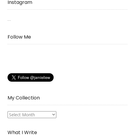
Instagram
…
Follow Me
My Collection
My
Collection
What I Write