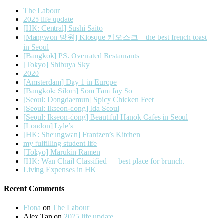
The Labour
2025 life update
[HK: Central] Sushi Saito
[Mangwon 망원] Kiosque 키오스크 – the best french toast
in Seoul
[Bangkok] PS: Overrated Restaurants
[Tokyo] Shibuya Sky
2020
[Amsterdam] Day 1 in Europe
[Bangkok: Silom] Som Tam Jay So
[Seoul: Dongdaemun] Spicy Chicken Feet
[Seoul: Ikseon-dong] Ida Seoul
[Seoul: Ikseon-dong] Beautiful Hanok Cafes in Seoul
[London] Lyle’s
[HK: Sheungwan] Frantzen’s Kitchen
my fulfilling student life
[Tokyo] Marukin Ramen
[HK: Wan Chai] Classified — best place for brunch.
Living Expenses in HK
Recent Comments
Fiona
on
The Labour
Alex Tan
on
2025 life update