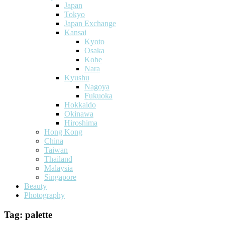
Japan
Tokyo
Japan Exchange
Kansai
Kyoto
Osaka
Kobe
Nara
Kyushu
Nagoya
Fukuoka
Hokkaido
Okinawa
Hiroshima
Hong Kong
China
Taiwan
Thailand
Malaysia
Singapore
Beauty
Photography
Tag:
palette