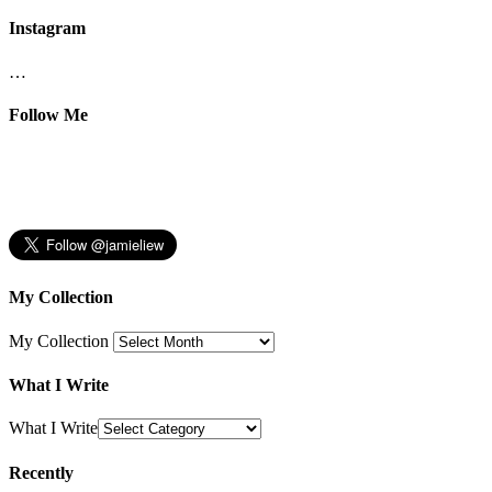
Instagram
…
Follow Me
My Collection
My Collection
What I Write
What I Write
Recently