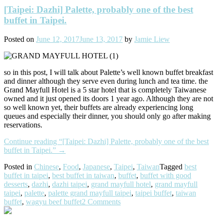
[Taipei: Dazhi] Palette, probably one of the best
buffet in Taipei.
Posted on
June 12, 2017
June 13, 2017
by
Jamie Liew
so in this post, I will talk about Palette’s well known buffet breakfast
and dinner although they serve even during lunch and tea time. the
Grand Mayfull Hotel is a 5 star hotel that is completely Taiwanese
owned and it just opened its doors 1 year ago. Although they are not
so well known yet, their buffets are already experiencing long
queues and especially their dinner, you should only go after making
reservations.
Continue reading
“[Taipei: Dazhi] Palette, probably one of the best
buffet in Taipei.”
→
Posted in
Chinese
,
Food
,
Japanese
,
Taipei
,
Taiwan
Tagged
best
buffet in taipei
,
best buffet in taiwan
,
buffet
,
buffet with good
desserts
,
dazhi
,
dazhi taipei
,
grand mayfull hotel
,
grand mayfull
taipei
,
palette
,
palette grand mayfull taipei
,
taipei buffet
,
taiwan
buffet
,
wagyu beef buffet
2 Comments