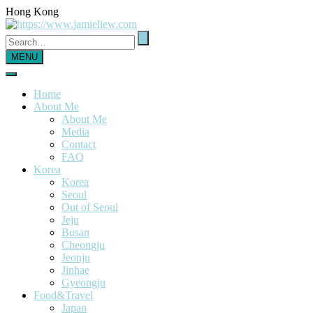
Hong Kong
MENU
Home
About Me
About Me
Media
Contact
FAQ
Korea
Korea
Seoul
Out of Seoul
Jeju
Busan
Cheongju
Jeonju
Jinhae
Gyeongju
Food&Travel
Japan