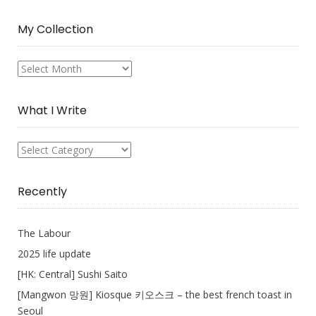
My Collection
My
Collection
What I Write
What
I
Write
Recently
The Labour
2025 life update
[HK: Central] Sushi Saito
[Mangwon 망원] Kiosque 키오스크 – the best french toast in
Seoul