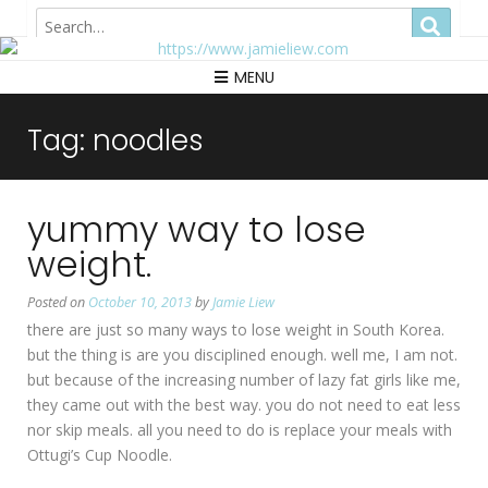
Hong Kong
MENU
Tag:
noodles
yummy way to lose
weight.
Posted on
October 10, 2013
by
Jamie Liew
there are just so many ways to lose weight in South Korea.
but the thing is are you disciplined enough. well me, I am not.
but because of the increasing number of lazy fat girls like me,
they came out with the best way. you do not need to eat less
nor skip meals. all you need to do is replace your meals with
Ottugi’s Cup Noodle.