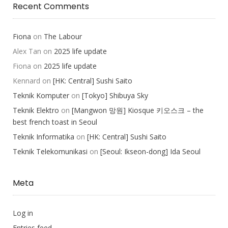
Recent Comments
Fiona
on
The Labour
Alex Tan
on
2025 life update
Fiona
on
2025 life update
Kennard
on
[HK: Central] Sushi Saito
Teknik Komputer
on
[Tokyo] Shibuya Sky
Teknik Elektro
on
[Mangwon 망원] Kiosque 키오스크 – the
best french toast in Seoul
Teknik Informatika
on
[HK: Central] Sushi Saito
Teknik Telekomunikasi
on
[Seoul: Ikseon-dong] Ida Seoul
Meta
Log in
Entries feed