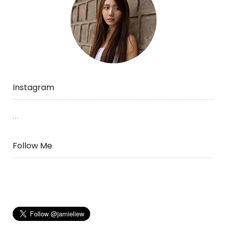
Instagram
…
Follow Me