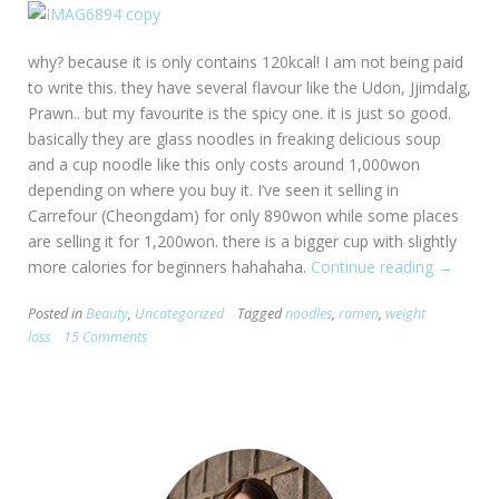
why? because it is only contains 120kcal! I am not being paid
to write this. they have several flavour like the Udon, Jjimdalg,
Prawn.. but my favourite is the spicy one. it is just so good.
basically they are glass noodles in freaking delicious soup
and a cup noodle like this only costs around 1,000won
depending on where you buy it. I’ve seen it selling in
Carrefour (Cheongdam) for only 890won while some places
are selling it for 1,200won. there is a bigger cup with slightly
more calories for beginners hahahaha.
Continue reading
“yummy
→
way
Posted in
Beauty
,
Uncategorized
Tagged
noodles
,
ramen
,
weight
to
loss
15 Comments
lose
weight.”