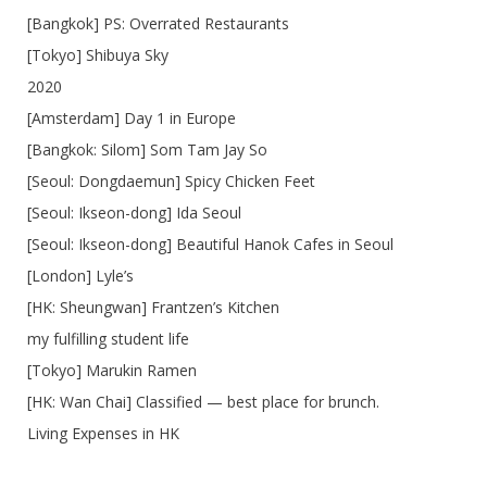
[Bangkok] PS: Overrated Restaurants
[Tokyo] Shibuya Sky
2020
[Amsterdam] Day 1 in Europe
[Bangkok: Silom] Som Tam Jay So
[Seoul: Dongdaemun] Spicy Chicken Feet
[Seoul: Ikseon-dong] Ida Seoul
[Seoul: Ikseon-dong] Beautiful Hanok Cafes in Seoul
[London] Lyle’s
[HK: Sheungwan] Frantzen’s Kitchen
my fulfilling student life
[Tokyo] Marukin Ramen
[HK: Wan Chai] Classified — best place for brunch.
Living Expenses in HK