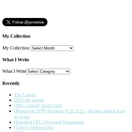
My Collection
My Collection
What I Write
What I Write
Recently
The Labour
2025 life update
[HK: Central] Sushi Saito
[Mangwon 망원] Kiosque 키오스크 – the best french toast
in Seoul
[Bangkok] PS: Overrated Restaurants
[Tokyo] Shibuya Sky