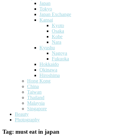
Japan
Tokyo
Japan Exchange
Kansai
Kyoto
Osaka
Kobe
Nara
Kyushu
Nagoya
Fukuoka
Hokkaido
Okinawa
Hiroshima
Hong Kong
China
Taiwan
Thailand
Malaysia
Singapore
Beauty
Photography
Tag:
must eat in japan