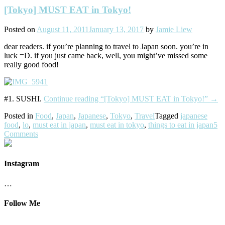
[Tokyo] MUST EAT in Tokyo!
Posted on
August 11, 2011
January 13, 2017
by
Jamie Liew
dear readers. if you’re planning to travel to Japan soon. you’re in
luck =D. if you just came back, well, you might’ve missed some
really good food!
#1. SUSHI.
Continue reading
“[Tokyo] MUST EAT in Tokyo!”
→
Posted in
Food
,
Japan
,
Japanese
,
Tokyo
,
Travel
Tagged
japanese
food
,
lo
,
must eat in japan
,
must eat in tokyo
,
things to eat in japan
5
Comments
Instagram
…
Follow Me