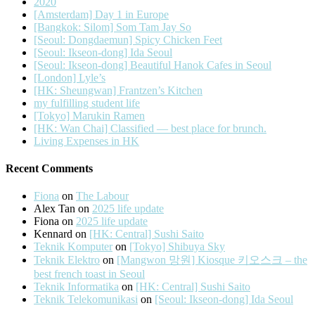
2020
[Amsterdam] Day 1 in Europe
[Bangkok: Silom] Som Tam Jay So
[Seoul: Dongdaemun] Spicy Chicken Feet
[Seoul: Ikseon-dong] Ida Seoul
[Seoul: Ikseon-dong] Beautiful Hanok Cafes in Seoul
[London] Lyle’s
[HK: Sheungwan] Frantzen’s Kitchen
my fulfilling student life
[Tokyo] Marukin Ramen
[HK: Wan Chai] Classified — best place for brunch.
Living Expenses in HK
Recent Comments
Fiona
on
The Labour
Alex Tan
on
2025 life update
Fiona
on
2025 life update
Kennard
on
[HK: Central] Sushi Saito
Teknik Komputer
on
[Tokyo] Shibuya Sky
Teknik Elektro
on
[Mangwon 망원] Kiosque 키오스크 – the
best french toast in Seoul
Teknik Informatika
on
[HK: Central] Sushi Saito
Teknik Telekomunikasi
on
[Seoul: Ikseon-dong] Ida Seoul