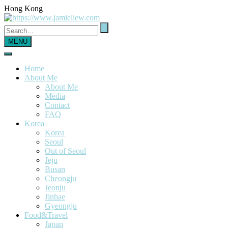
Hong Kong
MENU
Home
About Me
About Me
Media
Contact
FAQ
Korea
Korea
Seoul
Out of Seoul
Jeju
Busan
Cheongju
Jeonju
Jinhae
Gyeongju
Food&Travel
Japan