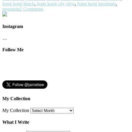
hong kong beach
,
hong kong city view
,
hong kong mountain
,
mountain
2 Comments
Instagram
…
Follow Me
My Collection
My Collection
What I Write