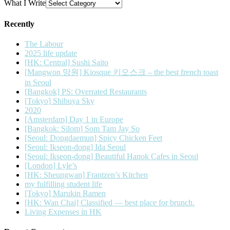
What I Write
Recently
The Labour
2025 life update
[HK: Central] Sushi Saito
[Mangwon 망원] Kiosque 키오스크 – the best french toast
in Seoul
[Bangkok] PS: Overrated Restaurants
[Tokyo] Shibuya Sky
2020
[Amsterdam] Day 1 in Europe
[Bangkok: Silom] Som Tam Jay So
[Seoul: Dongdaemun] Spicy Chicken Feet
[Seoul: Ikseon-dong] Ida Seoul
[Seoul: Ikseon-dong] Beautiful Hanok Cafes in Seoul
[London] Lyle’s
[HK: Sheungwan] Frantzen’s Kitchen
my fulfilling student life
[Tokyo] Marukin Ramen
[HK: Wan Chai] Classified — best place for brunch.
Living Expenses in HK