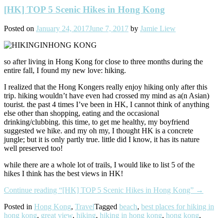
[HK] TOP 5 Scenic Hikes in Hong Kong
Posted on
January 24, 2017
June 7, 2017
by
Jamie Liew
so after living in Hong Kong for close to three months during the
entire fall, I found my new love: hiking.
I realized that the Hong Kongers really enjoy hiking only after this
trip. hiking wouldn’t have even had crossed my mind as a(n Asian)
tourist. the past 4 times I’ve been in HK, I cannot think of anything
else other than shopping, eating and the occasional
drinking/clubbing. this time, to get me healthy, my boyfriend
suggested we hike. and my oh my, I thought HK is a concrete
jungle; but it is only partly true. little did I know, it has its nature
well preserved too!
while there are a whole lot of trails, I would like to list 5 of the
hikes I think has the best views in HK!
Continue reading
“[HK] TOP 5 Scenic Hikes in Hong Kong”
→
Posted in
Hong Kong
,
Travel
Tagged
beach
,
best places for hiking in
hong kong
,
great view
,
hiking
,
hiking in hong kong
,
hong kong
,