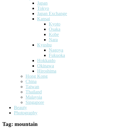
Japan
Tokyo
Japan Exchange
Kansai
Kyoto
Osaka
Kobe
Nara
Kyushu
Nagoya
Fukuoka
Hokkaido
Okinawa
Hiroshima
Hong Kong
China
Taiwan
Thailand
Malaysia
Singapore
Beauty
Photography
Tag:
mountain