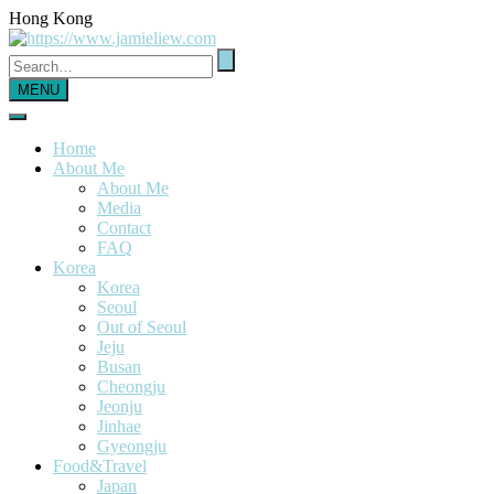
Hong Kong
MENU
Home
About Me
About Me
Media
Contact
FAQ
Korea
Korea
Seoul
Out of Seoul
Jeju
Busan
Cheongju
Jeonju
Jinhae
Gyeongju
Food&Travel
Japan