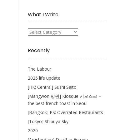
Collection
What I Write
What
I
Write
Recently
The Labour
2025 life update
[HK: Central] Sushi Saito
[Mangwon 망원] Kiosque 키오스크 –
the best french toast in Seoul
[Bangkok] PS: Overrated Restaurants
[Tokyo] Shibuya Sky
2020
[Amsterdam] Day 1 in Europe