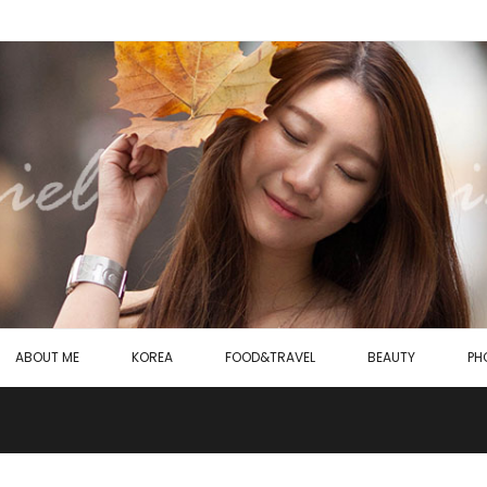
ABOUT ME
KOREA
FOOD&TRAVEL
BEAUTY
PH