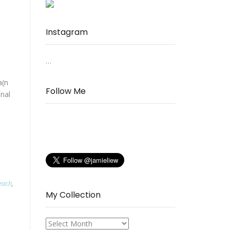
Instagram
…
a(n
Follow Me
onal
each
,
My Collection
My