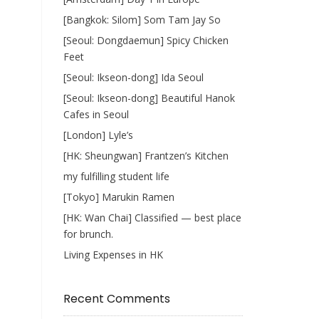
[Bangkok: Silom] Som Tam Jay So
[Seoul: Dongdaemun] Spicy Chicken
Feet
[Seoul: Ikseon-dong] Ida Seoul
[Seoul: Ikseon-dong] Beautiful Hanok
Cafes in Seoul
[London] Lyle’s
[HK: Sheungwan] Frantzen’s Kitchen
my fulfilling student life
[Tokyo] Marukin Ramen
[HK: Wan Chai] Classified — best place
for brunch.
Living Expenses in HK
Recent Comments