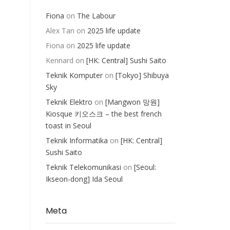
Fiona
on
The Labour
Alex Tan
on
2025 life update
Fiona
on
2025 life update
Kennard
on
[HK: Central] Sushi Saito
Teknik Komputer
on
[Tokyo] Shibuya
Sky
Teknik Elektro
on
[Mangwon 망원]
Kiosque 키오스크 – the best french
toast in Seoul
Teknik Informatika
on
[HK: Central]
Sushi Saito
Teknik Telekomunikasi
on
[Seoul:
Ikseon-dong] Ida Seoul
Meta