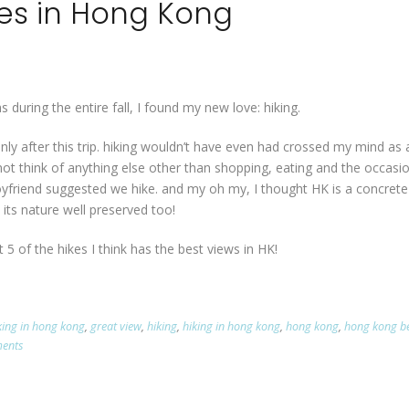
kes in Hong Kong
 during the entire fall, I found my new love: hiking.
only after this trip. hiking wouldn’t have even had crossed my mind as 
annot think of anything else other than shopping, eating and the occasi
boyfriend suggested we hike. and my oh my, I thought HK is a concrete
has its nature well preserved too!
st 5 of the hikes I think has the best views in HK!
iking in hong kong
,
great view
,
hiking
,
hiking in hong kong
,
hong kong
,
hong kong b
ents