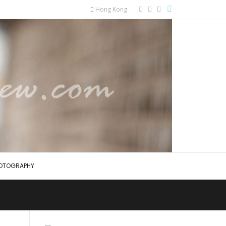
Hong Kong
OTOGRAPHY