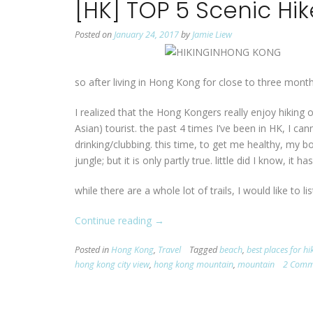
[HK] TOP 5 Scenic Hi
Posted on
January 24, 2017
by
Jamie Liew
so after living in Hong Kong for close to three months
I realized that the Hong Kongers really enjoy hiking 
Asian) tourist. the past 4 times I’ve been in HK, I c
drinking/clubbing. this time, to get me healthy, my 
jungle; but it is only partly true. little did I know, it 
while there are a whole lot of trails, I would like to li
Continue reading
“[HK]
→
TOP
Posted in
Hong Kong
,
Travel
Tagged
beach
,
best places for h
5
hong kong city view
,
hong kong mountain
,
mountain
2 Comm
Scenic
Hikes
in