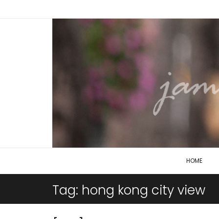
HOME
Tag:
hong kong city view