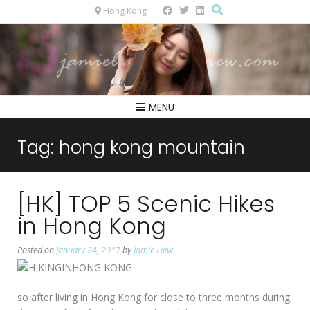
Hong Kong
MENU
Tag:
hong kong mountain
[HK] TOP 5 Scenic Hikes
in Hong Kong
Posted on
January 24, 2017
by
Jamie Liew
so after living in Hong Kong for close to three months during