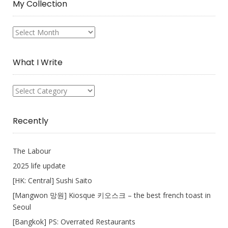
My Collection
My
Collection
What I Write
What
I
Write
Recently
The Labour
2025 life update
[HK: Central] Sushi Saito
[Mangwon 망원] Kiosque 키오스크 – the best french toast in
Seoul
[Bangkok] PS: Overrated Restaurants