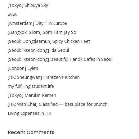
[Tokyo] Shibuya Sky
2020
[Amsterdam] Day 1 in Europe
[Bangkok: Silom] Som Tam Jay So
[Seoul: Dongdaemun] Spicy Chicken Feet
[Seoul: Ikseon-dong] Ida Seoul
[Seoul: Ikseon-dong] Beautiful Hanok Cafes in Seoul
[London] Lyle’s
[HK: Sheungwan] Frantzen’s Kitchen
my fulfilling student life
[Tokyo] Marukin Ramen
[HK: Wan Chai] Classified — best place for brunch.
Living Expenses in HK
Recent Comments