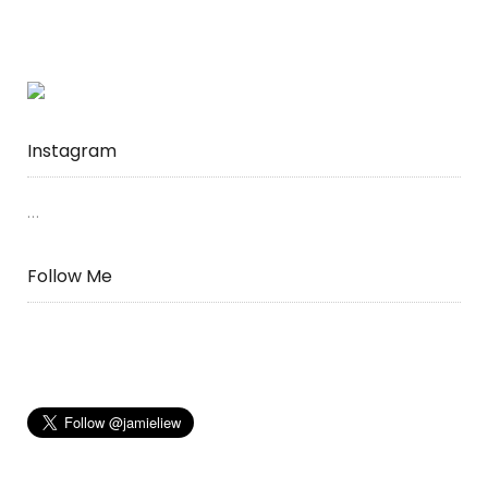
Hong
Kong”
Instagram
…
Follow Me