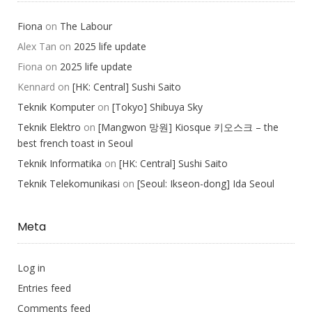
Fiona
on
The Labour
Alex Tan
on
2025 life update
Fiona
on
2025 life update
Kennard
on
[HK: Central] Sushi Saito
Teknik Komputer
on
[Tokyo] Shibuya Sky
Teknik Elektro
on
[Mangwon 망원] Kiosque 키오스크 – the
best french toast in Seoul
Teknik Informatika
on
[HK: Central] Sushi Saito
Teknik Telekomunikasi
on
[Seoul: Ikseon-dong] Ida Seoul
Meta
Log in
Entries feed
Comments feed