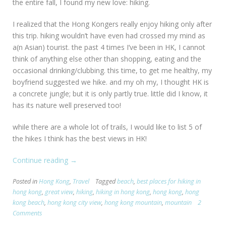
the entire fall, I found my new love: hiking.
I realized that the Hong Kongers really enjoy hiking only after
this trip. hiking wouldn’t have even had crossed my mind as
a(n Asian) tourist. the past 4 times I’ve been in HK, I cannot
think of anything else other than shopping, eating and the
occasional drinking/clubbing. this time, to get me healthy, my
boyfriend suggested we hike. and my oh my, I thought HK is
a concrete jungle; but it is only partly true. little did I know, it
has its nature well preserved too!
while there are a whole lot of trails, I would like to list 5 of
the hikes I think has the best views in HK!
Continue reading
“[HK]
→
TOP
Posted in
Hong Kong
,
Travel
Tagged
beach
,
best places for hiking in
5
hong kong
,
great view
,
hiking
,
hiking in hong kong
,
hong kong
,
hong
Scenic
kong beach
,
hong kong city view
,
hong kong mountain
,
mountain
2
Hikes
Comments
in