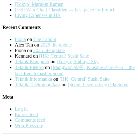
[Tokyo] Marukin Ramen
[HK: Wan Chai] Classified — best place for brunch.
Living Expenses in HK
Recent Comments
Fiona
on
The Labour
Alex Tan
on
2025 life update
Fiona
on
2025 life update
Kennard
on
[HK: Central] Sushi Saito
Teknik Komputer
on
[Tokyo] Shibuya Sky
Teknik Elektro
on
[Mangwon 망원] Kiosque 키오스크 – the
best french toast in Seoul
Teknik Informatika
on
[HK: Central] Sushi Saito
Teknik Telekomunikasi
on
[Seoul: Ikseon-dong] Ida Seoul
Meta
Log in
Entries feed
Comments feed
WordPress.org