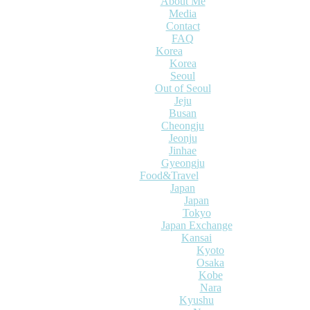
About Me
Media
Contact
FAQ
Korea
Korea
Seoul
Out of Seoul
Jeju
Busan
Cheongju
Jeonju
Jinhae
Gyeongju
Food&Travel
Japan
Japan
Tokyo
Japan Exchange
Kansai
Kyoto
Osaka
Kobe
Nara
Kyushu