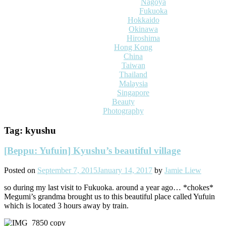
Nagoya
Fukuoka
Hokkaido
Okinawa
Hiroshima
Hong Kong
China
Taiwan
Thailand
Malaysia
Singapore
Beauty
Photography
Tag:
kyushu
[Beppu: Yufuin] Kyushu’s beautiful village
Posted on
September 7, 2015
January 14, 2017
by
Jamie Liew
so during my last visit to Fukuoka. around a year ago… *chokes*
Megumi’s grandma brought us to this beautiful place called Yufuin
which is located 3 hours away by train.