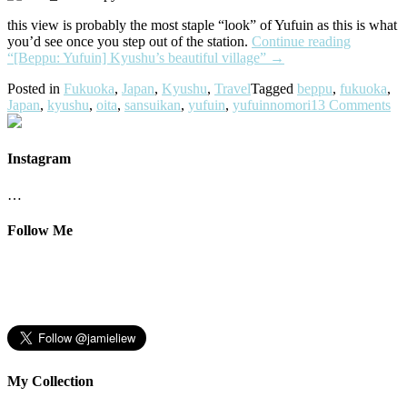
this view is probably the most staple “look” of Yufuin as this is what
you’d see once you step out of the station.
Continue reading
“[Beppu: Yufuin] Kyushu’s beautiful village”
→
Posted in
Fukuoka
,
Japan
,
Kyushu
,
Travel
Tagged
beppu
,
fukuoka
,
Japan
,
kyushu
,
oita
,
sansuikan
,
yufuin
,
yufuinnomori
13 Comments
Instagram
…
Follow Me
My Collection