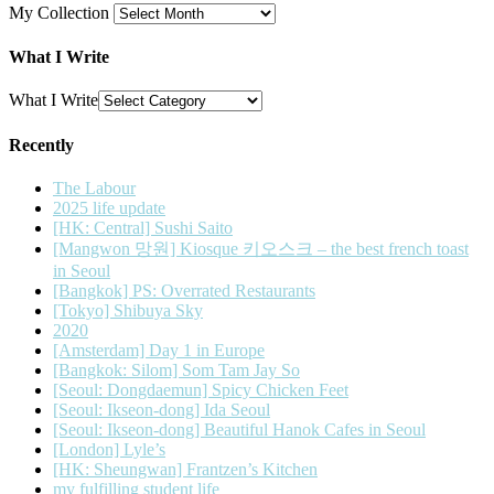
My Collection
What I Write
What I Write
Recently
The Labour
2025 life update
[HK: Central] Sushi Saito
[Mangwon 망원] Kiosque 키오스크 – the best french toast
in Seoul
[Bangkok] PS: Overrated Restaurants
[Tokyo] Shibuya Sky
2020
[Amsterdam] Day 1 in Europe
[Bangkok: Silom] Som Tam Jay So
[Seoul: Dongdaemun] Spicy Chicken Feet
[Seoul: Ikseon-dong] Ida Seoul
[Seoul: Ikseon-dong] Beautiful Hanok Cafes in Seoul
[London] Lyle’s
[HK: Sheungwan] Frantzen’s Kitchen
my fulfilling student life