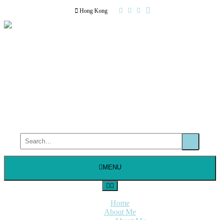
Hong Kong
MENU
Home
About Me