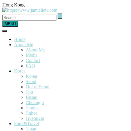
Hong Kong
MENU
Home
About Me
About Me
Media
Contact
FAQ
Korea
Korea
Seoul
Out of Seoul
Jeju
Busan
Cheongju
Jeonju
Jinhae
Gyeongju
Food&Travel
Japan