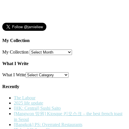
My Collection
My Collection
What I Write
What I Write
Recently
The Labour
2025 life update
[HK: Central] Sushi Saito
[Mangwon 망원] Kiosque 키오스크 – the best french toast
in Seoul
[Bangkok] PS: Overrated Restaurants