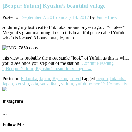
[Beppu: Yufuin] Kyushu’s beautiful village
Posted on
September 7, 2015
January 14, 2017
by
Jamie Liew
so during my last visit to Fukuoka. around a year ago… *chokes*
Megumi’s grandma brought us to this beautiful place called Yufuin
which is located 3 hours away by train.
this view is probably the most staple “look” of Yufuin as this is what
you’d see once you step out of the station.
Continue reading
“[Beppu: Yufuin] Kyushu’s beautiful village”
→
Posted in
Fukuoka
,
Japan
,
Kyushu
,
Travel
Tagged
beppu
,
fukuoka
,
Japan
,
kyushu
,
oita
,
sansuikan
,
yufuin
,
yufuinnomori
13 Comments
Instagram
…
Follow Me