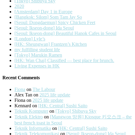
[Tokyo] Shibuya Sky
2020
[Amsterdam] Day 1 in Europe
[Bangkok: Silom] Som Tam Jay So
[Seoul: Dongdaemun] Spicy Chicken Feet
[Seoul: Ikseon-dong] Ida Seoul
[Seoul: Ikseon-dong] Beautiful Hanok Cafes in Seoul
[London] Lyle’s
[HK: Sheungwan] Frantzen’s Kitchen
my fulfilling student life
[Tokyo] Marukin Ramen
[HK: Wan Chai] Classified — best place for brunch.
Living Expenses in HK
Recent Comments
Fiona
on
The Labour
Alex Tan
on
2025 life update
Fiona
on
2025 life update
Kennard
on
[HK: Central] Sushi Saito
Teknik Komputer
on
[Tokyo] Shibuya Sky
Teknik Elektro
on
[Mangwon 망원] Kiosque 키오스크 – the
best french toast in Seoul
Teknik Informatika
on
[HK: Central] Sushi Saito
Teknik Telekomunikasi
on
[Seoul: Ikseon-dong] Ida Seoul