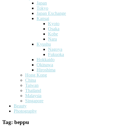
Japan
Tokyo
Japan Exchange
Kansai
Kyoto
Osaka
Kobe
Nara
Kyushu
Nagoya
Fukuoka
Hokkaido
Okinawa
Hiroshima
Hong Kong
China
Taiwan
Thailand
Malaysia
Singapore
Beauty
Photography
Tag:
beppu