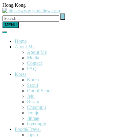
Hong Kong
MENU
Home
About Me
About Me
Media
Contact
FAQ
Korea
Korea
Seoul
Out of Seoul
Jeju
Busan
Cheongju
Jeonju
Jinhae
Gyeongju
Food&Travel
Japan