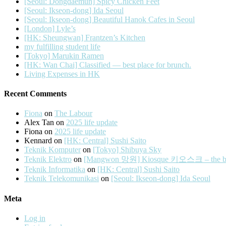
[Seoul: Dongdaemun] Spicy Chicken Feet
[Seoul: Ikseon-dong] Ida Seoul
[Seoul: Ikseon-dong] Beautiful Hanok Cafes in Seoul
[London] Lyle’s
[HK: Sheungwan] Frantzen’s Kitchen
my fulfilling student life
[Tokyo] Marukin Ramen
[HK: Wan Chai] Classified — best place for brunch.
Living Expenses in HK
Recent Comments
Fiona
on
The Labour
Alex Tan
on
2025 life update
Fiona
on
2025 life update
Kennard
on
[HK: Central] Sushi Saito
Teknik Komputer
on
[Tokyo] Shibuya Sky
Teknik Elektro
on
[Mangwon 망원] Kiosque 키오스크 – the best 
Teknik Informatika
on
[HK: Central] Sushi Saito
Teknik Telekomunikasi
on
[Seoul: Ikseon-dong] Ida Seoul
Meta
Log in