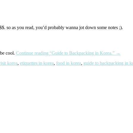
g $$. so as you read, you’d probably wanna jot down some notes ;).
be cool.
Continue reading
“Guide to Backpacking in Korea.”
→
isit korea
,
etiquettes in korea
,
food in korea
,
guide to backpacking in k