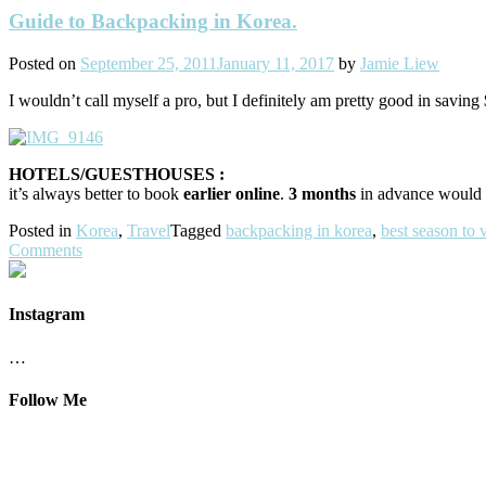
Guide to Backpacking in Korea.
Posted on
September 25, 2011
January 11, 2017
by
Jamie Liew
I wouldn’t call myself a pro, but I definitely am pretty good in savin
HOTELS/GUESTHOUSES :
it’s always better to book
earlier online
.
3 months
in advance would 
Posted in
Korea
,
Travel
Tagged
backpacking in korea
,
best season to v
Comments
Instagram
…
Follow Me